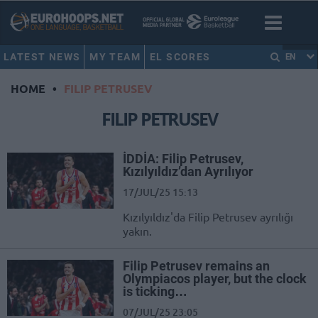
LATEST NEWS
MY TEAM
EL SCORES
EN
HOME
•
FILIP PETRUSEV
FILIP PETRUSEV
İDDİA: Filip Petrusev,
Kızılyıldız’dan Ayrılıyor
17/JUL/25 15:13
Kızılyıldız'da Filip Petrusev ayrılığı
yakın.
Filip Petrusev remains an
Olympiacos player, but the clock
is ticking…
07/JUL/25 23:05