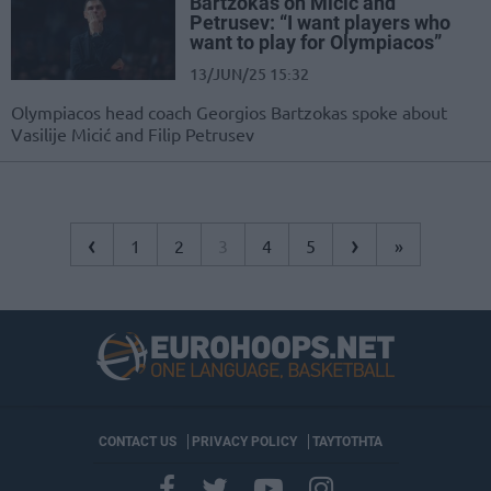
Bartzokas on Micic and
Petrusev: “I want players who
want to play for Olympiacos”
13/JUN/25 15:32
Olympiacos head coach Georgios Bartzokas spoke about
Vasilije Micić and Filip Petrusev
‹
›
1
2
3
4
5
»
CONTACT US
PRIVACY POLICY
ΤΑΥΤΟΤΗΤΑ