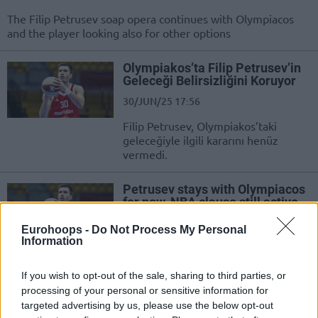
The Filip Petrusev soap opera continues with Olympiacos
and the player looking also for other options
Olympiakos’ta Filip Petrusev’in
Geleceği Belirsizliğini Koruyor
30/JUN/25 17:56
Filip Petrusev, Olympiakos’taki
geleceğiyle ilgili kararını henüz
vermedi.
Petrusev stays with Olympiacos
for now, NBA clause still active
30/JUN/25 17:52
Eurohoops -
Do Not Process My Personal
Information
Filip Petrusev didn’t use the option
to terminate the agreement but
NBA clause still active
If you wish to opt-out of the sale, sharing to third parties, or
processing of your personal or sensitive information for
targeted advertising by us, please use the below opt-out
Filip Petrusev’in Olympiakos’tan