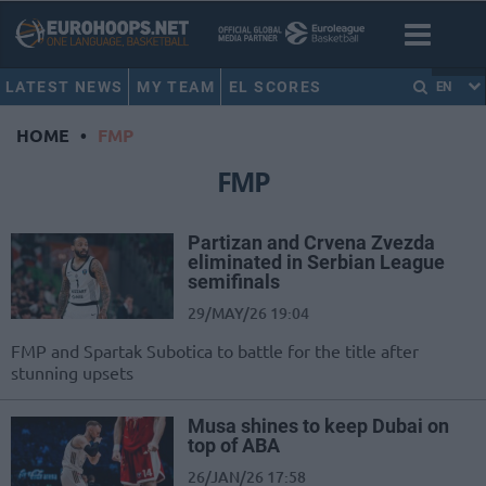
LATEST NEWS
MY TEAM
EL SCORES
EN
HOME
•
FMP
FMP
Partizan and Crvena Zvezda
eliminated in Serbian League
semifinals
29/MAY/26 19:04
FMP and Spartak Subotica to battle for the title after
stunning upsets
Musa shines to keep Dubai on
top of ABA
26/JAN/26 17:58