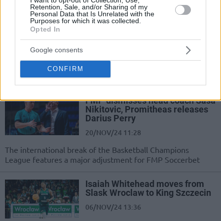
staying in contention for the Play-Ins
Retention, Sale, and/or Sharing of my
Personal Data that Is Unrelated with the
Purposes for which it was collected.
FMP hires Petar Aleksic as new
Opted In
head coach
21/NOV/24 14:52
Google consents
Aleksic takes over at FMP after the
CONFIRM
dismissal of coach Sasa Nikitovic
FMP dismisses head coach Sasa
Nikitovic, Promitheas releases
Darius Perry
20/NOV/24 11:28
The international break of the Basketball Champions
League features a major adjustment for FMP Soccerbet
Isaiah Whitehead moves from
Slask Wroclaw to King Szczecin
06/NOV/24 13:36