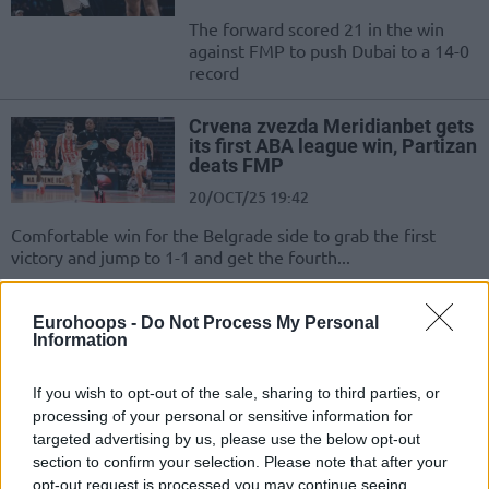
The forward scored 21 in the win
against FMP to push Dubai to a 14-0
record
Crvena zvezda Meridianbet gets
its first ABA league win, Partizan
deats FMP
20/OCT/25 19:42
Comfortable win for the Belgrade side to grab the first
victory and jump to 1-1 and get the fourth...
Washington takes over with 40
Eurohoops -
Do Not Process My Personal
points in narrow Partizan win
Information
15/JUN/25 22:29
If you wish to opt-out of the sale, sharing to third parties, or
Partizan Mozzart Bet rallies past
processing of your personal or sensitive information for
FMP Soccerbet behind 25-year-old
targeted advertising by us, please use the below opt-out
Duane Washington Jr.
section to confirm your selection. Please note that after your
opt-out request is processed you may continue seeing