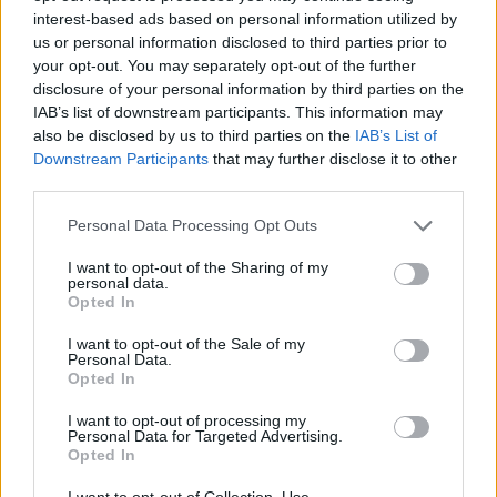
Crvena Zvezda extends brilliant
interest-based ads based on personal information utilized by
winning streak to six games
us or personal information disclosed to third parties prior to
05/JAN/25 21:17
your opt-out. You may separately opt-out of the further
disclosure of your personal information by third parties on the
Dominating after the break, Crvena
IAB’s list of downstream participants. This information may
Zvezda Meridianbet jumps to 13-2 in
also be disclosed by us to third parties on the
IAB’s List of
the AdmiralBet ABA League
Downstream Participants
that may further disclose it to other
third parties.
Manisa dominates FMP, with
Saben Lee again leading the way
Please note that this website/app uses one or more Google
Personal Data Processing Opt Outs
services and may gather and store information including but
18/DEC/24 20:44
not limited to your visit or usage behaviour. You may click to
I want to opt-out of the Sharing of my
personal data.
Saben Lee and Hugo Besson
grant or deny consent to Google and its third-party tags to
Opted In
eliminated Serbian side FMP from
use your data for below specified purposes in below Google
the BCL
consent section.
I want to opt-out of the Sale of my
Personal Data.
Opted In
Peristeri defeats FMP for
second consecutive win
I want to opt-out of processing my
Personal Data for Targeted Advertising.
03/DEC/24 21:17
Opted In
Greek side goes from 0-3 to 2-3,
I want to opt-out of Collection, Use,