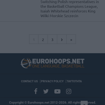
Switching Polish representatives in
the Basketball Champions League,
Isaiah Whitehead reinforces King
Wilki Morskie Szczecin
›
1
2
3
»
CONTACT US
PRIVACY POLICY
ΤΑΥΤΟΤΗΤΑ
Copyright © Eurohoops.net 2012-2026. All rights reserved.
×