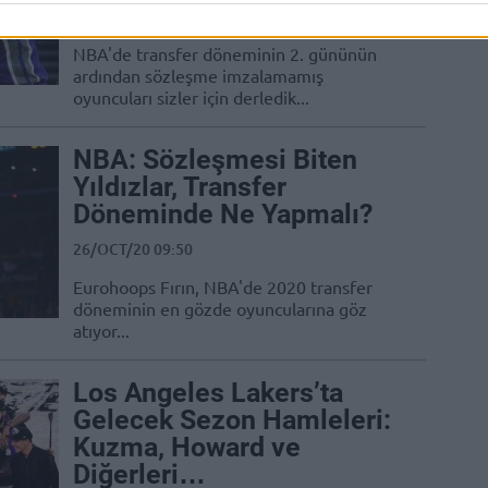
22/NOV/20 10:36
NBA'de transfer döneminin 2. gününün
ardından sözleşme imzalamamış
oyuncuları sizler için derledik...
NBA: Sözleşmesi Biten
Yıldızlar, Transfer
Döneminde Ne Yapmalı?
26/OCT/20 09:50
Eurohoops Fırın, NBA'de 2020 transfer
döneminin en gözde oyuncularına göz
atıyor...
Los Angeles Lakers’ta
Gelecek Sezon Hamleleri:
Kuzma, Howard ve
Diğerleri…