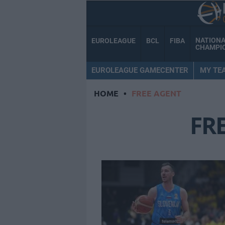
NATION
EUROLEAGUE
BCL
FIBA
CHAMPI
EUROLEAGUE GAMECENTER
MY TE
HOME
•
FREE AGENT
FR