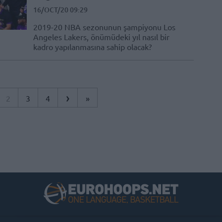
16/OCT/20 09:29
2019-20 NBA sezonunun şampiyonu Los
Angeles Lakers, önümüdeki yıl nasıl bir
kadro yapılanmasına sahip olacak?
›
2
3
4
»