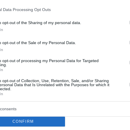
Karşıya!
l Data Processing Opt Outs
04/MAY/21 23:30
o opt-out of the Sharing of my personal data.
Kevin Pangos'un bu yaz en revaçta
In
isimlerden biri olması bekleniyor.
o opt-out of the Sale of my Personal Data.
Zenit waiting Pangos’
In
answer; Barcelona also
to opt-out of processing my Personal Data for Targeted
interested
ing.
In
04/MAY/21 23:22
o opt-out of Collection, Use, Retention, Sale, and/or Sharing
Kevin Pangos may end up being the
ersonal Data that Is Unrelated with the Purposes for which it
hottest free agent of the summer with
lected.
his former team being among...
In
NBA Transfer Dönemi:
consents
Hala Sözleşme
CONFIRM
İmzalamamış Oyuncular