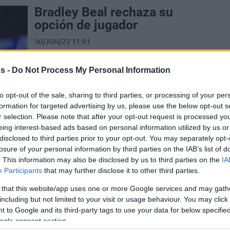
Bradley Beal rechaza su
opción de jugador
30/JUN/22 11:01
El escolta es ahora agente libre y se
espera que vuelva a firmar con los
s -
Do Not Process My Personal Information
Wizards con un contrato...
to opt-out of the sale, sharing to third parties, or processing of your per
formation for targeted advertising by us, please use the below opt-out s
Bradley Beal declines
r selection. Please note that after your opt-out request is processed y
player option
eing interest-based ads based on personal information utilized by us or
disclosed to third parties prior to your opt-out. You may separately opt-
29/JUN/22 22:32
losure of your personal information by third parties on the IAB’s list of
Free agency emerges as the preferred
. This information may also be disclosed by us to third parties on the
IA
route for Washington Wizards star
Participants
that may further disclose it to other third parties.
Bradley Beal
 that this website/app uses one or more Google services and may gath
including but not limited to your visit or usage behaviour. You may click 
 to Google and its third-party tags to use your data for below specifi
Kevin Pangos İçin
ogle consent section.
Barcelona ve Zenit Karşı