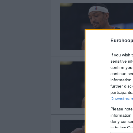
Eurohoop
If you wish 
sensitive in
confirm you
continue se
information 
further disc
participants
Downstream 
Please note
information 
deny consent
in below Go