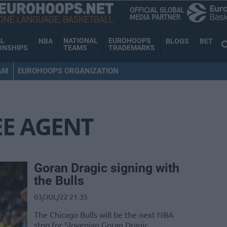
AL
NATIONAL
EUROHOOPS
NBA
BLOGS
BET
ONSHIPS
TEAMS
TRADEMARKS
AM
EUROHOOPS ORGANIZATION
EE AGENT
Goran Dragic signing with
the Bulls
03/JUL/22 21:35
The Chicago Bulls will be the next NBA
stop for Slovenian Goran Dragic