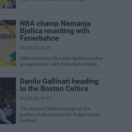
NBA champ Nemanja
Bjelica reuniting with
Fenerbahce
01/JUL/22 21:23
NBA champion Nemanja Bjelica reaches
an agreement with Fenerbahce Beko
Danilo Gallinari heading
to the Boston Celtics
01/JUL/22 19:55
The Boston Celtics emerge as the
preferred destination for Italian Danilo
Gallinari