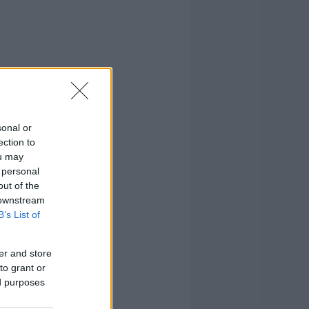
sonal or
ection to
ou may
 personal
out of the
 downstream
B’s List of
er and store
to grant or
ed purposes