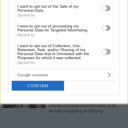
Giannis staying with Bucks his
consent section.
whole career
I want to opt-out of the Sale of my
Personal Data.
15/FEB/20 17:43
Opted In
Everything is open for Giannis ahead of the 2021 free
I want to opt-out of processing my
agency.
Personal Data for Targeted Advertising.
Opted In
Nemanja Bjelica to become a
I want to opt-out of Collection, Use,
free agent
Retention, Sale, and/or Sharing of my
Personal Data that Is Unrelated with the
02/JUL/18 21:15
Purposes for which it was collected.
Opted In
Nemanja Bjelica is up for grabs.
Google consents
Knicks, Mario Hezonja have
CONFIRM
mutual interest
01/JUL/18 19:13
Mario Hezonja and the New York
Knicks engaging in flirting.