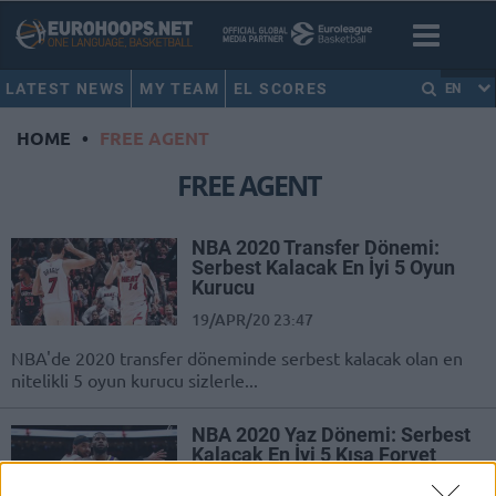
LATEST NEWS
MY TEAM
EL SCORES
EN
HOME
•
FREE AGENT
FREE AGENT
NBA 2020 Transfer Dönemi:
Serbest Kalacak En İyi 5 Oyun
Kurucu
19/APR/20 23:47
NBA'de 2020 transfer döneminde serbest kalacak olan en
nitelikli 5 oyun kurucu sizlerle...
NBA 2020 Yaz Dönemi: Serbest
Kalacak En İyi 5 Kısa Forvet
07/APR/20 23:38