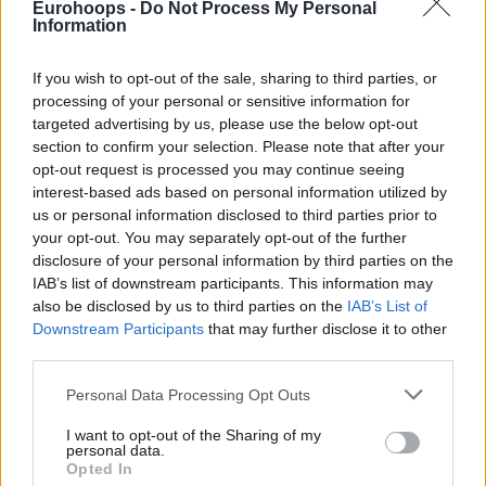
Eurohoops -
Do Not Process My Personal
Information
NBA'de bu yaz serbest kalacak olan
en nitelikli 5 kısa forvet sizlerle...
If you wish to opt-out of the sale, sharing to third parties, or
processing of your personal or sensitive information for
NBA 2020 Transfer Dönemi:
Serbest Kalacak En İyi 5 Şutör
targeted advertising by us, please use the below opt-out
Guard
section to confirm your selection. Please note that after your
opt-out request is processed you may continue seeing
07/APR/20 23:34
interest-based ads based on personal information utilized by
NBA'de bu yaz serbest kalacak olan en nitelikli 5 şutör guard
us or personal information disclosed to third parties prior to
sizlerle...
your opt-out. You may separately opt-out of the further
disclosure of your personal information by third parties on the
IAB’s list of downstream participants. This information may
“Giannis Antetokounmpo Bütün
Kariyerini Bucks’ta
also be disclosed by us to third parties on the
IAB’s List of
Geçirebilecek Birisi”
Downstream Participants
that may further disclose it to other
third parties.
15/FEB/20 18:14
Please note that this website/app uses one or more Google
2021 serbest oyuncu piyasasında Giannis odak noktası
Personal Data Processing Opt Outs
services and may gather and store information including but
olacak.
not limited to your visit or usage behaviour. You may click to
I want to opt-out of the Sharing of my
personal data.
grant or deny consent to Google and its third-party tags to
Antetokounmpo’s agent can see
Opted In
use your data for below specified purposes in below Google