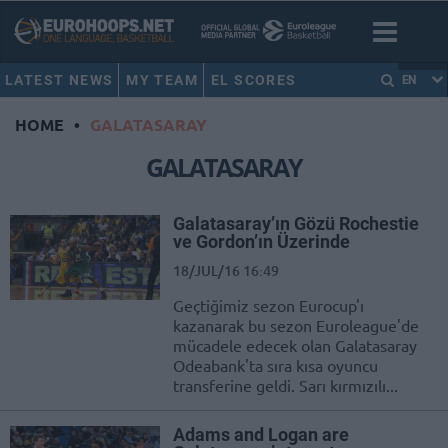
LATEST NEWS
MY TEAM
EL SCORES
EN
HOME
•
GALATASARAY
GALATASARAY
Galatasaray’ın Gözü Rochestie
ve Gordon’ın Üzerinde
18/JUL/16 16:49
Geçtiğimiz sezon Eurocup'ı
kazanarak bu sezon Euroleague'de
mücadele edecek olan Galatasaray
Odeabank'ta sıra kısa oyuncu
transferine geldi. Sarı kırmızılı...
Adams and Logan are