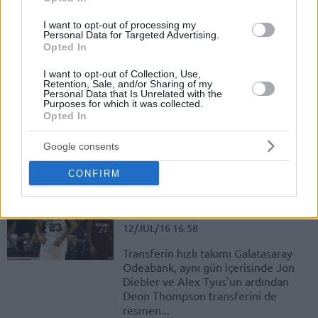
I want to opt-out of processing my
Thompson: “Galatasaray Gibi
Personal Data for Targeted Advertising.
Büyük Bir Kulübe Katıldığım İçin
Opted In
Mutluyum!”
I want to opt-out of Collection, Use,
12/JUL/16 18:03
Retention, Sale, and/or Sharing of my
Personal Data that Is Unrelated with the
Galatasaray Odeabank'ın bugün
Purposes for which it was collected.
Opted In
resmen kadrosuna kattığı Deon
Thompson, sarı kırmızılı formayı
giyecek olmaktan dolayı oldukça
Google consents
heyecanlı ve mutlu.
CONFIRM
Austin Daye: “Sanırım Büyük Bir
Şey Peşindeyiz!”
12/JUL/16 16:58
Transferin hızlı takımı Galatasaray
Odeabank, aynı gün içerisinde Jon
Diebler ve Alex Tyus'un ardından
Deon Thompson transferini de
resmen...