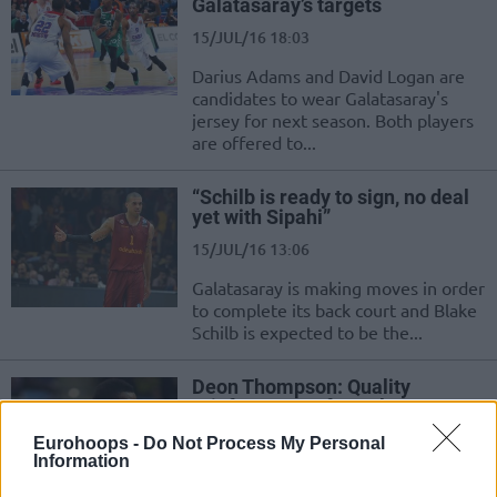
Galatasaray’s targets
15/JUL/16 18:03
Darius Adams and David Logan are
candidates to wear Galatasaray's
jersey for next season. Both players
are offered to...
“Schilb is ready to sign, no deal
yet with Sipahi”
15/JUL/16 13:06
Galatasaray is making moves in order
to complete its back court and Blake
Schilb is expected to be the...
Deon Thompson: Quality
reinforcement for Galatasaray
15/JUL/16 12:52
Eurohoops -
Do Not Process My Personal
Information
Galatasaray are making some very