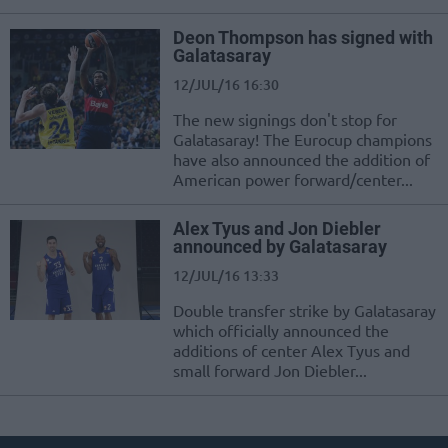
Deon Thompson has signed with
Galatasaray
12/JUL/16 16:30
The new signings don't stop for
Galatasaray! The Eurocup champions
have also announced the addition of
American power forward/center...
Alex Tyus and Jon Diebler
announced by Galatasaray
12/JUL/16 13:33
Double transfer strike by Galatasaray
which officially announced the
additions of center Alex Tyus and
small forward Jon Diebler...