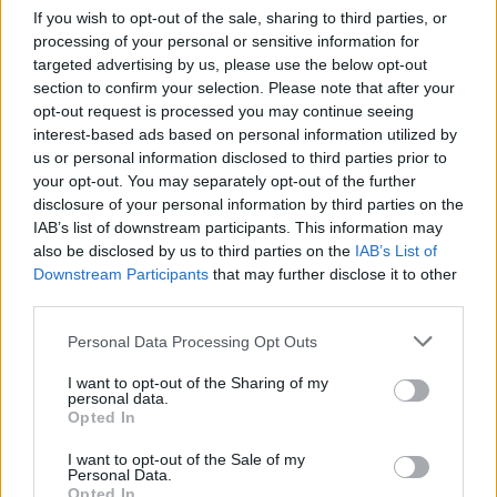
dynamic moves in the transfer
If you wish to opt-out of the sale, sharing to third parties, or
market in order to be much stronger
processing of your personal or sensitive information for
in the...
targeted advertising by us, please use the below opt-out
section to confirm your selection. Please note that after your
Sinan Guler in Galatasaray for
opt-out request is processed you may continue seeing
one more season
interest-based ads based on personal information utilized by
14/JUL/16 15:22
us or personal information disclosed to third parties prior to
your opt-out. You may separately opt-out of the further
Sinan Guler will stay for next season
disclosure of your personal information by third parties on the
in Galatasaray as the agency
IAB’s list of downstream participants. This information may
representing him (1x1 Sports)
also be disclosed by us to third parties on the
IAB’s List of
announced via twitter
Downstream Participants
that may further disclose it to other
third parties.
Fenerbahçe Nunnally’le İki Yıllık
Sözleşme İmzalıyor
Please note that this website/app uses one or more Google
Personal Data Processing Opt Outs
services and may gather and store information including but
13/JUL/16 00:34
not limited to your visit or usage behaviour. You may click to
I want to opt-out of the Sharing of my
personal data.
Fenerbahçe sadece James
grant or deny consent to Google and its third-party tags to
Opted In
Nunnually'le ilgilenmekle kalmadı,
use your data for below specified purposes in below Google
ona bir teklif yaptı ve Eurohoops
consent section.
I want to opt-out of the Sale of my
kaynaklarına göre her iki taraf da
Personal Data.
bir...
Opted In