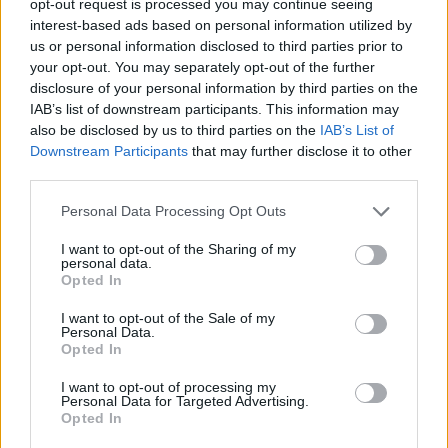
opt-out request is processed you may continue seeing
interest-based ads based on personal information utilized by
Repasamos cinco nombres que
us or personal information disclosed to third parties prior to
fueron importantísimos (de forma un
your opt-out. You may separately opt-out of the further
tanto inesperada) para que sus
disclosure of your personal information by third parties on the
equipos se metieran en la...
IAB’s list of downstream participants. This information may
also be disclosed by us to third parties on the
IAB’s List of
The Unlikely Players who
Downstream Participants
that may further disclose it to other
Helped Swing the 2025 Playoffs
third parties.
09/MAY/25 13:59
Please note that this website/app uses one or more Google
Personal Data Processing Opt Outs
No one saw them coming but their
services and may gather and store information including but
opponents felt them
not limited to your visit or usage behaviour. You may click to
I want to opt-out of the Sharing of my
personal data.
grant or deny consent to Google and its third-party tags to
Opted In
use your data for below specified purposes in below Google
George Papagiannis confirma
que se va al Mónaco
consent section.
I want to opt-out of the Sale of my
Personal Data.
08/JUL/24 10:56
Opted In
Después de Nick Calathes, el Mónaco
I want to opt-out of processing my
ficha a otro jugador del Fenerbahçe y
Personal Data for Targeted Advertising.
de la selección griega
Opted In