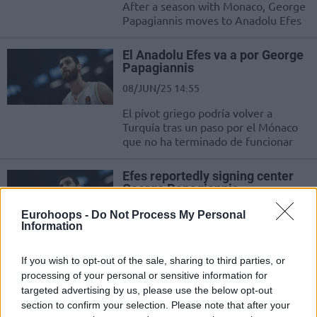
After a season with Monaco, George
Papagiannis moves to Anadolu Efes
El Anadolu Efes va a por George
Papagiannis
08/JUN/25 14:55
El pívot griego podría volver a
Turquía tras un paso por el Mónaco
que no ha terminado de funcionar
Efes reportedly signing center
George Papagiannis
08/JUN/25 14:16
Eurohoops -
Do Not Process My Personal
Information
George Papagiannis returns to
Turkey, this time for Anadolu Efes
If you wish to opt-out of the sale, sharing to third parties, or
processing of your personal or sensitive information for
Los héroes inesperados de los
targeted advertising by us, please use the below opt-out
playoffs de la Euroliga
section to confirm your selection. Please note that after your
09/MAY/25 15:26