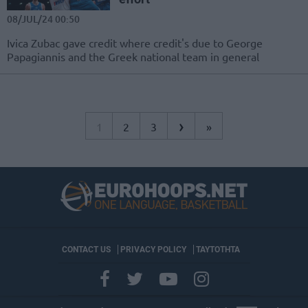
08/JUL/24 00:50
Ivica Zubac gave credit where credit's due to George
Papagiannis and the Greek national team in general
›
1
2
3
»
CONTACT US
PRIVACY POLICY
ΤΑΥΤΟΤΗΤΑ