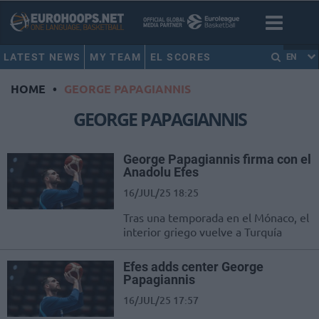
LATEST NEWS
MY TEAM
EL SCORES
EN
HOME
•
GEORGE PAPAGIANNIS
GEORGE PAPAGIANNIS
George Papagiannis firma con el
Anadolu Efes
16/JUL/25 18:25
Tras una temporada en el Mónaco, el
interior griego vuelve a Turquía
Efes adds center George
Papagiannis
16/JUL/25 17:57