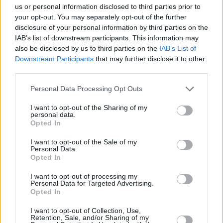
Mimarına Talip Var!
us or personal information disclosed to third parties prior to
02/APR/26 14:41
your opt-out. You may separately opt-out of the further
disclosure of your personal information by third parties on the
Golden State Warriors
IAB’s list of downstream participants. This information may
hanedanlığının mimarına başka bir
also be disclosed by us to third parties on the
IAB’s List of
NBA takımı talip.
Downstream Participants
that may further disclose it to other
third parties.
Klay Thompson: “Steve Kerr,
Messi ve Barcelona’dan İlham
Please note that this website/app uses one or more Google
Personal Data Processing Opt Outs
Aldı”
services and may gather and store information including but
not limited to your visit or usage behaviour. You may click to
I want to opt-out of the Sharing of my
02/APR/26 14:35
personal data.
grant or deny consent to Google and its third-party tags to
Opted In
Klay Thompson, Golden State Warriors'ın Barcelona'dan
use your data for below specified purposes in below Google
ilham aldığını söyledi.
consent section.
I want to opt-out of the Sale of my
Personal Data.
Opted In
Ömer Faruk’tan Wembanyama
ve Spurs’e Karşı Sezonun En İyi
I want to opt-out of processing my
Maçı
Personal Data for Targeted Advertising.
Opted In
02/APR/26 07:30
NBA'de Golden State ile San Antonio eşleşti.
I want to opt-out of Collection, Use,
Retention, Sale, and/or Sharing of my