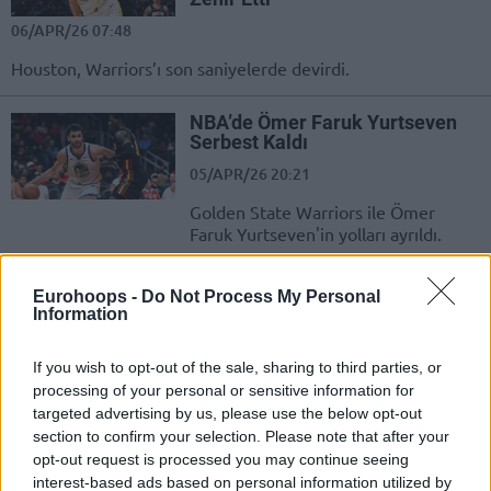
06/APR/26 07:48
Houston, Warriors’ı son saniyelerde devirdi.
NBA’de Ömer Faruk Yurtseven
Serbest Kaldı
05/APR/26 20:21
Golden State Warriors ile Ömer
Faruk Yurtseven'in yolları ayrıldı.
Porzingis declines committing
Eurohoops -
Do Not Process My Personal
to Warriors’ future: “It’s hard to
Information
say”
04/APR/26 07:42
If you wish to opt-out of the sale, sharing to third parties, or
processing of your personal or sensitive information for
An uncertain future with the Golden State Warriors for 30-
targeted advertising by us, please use the below opt-out
year-old Kristaps Porzingis
section to confirm your selection. Please note that after your
opt-out request is processed you may continue seeing
Golden State Mucizesinin
interest-based ads based on personal information utilized by