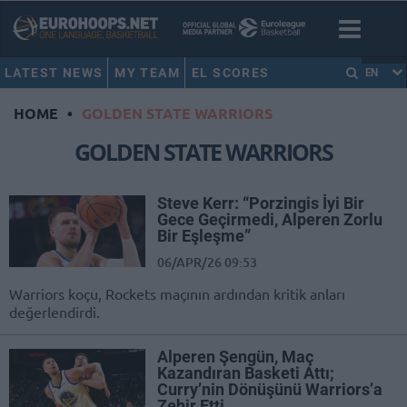
LATEST NEWS
MY TEAM
EL SCORES
EN
HOME
•
GOLDEN STATE WARRIORS
GOLDEN STATE WARRIORS
Steve Kerr: “Porzingis İyi Bir
Gece Geçirmedi, Alperen Zorlu
Bir Eşleşme”
06/APR/26 09:53
Warriors koçu, Rockets maçının ardından kritik anları
değerlendirdi.
Alperen Şengün, Maç
Kazandıran Basketi Attı;
Curry’nin Dönüşünü Warriors’a
Zehir Etti