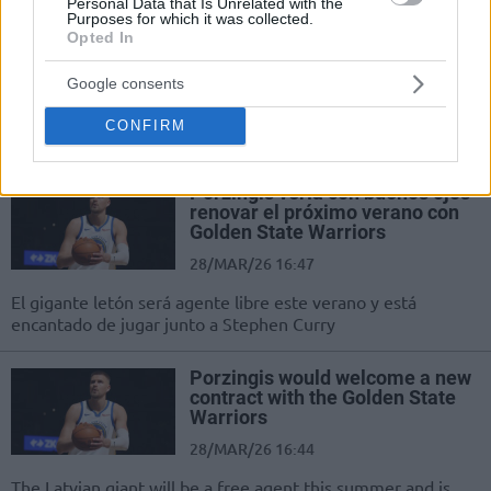
Personal Data that Is Unrelated with the
Purposes for which it was collected.
Warriors’ın Büyük Hedefi: İki
Opted In
Süperyıldızdan Birini İndirmek
29/MAR/26 07:48
Google consents
Golden State Warriors, 2026 yazında
CONFIRM
büyük bir hamle kovalıyor.
Porzingis vería con buenos ojos
renovar el próximo verano con
Golden State Warriors
28/MAR/26 16:47
El gigante letón será agente libre este verano y está
encantado de jugar junto a Stephen Curry
Porzingis would welcome a new
contract with the Golden State
Warriors
28/MAR/26 16:44
The Latvian giant will be a free agent this summer and is