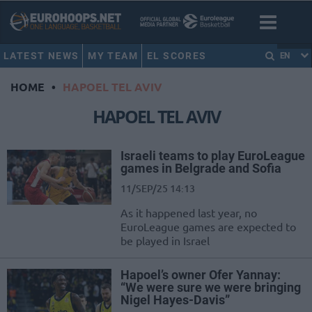
LATEST NEWS
MY TEAM
EL SCORES
EN
HOME
•
HAPOEL TEL AVIV
HAPOEL TEL AVIV
Israeli teams to play EuroLeague
games in Belgrade and Sofia
11/SEP/25 14:13
As it happened last year, no
EuroLeague games are expected to
be played in Israel
Hapoel’s owner Ofer Yannay:
“We were sure we were bringing
Nigel Hayes-Davis”