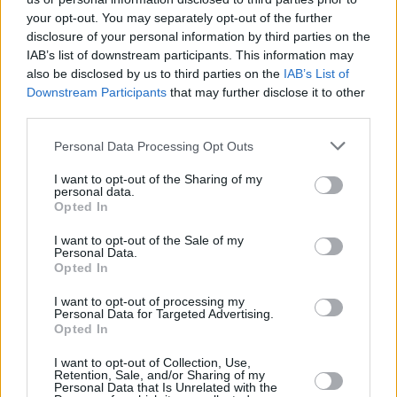
Oz Blayzer extended his contract
your opt-out. You may separately opt-out of the further
with Hapoel Tel Aviv
disclosure of your personal information by third parties on the
08/AUG/25 13:24
IAB’s list of downstream participants. This information may
also be disclosed by us to third parties on the
IAB’s List of
The 32-year-old forward will stay
Downstream Participants
that may further disclose it to other
with Hapoel until the summer of
third parties.
2028
Please note that this website/app uses one or more Google
Personal Data Processing Opt Outs
Hapoel Tel Aviv extends Guy
services and may gather and store information including but
Palatin through 2028
not limited to your visit or usage behaviour. You may click to
I want to opt-out of the Sharing of my
personal data.
05/AUG/25 11:13
grant or deny consent to Google and its third-party tags to
Opted In
use your data for below specified purposes in below Google
Palatin was named the Israeli
consent section.
I want to opt-out of the Sale of my
League’s Defensive Player of the
Personal Data.
Year in 2023/24
Opted In
I want to opt-out of processing my
Hapoel Tel Aviv hires decorated
Personal Data for Targeted Advertising.
executive Manos Papadopoulos
Opted In
29/JUL/25 18:50
I want to opt-out of Collection, Use,
Retention, Sale, and/or Sharing of my
The former Panathinaikos and Zenit
Personal Data that Is Unrelated with the