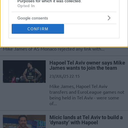
general manager moves to Hapoel
Purposes for which it was collected.
Opted In
Mike James denies contact with
Google consents
Dimitris Itoudis and Hapoel Tel
Aviv
CONFIRM
24/JUL/25 10:36
Countering the owner of Hapoel IBI Tel Aviv, Ofer Yannay,
Mike James of AS Monaco rejected any link with...
Hapoel Tel Aviv owner says Mike
James wants to join the team
23/JUL/25 22:15
Mike James, Hapoel Tel Aviv
transfers and EuroLeague games not
being held in Tel Aviv - were some
of...
Micic lands at Tel Aviv to build a
‘dynasty’ with Hapoel