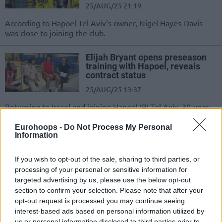
25/AUG/25 21:19
According to Hapoel Tel Aviv's owner, Nigel Hayes-Davis
was close to joining the club.
Elijah Bryant opens preseason
training with Hapoel, reveals
contract status
25/AUG/25 13:37
Returning to Israel and joining Hapoel IBI Tel Aviv, 30-year-
old Elijah Bryant remains on ‘one day at a time’...
Eurohoops -
Do Not Process My Personal
Information
Borislav Mladenov inks a three-
year contract with Hapoel Tel
Aviv
If you wish to opt-out of the sale, sharing to third parties, or
processing of your personal or sensitive information for
25/AUG/25 08:43
targeted advertising by us, please use the below opt-out
Hapoel IBI Tel Aviv secures the services of the top scorer of
section to confirm your selection. Please note that after your
the Bulgarian League, Borislav Mladenov
opt-out request is processed you may continue seeing
interest-based ads based on personal information utilized by
us or personal information disclosed to third parties prior to