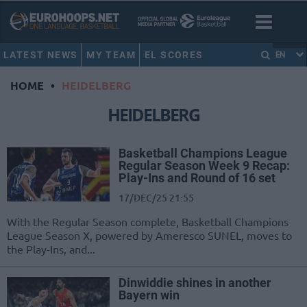
LATEST NEWS
MY TEAM
EL SCORES
EN
HOME
•
HEIDELBERG
HEIDELBERG
Basketball Champions League
Regular Season Week 9 Recap:
Play-Ins and Round of 16 set
17/DEC/25 21:55
With the Regular Season complete, Basketball Champions
League Season X, powered by Ameresco SUNEL, moves to
the Play-Ins, and...
Dinwiddie shines in another
Bayern win