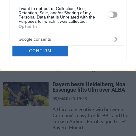
01/JUN/25 18:19
I want to opt-out of Collection, Use,
MLP Academics Heidelberg opens a best-of-five series by
Retention, Sale, and/or Sharing of my
Personal Data that Is Unrelated with the
stealing homecourt advantage from FC Bayern Munich
Purposes for which it was collected.
Opted In
Heidelberg counters Wetzell to
snap the undefeated streak of
Google consents
ALBA
CONFIRM
31/MAR/25 22:02
After seven losses in as many games against ALBA Berlin
since returning to the top tier of Germany, MLP...
Bayern bests Heidelberg, Noa
Essengue lifts Ulm over ALBA
09/MAR/25 19:53
A third consecutive win between
Germany’s easy Credit BBL and the
Turkish Airlines EuroLeague for FC
Bayern Munich