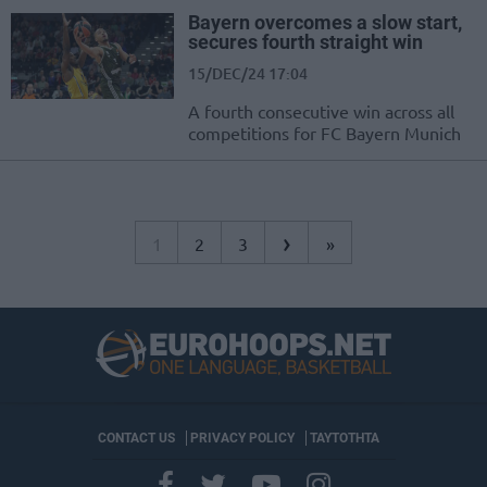
Bayern overcomes a slow start,
secures fourth straight win
15/DEC/24 17:04
A fourth consecutive win across all
competitions for FC Bayern Munich
›
1
2
3
»
CONTACT US
PRIVACY POLICY
ΤΑΥΤΟΤΗΤΑ