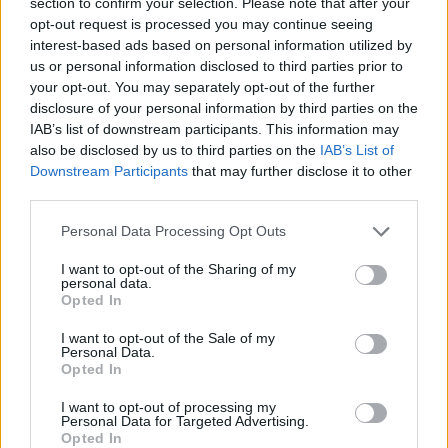
section to confirm your selection. Please note that after your
opt-out request is processed you may continue seeing
interest-based ads based on personal information utilized by
Bayern survived against
Heidelberg to progress to the
us or personal information disclosed to third parties prior to
BBL Finals
your opt-out. You may separately opt-out of the further
disclosure of your personal information by third parties on the
10/JUN/25 22:35
IAB’s list of downstream participants. This information may
Andreas Obst and Shabazz Napier led the Bavarians in
also be disclosed by us to third parties on the
IAB’s List of
scoring with 19 points each
Downstream Participants
that may further disclose it to other
third parties.
Bayern Munich bounces back
Please note that this website/app uses one or more Google
Personal Data Processing Opt Outs
strong in Game 2
services and may gather and store information including but
04/JUN/25 22:24
not limited to your visit or usage behaviour. You may click to
I want to opt-out of the Sharing of my
personal data.
grant or deny consent to Google and its third-party tags to
Bayern Munich was taking no
Opted In
use your data for below specified purposes in below Google
prisoners against Heidelberg on the
consent section.
road
I want to opt-out of the Sale of my
Personal Data.
Opted In
Bayern surrenders to Heidelberg
in Game 1 of the German
I want to opt-out of processing my
Personal Data for Targeted Advertising.
Semifinals
Opted In