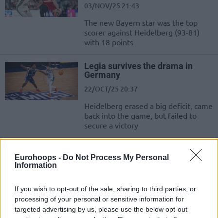
03/NOV/25 21:43
The new Bayern star was the top
scorer against Heidelberg (93-81)
with 18 points
Legia survives the drama in
Germany
22/OCT/25 20:37
Heidelberg erased a big deficit, came
back into the game, but failed to
secure a victory
Michael Flowers completes
Heidelberg roster, Sir’Jabari
Eurohoops -
Do Not Process My Personal
Information
Rice signs with Nymburk
03/AUG/25 13:13
If you wish to opt-out of the sale, sharing to third parties, or
Resurfacing in the Basketball Champions League, 26-year-
processing of your personal or sensitive information for
old Michael Flowers emerges as the final summer signing of
targeted advertising by us, please use the below opt-out
MLP Academics Heidelberg