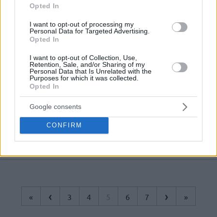
streak to three games
Opted In
Isaiah Canaan named EuroCup
I want to opt-out of processing my
Personal Data for Targeted Advertising.
MVP of the week
Opted In
12/DEC/20 14:06
I want to opt-out of Collection, Use,
Canaan tied the second-best
Retention, Sale, and/or Sharing of my
Personal Data that Is Unrelated with the
performance in EuroCup this season
Purposes for which it was collected.
to land the MVP honors of the week
Opted In
UNICS Kazan tabs Isaiah Canaan
Google consents
19/JUL/20 14:44
CONFIRM
First European stop for Isaiah
Canaan.
‹
›
«
3
4
5
6
7
»