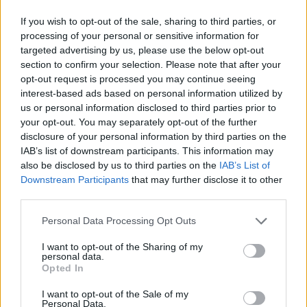
Several "rookies" have already made
headlines with their performances,
If you wish to opt-out of the sale, sharing to third parties, or
game-winners and highlights. Take
processing of your personal or sensitive information for
note of those 10 already-impressive
targeted advertising by us, please use the below opt-out
new...
section to confirm your selection. Please note that after your
opt-out request is processed you may continue seeing
UNICS keeps Isaiah Canaan,
interest-based ads based on personal information utilized by
Monaco adds Armel Traore
us or personal information disclosed to third parties prior to
your opt-out. You may separately opt-out of the further
07/JUL/21 20:24
disclosure of your personal information by third parties on the
Isaiah Canaan stays with UNICS while
IAB’s list of downstream participants. This information may
Monaco gave Armel Traore his first
also be disclosed by us to third parties on the
IAB’s List of
pro deal
Downstream Participants
that may further disclose it to other
third parties.
Isaiah Canaan drops 33 points in
Please note that this website/app uses one or more Google
Personal Data Processing Opt Outs
UNICS’ win over Tsmoki-Minsk
services and may gather and store information including but
20/DEC/20 19:19
not limited to your visit or usage behaviour. You may click to
I want to opt-out of the Sharing of my
personal data.
grant or deny consent to Google and its third-party tags to
Canaan added a big-time
Opted In
use your data for below specified purposes in below Google
performance to lead UNICS to
consent section.
victory and Nizhny extended its
I want to opt-out of the Sale of my
Personal Data.