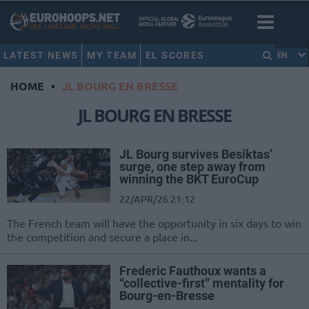
LATEST NEWS
MY TEAM
EL SCORES
EN
HOME
•
JL BOURG EN BRESSE
JL BOURG EN BRESSE
JL Bourg survives Besiktas’
surge, one step away from
winning the BKT EuroCup
22/APR/26 21:12
The French team will have the opportunity in six days to win
the competition and secure a place in...
Frederic Fauthoux wants a
“collective-first” mentality for
Bourg-en-Bresse