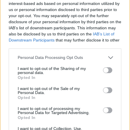
Atlanta Hawks coming to Bourg-
interest-based ads based on personal information utilized by
en-Bresse to visit Zaccharie
us or personal information disclosed to third parties prior to
Risacher
your opt-out. You may separately opt-out of the further
16/MAY/24 23:32
disclosure of your personal information by third parties on the
IAB’s list of downstream participants. This information may
The 2005-born French talent played Game 1 of JL Bourg-en-
also be disclosed by us to third parties on the
IAB’s List of
Bresse's LNB Quarter-Finals series against Nanterre
Downstream Participants
that may further disclose it to other
third parties.
JL Bourg-en-Bresse goes up 1-0
in the series against Besiktas
Please note that this website/app uses one or more Google
Personal Data Processing Opt Outs
services and may gather and store information including but
26/MAR/24 21:07
not limited to your visit or usage behaviour. You may click to
I want to opt-out of the Sharing of my
personal data.
The French team will go to Turkey
grant or deny consent to Google and its third-party tags to
Opted In
with the opportunity of qualifying
use your data for below specified purposes in below Google
straight to this year's BKT EuroCup
consent section.
I want to opt-out of the Sale of my
Final
Personal Data.
Opted In
Bourg-en-Bresse vs Besiktas
I want to opt-out of processing my
and London vs Paris in the
Personal Data for Targeted Advertising.
EuroCup Semi-Finals
Opted In
14/MAR/24 22:51
I want to opt-out of Collection, Use,