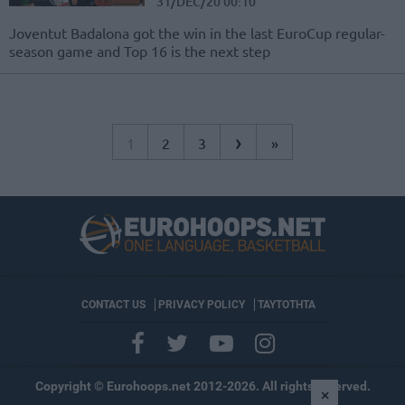
31/DEC/20 00:10
Joventut Badalona got the win in the last EuroCup regular-
season game and Top 16 is the next step
›
1
2
3
»
CONTACT US
PRIVACY POLICY
ΤΑΥΤΟΤΗΤΑ
Copyright © Eurohoops.net 2012-2026. All rights reserved.
×