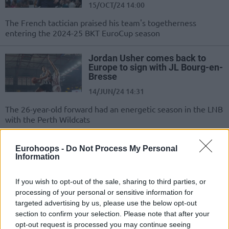
15/OCT/24 14:00
The French tactician praised his team's togetherness
entering the 2024-25 BKT EuroCup season
Jordan Usher comes back to
Europe to sign with JL Bourg-en-
Bresse
14/JUN/24 14:31
The 26-year-old forward had an energetic season in the LNB
with the Perth Wildcats
Axel Julien leaves JL Bourg-en-
Eurohoops -
Do Not Process My Personal
Bresse to return to JDA
Information
Bourgogne Dijon
31/MAY/24 11:28
If you wish to opt-out of the sale, sharing to third parties, or
processing of your personal or sensitive information for
The French club's captain return to the team where he
targeted advertising by us, please use the below opt-out
played from 2015 to 2021
section to confirm your selection. Please note that after your
opt-out request is processed you may continue seeing