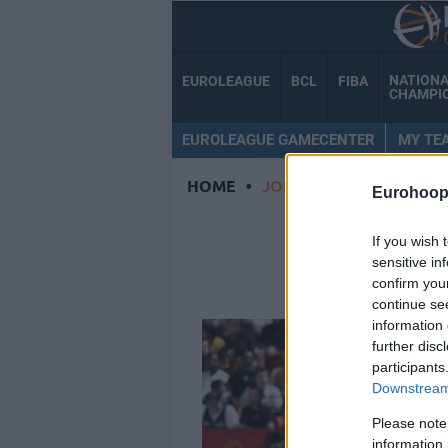
NATION
EUROLEAGUE
BCL
FIBA
CHAMPI
EUROLEAGUE GAMECENTER
MY TE
HOME
•
JORDAN OTT
Eurohoop
JO
If you wish 
sensitive in
confirm you
continue se
information 
further disc
participants
Downstream 
Please note
information 