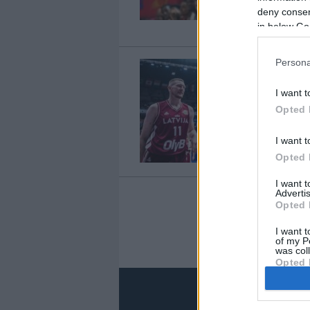
deny consent
in below Go
Persona
I want t
Opted 
I want t
Opted 
I want 
Advertis
Opted 
I want t
of my P
was col
Opted 
Google 