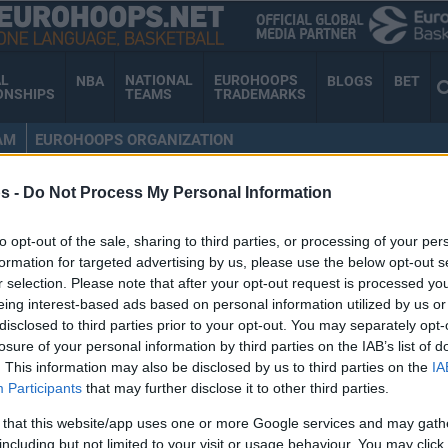
AL
NATIONAL
EUROHOOPS
NBA
BLOGS
BET
ONSHIPS
TEAMS
TRADEMARKS
AM
EUROHOOPS ORGANIZATION
s -
Do Not Process My Personal Information
RDAN OTT
to opt-out of the sale, sharing to third parties, or processing of your per
formation for targeted advertising by us, please use the below opt-out s
r selection. Please note that after your opt-out request is processed y
eing interest-based ads based on personal information utilized by us or
Phoenix Suns name
disclosed to third parties prior to your opt-out. You may separately opt-
losure of your personal information by third parties on the IAB’s list of
Jordan Ott new head
. This information may also be disclosed by us to third parties on the
IA
coach
Participants
that may further disclose it to other third parties.
04/JUN/25 19:08
 that this website/app uses one or more Google services and may gath
including but not limited to your visit or usage behaviour. You may click 