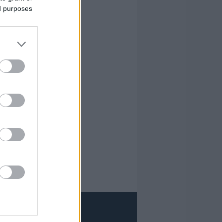
ed purposes