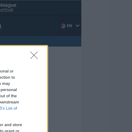
EN
sonal or
ection to
ou may
 personal
out of the
 downstream
B’s List of
er and store
to grant or