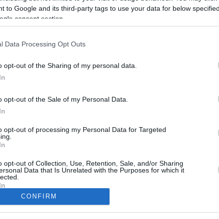
Cavaliers assistant chosen after wide-
 to Google and its third-party tags to use your data for below specifi
ranging search; Devin Booker supported
the hire
ogle consent section.
l Data Processing Opt Outs
Jordan Ott to join Luca
Banchi in Latvia
o opt-out of the Sharing of my personal data.
29/MAY/25 10:42
In
Italian tactician reveals that Jordan Ott
o opt-out of the Sale of my Personal Data.
will become part of his coaching staff
In
to opt-out of processing my Personal Data for Targeted
ing.
In
o opt-out of Collection, Use, Retention, Sale, and/or Sharing
ersonal Data that Is Unrelated with the Purposes for which it
lected.
In
CONFIRM
consents