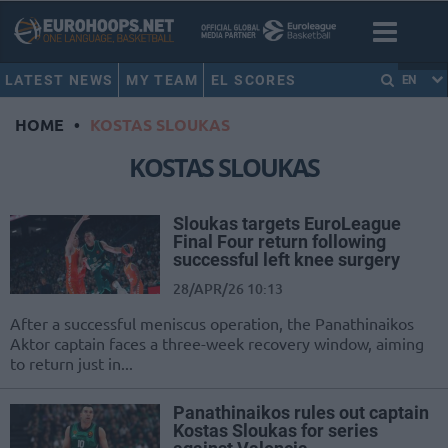
LATEST NEWS
MY TEAM
EL SCORES
EN
HOME
•
KOSTAS SLOUKAS
KOSTAS SLOUKAS
Sloukas targets EuroLeague
Final Four return following
successful left knee surgery
28/APR/26 10:13
After a successful meniscus operation, the Panathinaikos
Aktor captain faces a three-week recovery window, aiming
to return just in...
Panathinaikos rules out captain
Kostas Sloukas for series