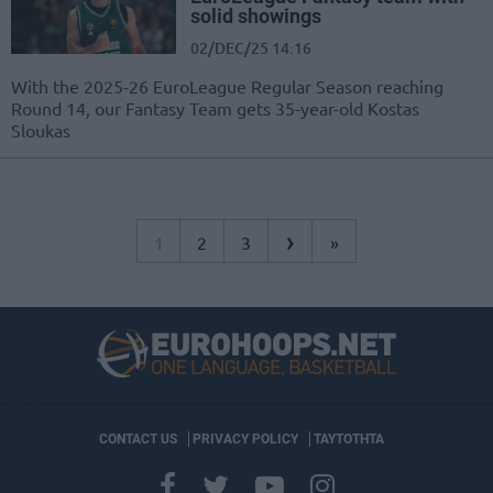
solid showings
02/DEC/25 14:16
With the 2025-26 EuroLeague Regular Season reaching
Round 14, our Fantasy Team gets 35-year-old Kostas
Sloukas
›
1
2
3
»
CONTACT US
PRIVACY POLICY
ΤΑΥΤΟΤΗΤΑ