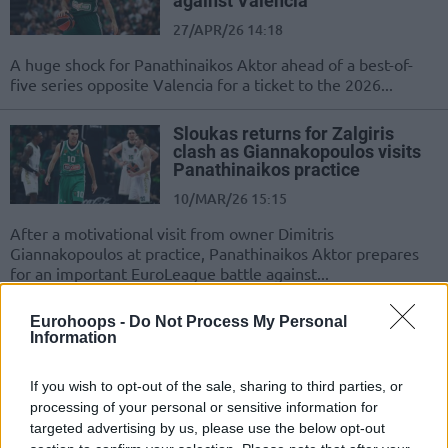
against Valencia
27/APR/26 14:18
A huge shock for Panathinaikos Aktor ahead of a best-of-
five series opposite Valencia for a ticket to the 2026...
Sloukas returns for Zalgiris
clash as Giannakopoulos visits
Panathinaikos practice
10/MAR/26 15:15
After a motivational visit from owner Dimitris
Giannakopoulos at practice, Panathinaikos Aktor prepares
for an important EuroLeague battle against...
Top 10 EuroLeague players over
Eurohoops -
Do Not Process My Personal
Information
35
06/FEB/26 11:00
If you wish to opt-out of the sale, sharing to third parties, or
These golden oldies are still delivering in the twilight of
processing of your personal or sensitive information for
their career
targeted advertising by us, please use the below opt-out