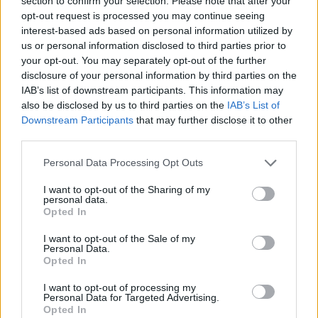
section to confirm your selection. Please note that after your
opt-out request is processed you may continue seeing
Kostas Sloukas named Round 25
MVP
interest-based ads based on personal information utilized by
us or personal information disclosed to third parties prior to
31/JAN/26 12:08
your opt-out. You may separately opt-out of the further
Sloukas led Panathinaikos against
disclosure of your personal information by third parties on the
ASVEL, earning his sixth career MVP
IAB’s list of downstream participants. This information may
of the Round
also be disclosed by us to third parties on the
IAB’s List of
Downstream Participants
that may further disclose it to other
third parties.
Sloukas leads Panathinaikos to
the victory over ASVEL
Please note that this website/app uses one or more Google
Personal Data Processing Opt Outs
30/JAN/26 23:03
services and may gather and store information including but
not limited to your visit or usage behaviour. You may click to
I want to opt-out of the Sharing of my
In the absence of Kendrick Nunn, the
personal data.
grant or deny consent to Google and its third-party tags to
Greek veteran delivered an
Opted In
use your data for below specified purposes in below Google
outstanding performance in France
consent section.
I want to opt-out of the Sale of my
Personal Data.
Milan overcomes absences,
Opted In
storms back to stun
Panathinaikos in Greece
I want to opt-out of processing my
Personal Data for Targeted Advertising.
06/JAN/26 22:13
Opted In