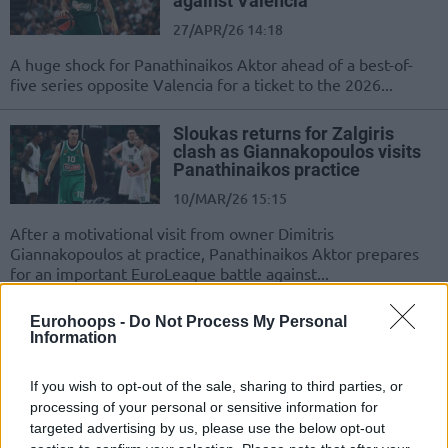
against Valencia
27/APR/26 14:18
A huge shock for Panathinaikos Aktor ahead of a best-of-
five series opposite Valencia for a ticket to the 2026...
Sloukas returns for Zalgiris
clash as Giannakopoulos visits
Panathinaikos practice
10/MAR/26 15:15
After a motivational visit from owner Dimitris
Giannakopoulos at practice, Panathinaikos Aktor prepares
for an important EuroLeague battle against...
Top 10 EuroLeague players over
Eurohoops -
Do Not Process My Personal
Information
35
06/FEB/26 11:00
If you wish to opt-out of the sale, sharing to third parties, or
These golden oldies are still delivering in the twilight of
processing of your personal or sensitive information for
their career
targeted advertising by us, please use the below opt-out