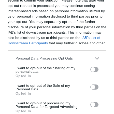
section to confirm your selection. Please note that after your
opt-out request is processed you may continue seeing
Kostas Sloukas named Round 25
MVP
interest-based ads based on personal information utilized by
us or personal information disclosed to third parties prior to
31/JAN/26 12:08
your opt-out. You may separately opt-out of the further
Sloukas led Panathinaikos against
disclosure of your personal information by third parties on the
ASVEL, earning his sixth career MVP
IAB’s list of downstream participants. This information may
of the Round
also be disclosed by us to third parties on the
IAB’s List of
Downstream Participants
that may further disclose it to other
third parties.
Sloukas leads Panathinaikos to
the victory over ASVEL
Please note that this website/app uses one or more Google
Personal Data Processing Opt Outs
30/JAN/26 23:03
services and may gather and store information including but
not limited to your visit or usage behaviour. You may click to
I want to opt-out of the Sharing of my
In the absence of Kendrick Nunn, the
personal data.
grant or deny consent to Google and its third-party tags to
Greek veteran delivered an
Opted In
use your data for below specified purposes in below Google
outstanding performance in France
consent section.
I want to opt-out of the Sale of my
Personal Data.
Milan overcomes absences,
Opted In
storms back to stun
Panathinaikos in Greece
I want to opt-out of processing my
Personal Data for Targeted Advertising.
06/JAN/26 22:13
Opted In