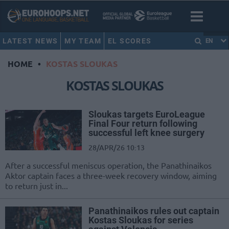
LATEST NEWS
MY TEAM
EL SCORES
EN
HOME
•
KOSTAS SLOUKAS
KOSTAS SLOUKAS
Sloukas targets EuroLeague
Final Four return following
successful left knee surgery
28/APR/26 10:13
After a successful meniscus operation, the Panathinaikos
Aktor captain faces a three-week recovery window, aiming
to return just in...
Panathinaikos rules out captain
Kostas Sloukas for series