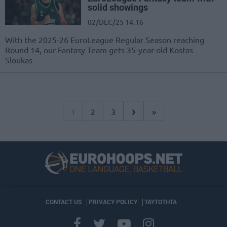
solid showings
02/DEC/25 14:16
With the 2025-26 EuroLeague Regular Season reaching
Round 14, our Fantasy Team gets 35-year-old Kostas
Sloukas
›
1
2
3
»
CONTACT US
PRIVACY POLICY
ΤΑΥΤΟΤΗΤΑ