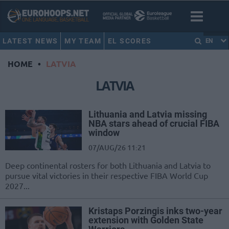
LATEST NEWS
MY TEAM
EL SCORES
EN
HOME
•
LATVIA
LATVIA
Lithuania and Latvia missing
NBA stars ahead of crucial FIBA
window
07/AUG/26 11:21
Deep continental rosters for both Lithuania and Latvia to
pursue vital victories in their respective FIBA World Cup
2027...
Kristaps Porzingis inks two-year
extension with Golden State