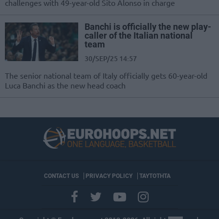
challenges with 49-year-old Sito Alonso in charge
Banchi is officially the new play-
caller of the Italian national
team
30/SEP/25 14:57
The senior national team of Italy officially gets 60-year-old
Luca Banchi as the new head coach
CONTACT US
PRIVACY POLICY
ΤΑΥΤΟΤΗΤΑ