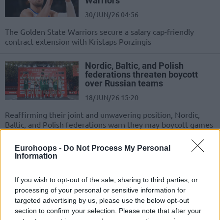
Warriors
30/JUN/26 04:56
The Golden State Warriors secure a salary cap-friendly
contract extension with Kristaps Porzingis
Nordic, Baltic, and Polish
federations threaten boycott
over Russian teams
18/JUN/26 15:20
Reaffirming their joint and unwavering position, Nordic,
Baltic, and Polish federations warn they may boycott games
if FIBA allows...
Eurohoops -
Do Not Process My Personal
Information
Kristaps Porzingis eyes value in
new short-team Warriors deal
If you wish to opt-out of the sale, sharing to third parties, or
18/JUN/26 05:47
processing of your personal or sensitive information for
The Golden State Warriors are
targeted advertising by us, please use the below opt-out
actively pursuing a team-friendly
section to confirm your selection. Please note that after your
contract extension with unrestricted