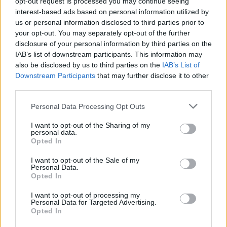
opt-out request is processed you may continue seeing
free agent Kristaps Porzingis
interest-based ads based on personal information utilized by
us or personal information disclosed to third parties prior to
Dairis Bertans named sports
your opt-out. You may separately opt-out of the further
director of the Latvian national
disclosure of your personal information by third parties on the
teams
IAB’s list of downstream participants. This information may
also be disclosed by us to third parties on the
IAB’s List of
01/JUN/26 12:10
Downstream Participants
that may further disclose it to other
In his new role, 36-year-old Dairis Bertans oversees the
third parties.
entire Latvian men's national basketball system from youth
development to...
Please note that this website/app uses one or more Google
Personal Data Processing Opt Outs
services and may gather and store information including but
not limited to your visit or usage behaviour. You may click to
I want to opt-out of the Sharing of my
Latvia Basketball Association
personal data.
grant or deny consent to Google and its third-party tags to
president resigns over FIBA
Opted In
readmitting Russian teams
use your data for below specified purposes in below Google
consent section.
I want to opt-out of the Sale of my
24/APR/26 12:25
Personal Data.
Opted In
Leaving his position in the FIBA 3x3 Commission in protest,
the Latvia Basketball Association president Raimonds
I want to opt-out of processing my
Vejonis reacts to...
Personal Data for Targeted Advertising.
Opted In
Porzingis declines committing