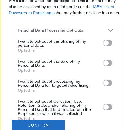
IAB’s list of downstream participants. This information may
18/MAR/21 11:22
also be disclosed by us to third parties on the
IAB’s List of
Downstream Participants
that may further disclose it to other
JL Bourg confirms head coaching
third parties.
switch at the end of the 2020-21
season
Please note that this website/app uses one or more Google
Personal Data Processing Opt Outs
services and may gather and store information including but
Little giant David Holston
not limited to your visit or usage behaviour. You may click to
I want to opt-out of the Sharing of my
producing wonders at Dijon
personal data.
grant or deny consent to Google and its third-party tags to
Opted In
21/JAN/20 15:05
use your data for below specified purposes in below Google
consent section.
I want to opt-out of the Sale of my
Behind masterful David Holston, JDA
Personal Data.
Dijon advances to the Basketball
Opted In
Champions League playoffs.
I want to opt-out of processing my
Personal Data for Targeted Advertising.
Opted In
I want to opt-out of Collection, Use,
›
1
2
3
»
Retention, Sale, and/or Sharing of my
Personal Data that Is Unrelated with the
Purposes for which it was collected.
Opted In
CONFIRM