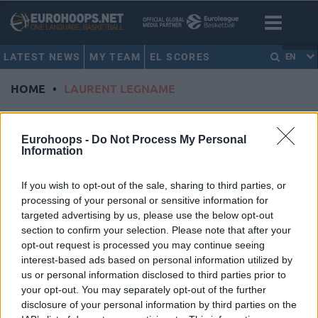
LATEST NEWS
MY TEAM
EL SCORES
EN
HOME
•
LAURENT LEGNAME
LAURENT LEGNAME
Eurohoops -
Do Not Process My Personal
Information
Gytis Radzevicius saves Rytas at
the buzzer
If you wish to opt-out of the sale, sharing to third parties, or
19/DEC/23 20:32
processing of your personal or sensitive information for
targeted advertising by us, please use the below opt-out
Stopping JDA Dijon, Rytas snaps up
the second seed in Group B of the
section to confirm your selection. Please note that after your
Basketball Champions League
opt-out request is processed you may continue seeing
Regular Season
interest-based ads based on personal information utilized by
us or personal information disclosed to third parties prior to
your opt-out. You may separately opt-out of the further
Laurent Legname will replace
disclosure of your personal information by third parties on the
Savo Vucecic as Bourg boss