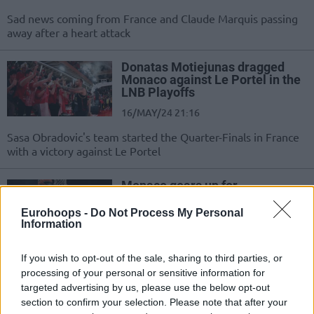
Sad news coming from France and Claude Marquis passing
away after a heart attack
Donatas Motiejunas dragged
Monaco against Le Portel in the
LNB Playoffs
16/MAY/24 21:16
Sasa Obradovic's team started the Quarter-Finals in France
with a victory against Le Portel
Monaco gears up for
Fenerbahce with 34-point victory
Eurohoops -
Do Not Process My Personal
21/APR/24 16:51
Information
A dominant performance from
Monaco in the domestic
If you wish to opt-out of the sale, sharing to third parties, or
championship sets the stage for the
processing of your personal or sensitive information for
start of the EuroLeague playoff...
targeted advertising by us, please use the below opt-out
section to confirm your selection. Please note that after your