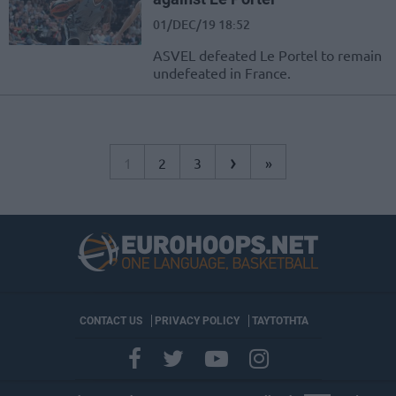
01/DEC/19 18:52
ASVEL defeated Le Portel to remain
undefeated in France.
›
1
2
3
»
CONTACT US
PRIVACY POLICY
ΤΑΥΤΟΤΗΤΑ