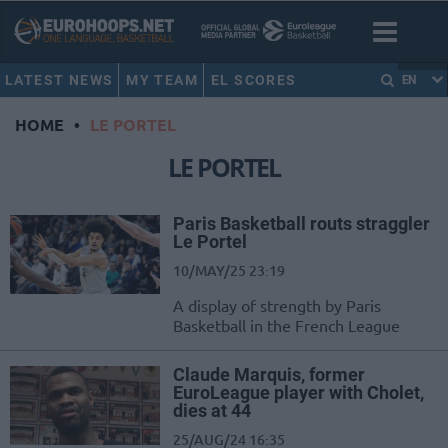
LATEST NEWS
MY TEAM
EL SCORES
EN
HOME
•
LE PORTEL
LE PORTEL
Paris Basketball routs straggler
Le Portel
10/MAY/25 23:19
A display of strength by Paris
Basketball in the French League
Claude Marquis, former
EuroLeague player with Cholet,
dies at 44
25/AUG/24 16:35