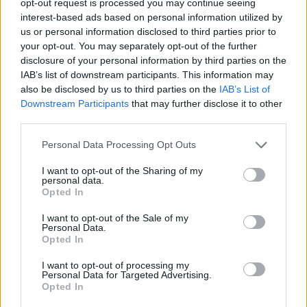
opt-out request is processed you may continue seeing
Monaco loses to last-placed Le
Portel
interest-based ads based on personal information utilized by
us or personal information disclosed to third parties prior to
18/DEC/22 21:04
your opt-out. You may separately opt-out of the further
Surprise in France, as Monaco
disclosure of your personal information by third parties on the
suffered its third defeat, while Le
IAB’s list of downstream participants. This information may
Portal achieved their fourth victory
also be disclosed by us to third parties on the
IAB’s List of
Downstream Participants
that may further disclose it to other
third parties.
Monaco grabs eighth straight
win in France
Please note that this website/app uses one or more Google
Personal Data Processing Opt Outs
10/APR/22 20:14
services and may gather and store information including but
not limited to your visit or usage behaviour. You may click to
I want to opt-out of the Sharing of my
Monaco has been on a superb roll recently and confirmed its
personal data.
grant or deny consent to Google and its third-party tags to
once again.
Opted In
use your data for below specified purposes in below Google
consent section.
I want to opt-out of the Sale of my
Faye, Motiejunas lead Monaco
Personal Data.
to victory over Le Portel
Opted In
09/JAN/22 18:51
I want to opt-out of processing my
Personal Data for Targeted Advertising.
Monaco made short work of Le
Opted In
Portel for their second consecutive