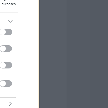
ed purposes