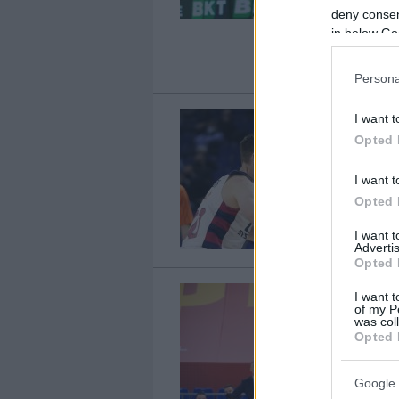
deny consent
in below Go
Persona
I want t
Opted 
I want t
Opted 
I want 
Advertis
Opted 
I want t
of my P
was col
Opted 
Google 