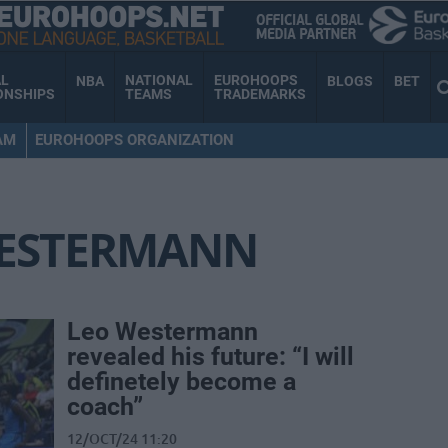
AL
NATIONAL
EUROHOOPS
NBA
BLOGS
BET
ONSHIPS
TEAMS
TRADEMARKS
AM
EUROHOOPS ORGANIZATION
WESTERMANN
Leo Westermann
revealed his future: “I will
definetely become a
coach”
12/OCT/24 11:20