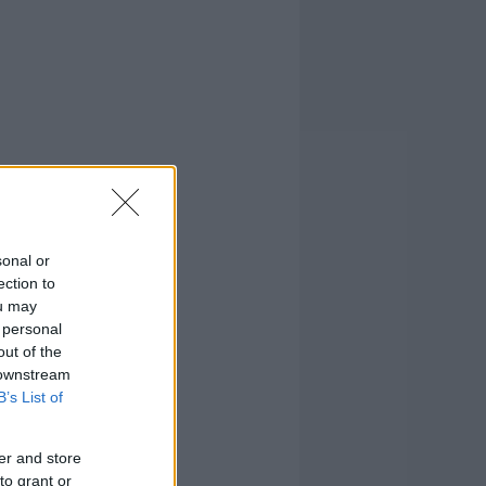
sonal or
ection to
ou may
 personal
out of the
 downstream
B’s List of
er and store
to grant or