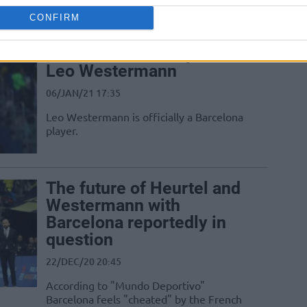
against his former team
CONFIRM
Barcelona officially adds
Leo Westermann
06/JAN/21 17:35
Leo Westermann is officially a Barcelona
player.
The future of Heurtel and
Westermann with
Barcelona reportedly in
question
22/DEC/20 20:45
According to "Mundo Deportivo"
Barcelona feels "cheated" by the French