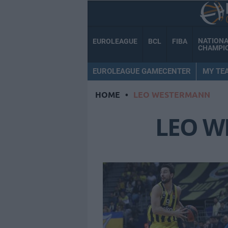
NATION
EUROLEAGUE
BCL
FIBA
CHAMPI
EUROLEAGUE GAMECENTER
MY TE
HOME
•
LEO WESTERMANN
LEO 