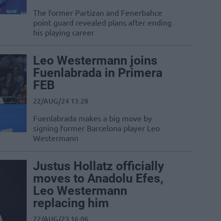
The former Partizan and Fenerbahce
point guard revealed plans after ending
his playing career
Leo Westermann joins
Fuenlabrada in Primera
FEB
22/AUG/24 13:28
Fuenlabrada makes a big move by
signing former Barcelona player Leo
Westermann
Justus Hollatz officially
moves to Anadolu Efes,
Leo Westermann
replacing him
22/AUG/23 16:06