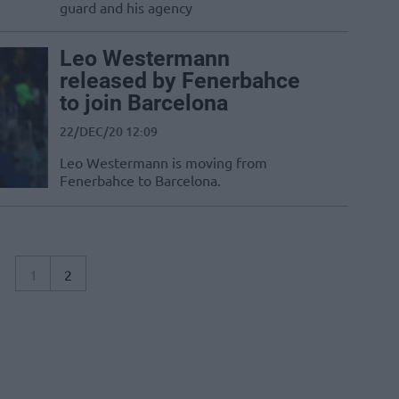
guard and his agency
Leo Westermann
released by Fenerbahce
to join Barcelona
22/DEC/20 12:09
Leo Westermann is moving from
Fenerbahce to Barcelona.
1
2