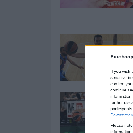
Eurohoop
If you wish 
sensitive in
confirm you
continue se
information 
further disc
participants
Downstream 
Please note
information 