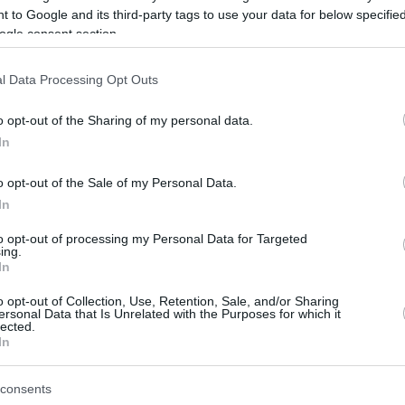
Leo Westermann talked to Eurohoops
 to Google and its third-party tags to use your data for below specifi
about Monaco's clash against Real
ogle consent section.
Madrid, the French team's potential in
EuroLeague, his own...
l Data Processing Opt Outs
Monaco inks Leo
o opt-out of the Sharing of my personal data.
Westermann
In
29/JUL/21 12:09
o opt-out of the Sale of my Personal Data.
Westermann returns to France for AS
In
Monaco
to opt-out of processing my Personal Data for Targeted
ing.
In
Leo Westermann out
o opt-out of Collection, Use, Retention, Sale, and/or Sharing
ersonal Data that Is Unrelated with the Purposes for which it
against Zalgiris with a
lected.
sprained ankle
In
18/FEB/21 20:03
consents
Leo Westermann won't be able to play