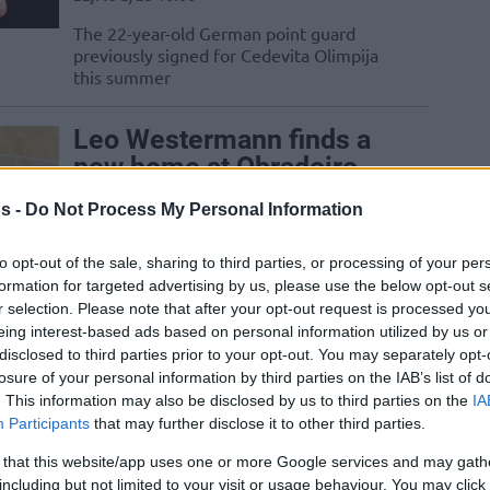
The 22-year-old German point guard
previously signed for Cedevita Olimpija
this summer
Leo Westermann finds a
new home at Obradoiro
05/AUG/22 11:06
s -
Do Not Process My Personal Information
The veteran of ten seasons in the Turkish
Airlines EuroLeague, Leo Westermann
to opt-out of the sale, sharing to third parties, or processing of your per
goes to Monbus Obradoiro
formation for targeted advertising by us, please use the below opt-out s
r selection. Please note that after your opt-out request is processed y
eing interest-based ads based on personal information utilized by us or
Leo Westermann: We
disclosed to third parties prior to your opt-out. You may separately opt-
have to play better if we
losure of your personal information by third parties on the IAB’s list of
. This information may also be disclosed by us to third parties on the
IA
want to survive in this
Participants
that may further disclose it to other third parties.
competition
 that this website/app uses one or more Google services and may gath
14/OCT/21 15:29
including but not limited to your visit or usage behaviour. You may click 