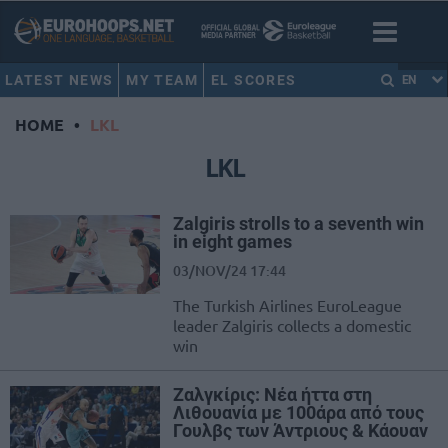
LATEST NEWS
MY TEAM
EL SCORES
EN
HOME
•
LKL
LKL
Zalgiris strolls to a seventh win
in eight games
03/NOV/24 17:44
The Turkish Airlines EuroLeague
leader Zalgiris collects a domestic
win
Ζαλγκίρις: Νέα ήττα στη
Λιθουανία με 100άρα από τους
Γουλβς των Άντριους & Κάουαν