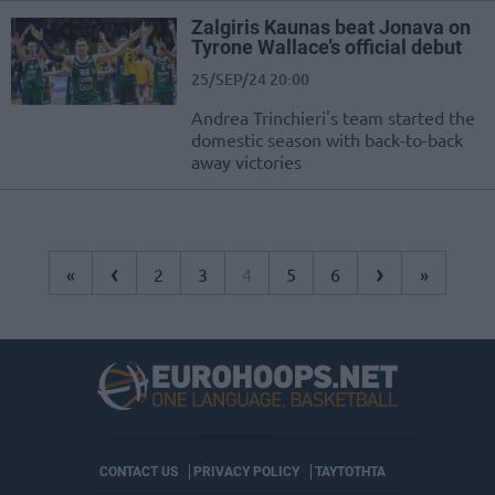
Zalgiris Kaunas beat Jonava on
Tyrone Wallace’s official debut
25/SEP/24 20:00
Andrea Trinchieri's team started the
domestic season with back-to-back
away victories
‹
›
«
2
3
4
5
6
»
CONTACT US
PRIVACY POLICY
ΤΑΥΤΟΤΗΤΑ