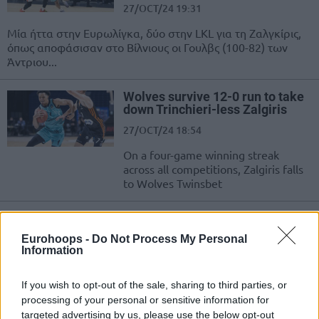
27/OCT/24 19:31
Μία ήττα στην Ευρωλίγκα, δύο στην LKL για τη Ζαλγκίρις,
όπως αποφάσισαν στο Βίλνιους οι Γουλβς (100-82) των
Άντριου...
Wolves survive 12-0 run to take
down Trinchieri-less Zalgiris
27/OCT/24 18:54
On a four-game winning streak
across all competitions, Zalgiris falls
to Wolves Twinsbet
Δύσκολα η Ζαλγκίρις τη
Λιετκαμπέλις του Γ.
Eurohoops -
Do Not Process My Personal
Καλαϊτζάκη, ούτε την Κέμνιτζ
Information
στο Βερολίνο η Άλμπα
20/OCT/24 18:14
If you wish to opt-out of the sale, sharing to third parties, or
processing of your personal or sensitive information for
Δύσκολη νίκη για τη Ζαλγκίρις στην LKL, νέα ήττα για την
targeted advertising by us, please use the below opt-out
Άλμπα στη Bundesliga.