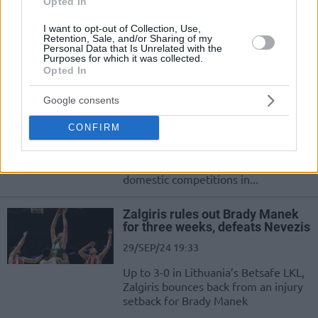
Opted In
THY EuroLeague ekiplerinden
Zalgiris, sezona rekor bütçeyle
I want to opt-out of Collection, Use,
Retention, Sale, and/or Sharing of my
giriyor...
Personal Data that Is Unrelated with the
Purposes for which it was collected.
Opted In
Zalgiris sets the season budget
at 17.7 million euros
Google consents
01/OCT/24 11:01
CONFIRM
An increase in expenses sends
Zalgiris to the 2024-25 campaign in
the Turkish Airlines EuroLeague and
domestic competitions in...
Zalgiris rules out Brady Manek
for three weeks, defeats Nevezis
29/SEP/24 19:33
Up to 3-0 in Lithuania’s Betsafe LKL,
Zalgiris bounces back from an injury
setback for Brady Manek