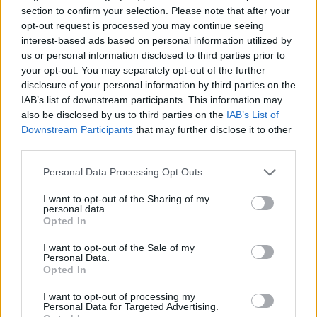
section to confirm your selection. Please note that after your
opt-out request is processed you may continue seeing
Tyrone Wallace parts ways with
interest-based ads based on personal information utilized by
Zalgiris for personal reasons
us or personal information disclosed to third parties prior to
20/OCT/24 17:04
your opt-out. You may separately opt-out of the further
disclosure of your personal information by third parties on the
After two games in the Turkish
IAB’s list of downstream participants. This information may
Airlines EuroLeague, Tyrone Wallace
also be disclosed by us to third parties on the
IAB’s List of
leaves Zalgiris
Downstream Participants
that may further disclose it to other
third parties.
Rytas holds on to defeat Zalgiris
in a packed house
Please note that this website/app uses one or more Google
Personal Data Processing Opt Outs
services and may gather and store information including but
06/OCT/24 18:23
not limited to your visit or usage behaviour. You may click to
I want to opt-out of the Sharing of my
personal data.
Zalgiris almost comes back from a
grant or deny consent to Google and its third-party tags to
Opted In
20-point deficit before suffering the
use your data for below specified purposes in below Google
first loss of the season
consent section.
I want to opt-out of the Sale of my
Personal Data.
Opted In
Zalgiris’in Yeni Sezon Bütçesi
Belli Oldu
I want to opt-out of processing my
Personal Data for Targeted Advertising.
01/OCT/24 14:08