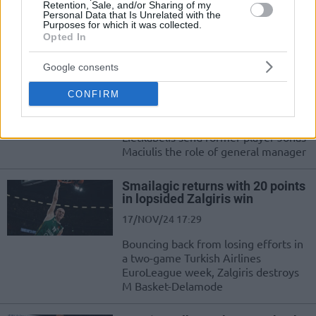
Retention, Sale, and/or Sharing of my
Personal Data that Is Unrelated with the
El exjugador del Real Madrid sigue
Purposes for which it was collected.
con su carrera en los despachos
Opted In
Jonas Maciulis takes position of
Google consents
general manager at Lietkabelis
CONFIRM
18/NOV/24 14:37
Changes in the front office of 7bet-
Lietkabelis send former player Jonas
Maciulis the role of general manager
Smailagic returns with 20 points
in lopsided Zalgiris win
17/NOV/24 17:29
Bouncing back from losing efforts in
a two-game Turkish Airlines
EuroLeague week, Zalgiris destroys
M Basket-Delamode