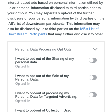
League
interest-based ads based on personal information utilized by
us or personal information disclosed to third parties prior to
Zalgiris collects a fourth straight
your opt-out. You may separately opt-out of the further
domestic win, rejoins Rytas
disclosure of your personal information by third parties on the
IAB’s list of downstream participants. This information may
01/DEC/24 17:47
also be disclosed by us to third parties on the
IAB’s List of
A dominant display for Zalgiris for an eighth win in ten
Downstream Participants
that may further disclose it to other
games of the 2024-25 edition of Lithuania’s Betsafe...
third parties.
Please note that this website/app uses one or more Google
Personal Data Processing Opt Outs
Άλμπα: Αποκαρδιωτική ξανά,
services and may gather and store information including but
έφτασε να χάνει και με 24
not limited to your visit or usage behaviour. You may click to
I want to opt-out of the Sharing of my
πόντους στο Βερολίνο!
personal data.
grant or deny consent to Google and its third-party tags to
01/DEC/24 17:34
Opted In
use your data for below specified purposes in below Google
consent section.
Ούτε στη Bundesliga δε λέει να σηκώσει κεφάλι η Άλμπα,
I want to opt-out of the Sale of my
Personal Data.
που ηττήθηκε κι από τη Λούντβιγκσμπουρκ (60-74) στο
Opted In
Βερολίνο.
I want to opt-out of processing my
Personal Data for Targeted Advertising.
Jonas Maciulis es el nuevo
Opted In
general manager del Lietkabelis
18/NOV/24 16:14
I want to opt-out of Collection, Use,