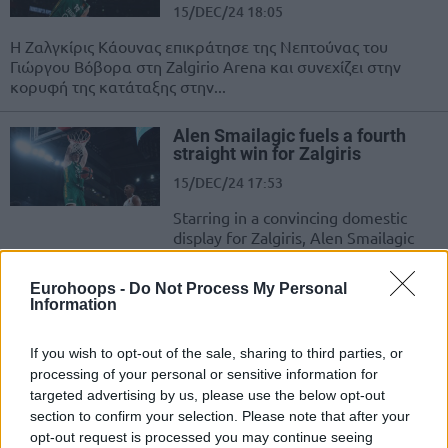
15/DEC/24 18:05
Η Ζαλγκίρις Κάουνας επικράτησε της Νεπτούνας του
Γιώργου Βόβορα στη Zalgirio Arena και συνεχίζει στην
κορυφή της κατάταξης στην...
Alen Smailagic fuels a fourth
straight win for Zalgiris
15/DEC/24 17:53
Starring in a convincing domestic
display for Zalgiris, Alen Smailagic
scores 19 points
Eurohoops -
Do Not Process My Personal
Information
Zalgiris breaks tie with Rytas on
top of the LKL standings
08/DEC/24 17:56
If you wish to opt-out of the sale, sharing to third parties, or
processing of your personal or sensitive information for
Pulling away from with Rytas, Zalgiris
targeted advertising by us, please use the below opt-out
confidently secures sole possession
section to confirm your selection. Please note that after your
of first place in the Lithuanian
opt-out request is processed you may continue seeing