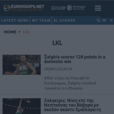
LATEST NEWS
MY TEAM
EL SCORES
EN
HOME
•
LKL
LKL
Žalgiris scores 128 points in a
domestic win
29/DEC/24 20:29
After a loss to Maccabi in
EuroLeague, Žalgiris crushed
Juventus in Lithuania
Ζαλγκίρις: Νίκη επί της
Νεπτούνας του Βόβορα με
σχεδόν άχαστο Σμαΐλαγκιτς