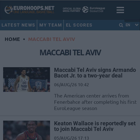
LATEST NEWS
MY TEAM
EL SCORES
EN
HOME
•
MACCABI TEL AVIV
MACCABI TEL AVIV
Maccabi Tel Aviv signs Armando
Bacot Jr. to a two-year deal
06/AUG/26 10:42
The American center arrives from
Fenerbahce after completing his first
EuroLeague season
Keaton Wallace is reportedly set
to join Maccabi Tel Aviv
05/AUG/26 17:13