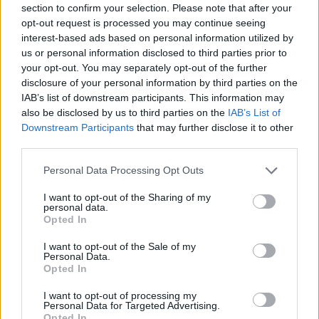
section to confirm your selection. Please note that after your
Maccabi Tel Aviv keepts captain
opt-out request is processed you may continue seeing
John DiBartolomeo and
interest-based ads based on personal information utilized by
reportedly in talks with Bruno
us or personal information disclosed to third parties prior to
Fernando
your opt-out. You may separately opt-out of the further
08/JUL/26 18:30
disclosure of your personal information by third parties on the
IAB’s list of downstream participants. This information may
The Israeli champions have submitted a lucrative offer to
also be disclosed by us to third parties on the
IAB’s List of
the Angolan center, while also extending captain John
Downstream Participants
that may further disclose it to other
DiBartolomeo
third parties.
The Federman family leaves
Please note that this website/app uses one or more Google
Personal Data Processing Opt Outs
Maccabi Tel Aviv, the Recanatis
services and may gather and store information including but
buy their share
not limited to your visit or usage behaviour. You may click to
I want to opt-out of the Sharing of my
personal data.
grant or deny consent to Google and its third-party tags to
07/JUL/26 19:38
Opted In
use your data for below specified purposes in below Google
Big changes at Maccabi, as the Federman family has left the
consent section.
I want to opt-out of the Sale of my
club after many years
Personal Data.
Opted In
Hapoel Tel Aviv and Maccabi Tel
I want to opt-out of processing my
Aviv reportedly “trade” Yam
Personal Data for Targeted Advertising.
Madar and Tamir Blatt
Opted In