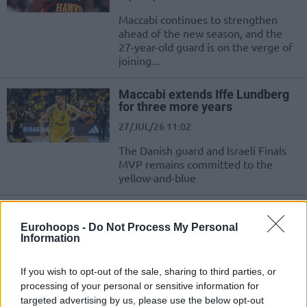
Maccabi continues to strengthen
ahead of the new season, and the
27-year-old guard is on the verge of
joining...
Maccabi extends Iffe Lundberg
for three more years
27/JUL/26 11:02
The Danish guard and Israeli Finals
MVP remains committed to the
yellow-and-blue
Maccabi Tel Aviv officially
announced the addition of Yam
Eurohoops -
Do Not Process My Personal
Madar
Information
12/JUL/26 11:01
If you wish to opt-out of the sale, sharing to third parties, or
Maccabi Tel Aviv added on their roster one of the most
processing of your personal or sensitive information for
talented Israeli players
targeted advertising by us, please use the below opt-out