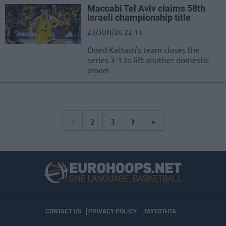
Maccabi Tel Aviv claims 58th
Israeli championship title
23/JUN/26 22:11
Oded Kattash's team closes the
series 3-1 to lift another domestic
crown
›
1
2
3
»
CONTACT US
PRIVACY POLICY
ΤΑΥΤΟΤΗΤΑ