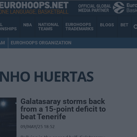
AL
NATIONAL
EUROHOOPS
NBA
BLOGS
BET
ONSHIPS
TEAMS
TRADEMARKS
AM
EUROHOOPS ORGANIZATION
INHO HUERTAS
Galatasaray storms back
from a 15-point deficit to
beat Tenerife
09/MAY/25 18:52