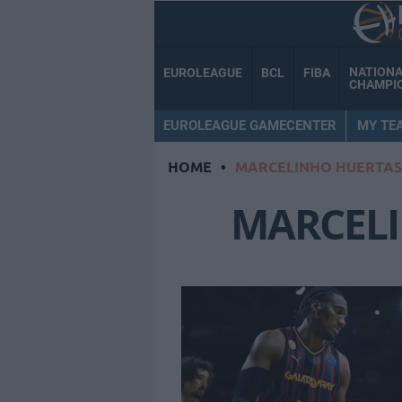
NATION
EUROLEAGUE
BCL
FIBA
CHAMPI
EUROLEAGUE GAMECENTER
MY TE
HOME
•
MARCELINHO HUERTAS
MARCEL