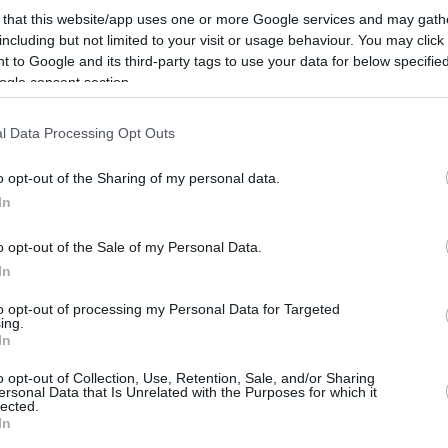
42”
 that this website/app uses one or more Google services and may gath
13/FEB/25 12:15
including but not limited to your visit or usage behaviour. You may click 
 to Google and its third-party tags to use your data for below specifi
Comparing the basketball longevity of
ogle consent section.
Marcelinho Huertas to LeBron James,
Tomas Satoransky previews a clash
between FC Barcelona and...
l Data Processing Opt Outs
o opt-out of the Sharing of my personal data.
Jaromir Bohacik grabs
In
BCL Player of the Week
award
o opt-out of the Sale of my Personal Data.
01/FEB/25 17:30
In
After Round 4 of the Regular Season,
to opt-out of processing my Personal Data for Targeted
Jaromir Bohacik resurfaces as the
ing.
In
Basketball Champions League Player of
the Week
o opt-out of Collection, Use, Retention, Sale, and/or Sharing
ersonal Data that Is Unrelated with the Purposes for which it
lected.
Jhivvan Jackson enters
In
stacked Team of the