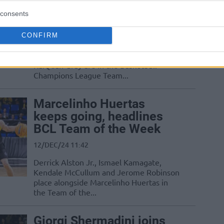
Week, including Huertas
consents
30/JAN/25 17:02
CONFIRM
Jhivvan Jackson, Marcelinho Huertas,
Jaromir Bohacik, Derrick Alston Jr., and
RaiQuan Gray are in the Basketball
Champions League Team...
Marcelinho Huertas
keeps going, headlines
BCL Team of the Week
12/DEC/24 11:42
Derrick Alston Jr., Ismael Kamagate,
Kendale McCullum and Jerome Robinson
place alongside Marcelinho Huertas in
the Team of the...
Giorgi Shermadini joins