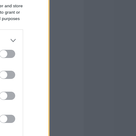
er and store
to grant or
ed purposes