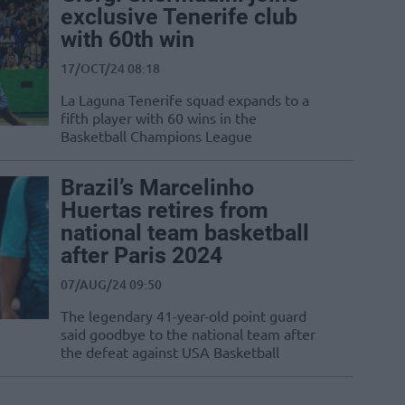
exclusive Tenerife club
with 60th win
17/OCT/24 08:18
La Laguna Tenerife squad expands to a
fifth player with 60 wins in the
Basketball Champions League
Brazil’s Marcelinho
Huertas retires from
national team basketball
after Paris 2024
07/AUG/24 09:50
The legendary 41-year-old point guard
said goodbye to the national team after
the defeat against USA Basketball