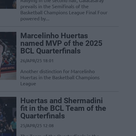
Rallying in the second half, Galatasaray
prevails in the Semifinals of the
Basketball Champions League Final Four
powered by...
Marcelinho Huertas
named MVP of the 2025
BCL Quarterfinals
26/APR/25 18:01
Another distinction for Marcelinho
Huertas in the Basketball Champions
League
Huertas and Shermadini
fit in the BCL Team of the
Quarterfinals
25/APR/25 12:08