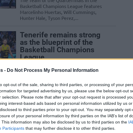
The Team of the Quarterfinals in the
Basketball Champions League features
Marcelinho Huertas, Will Cummings,
Hunter Hale, Tyson Perez,...
Tenerife remains strong
as the blueprint of the
Basketball Champions
League
05/MAR/25 11:07
s -
Do Not Process My Personal Information
The most successful team of the
Basketball Champions League is shaping
to opt-out of the sale, sharing to third parties, or processing of your per
up yet another solid bid for the
formation for targeted advertising by us, please use the below opt-out s
championship
r selection. Please note that after your opt-out request is processed y
eing interest-based ads based on personal information utilized by us or
disclosed to third parties prior to your opt-out. You may separately opt-
Satoransky: “Everyone
losure of your personal information by third parties on the IAB’s list of
talks about LeBron… but
. This information may also be disclosed by us to third parties on the
IA
Huertas is about to turn
Participants
that may further disclose it to other third parties.