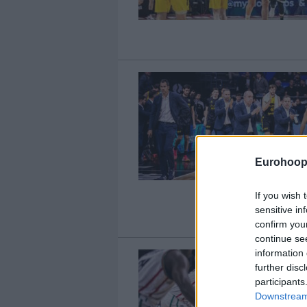
Eurohoop
If you wish 
sensitive in
confirm you
continue se
information 
further disc
participants
Downstream 