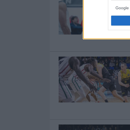
Google 