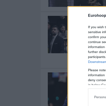
Eurohoop
If you wish 
sensitive in
confirm you
continue se
information 
further disc
participants
Downstream 
Please note
information 
deny consent
in below Go
Persona