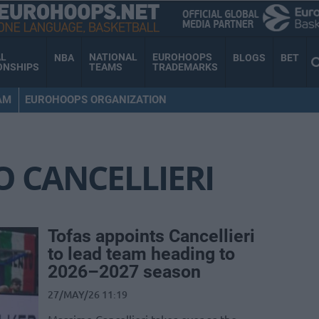
AL
NATIONAL
EUROHOOPS
NBA
BLOGS
BET
ONSHIPS
TEAMS
TRADEMARKS
AM
EUROHOOPS ORGANIZATION
 CANCELLIERI
Tofas appoints Cancellieri
to lead team heading to
2026–2027 season
27/MAY/26 11:19