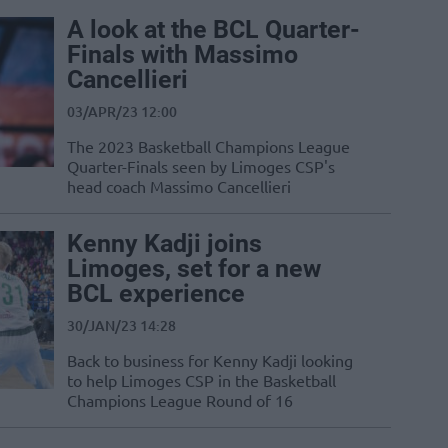
A look at the BCL Quarter-
Finals with Massimo
Cancellieri
03/APR/23 12:00
The 2023 Basketball Champions League
Quarter-Finals seen by Limoges CSP's
head coach Massimo Cancellieri
Kenny Kadji joins
Limoges, set for a new
BCL experience
30/JAN/23 14:28
Back to business for Kenny Kadji looking
to help Limoges CSP in the Basketball
Champions League Round of 16