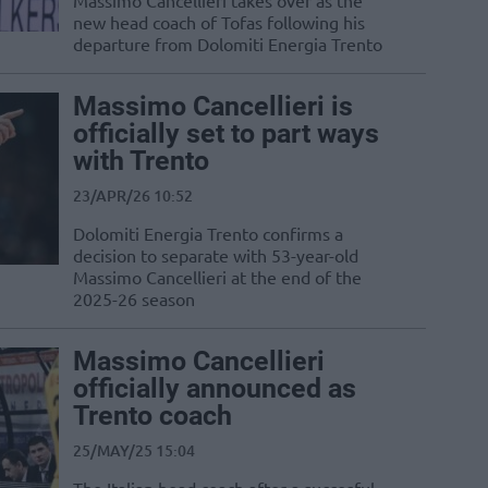
Massimo Cancellieri takes over as the
new head coach of Tofas following his
departure from Dolomiti Energia Trento
Massimo Cancellieri is
officially set to part ways
with Trento
23/APR/26 10:52
Dolomiti Energia Trento confirms a
decision to separate with 53-year-old
Massimo Cancellieri at the end of the
2025-26 season
Massimo Cancellieri
officially announced as
Trento coach
25/MAY/25 15:04