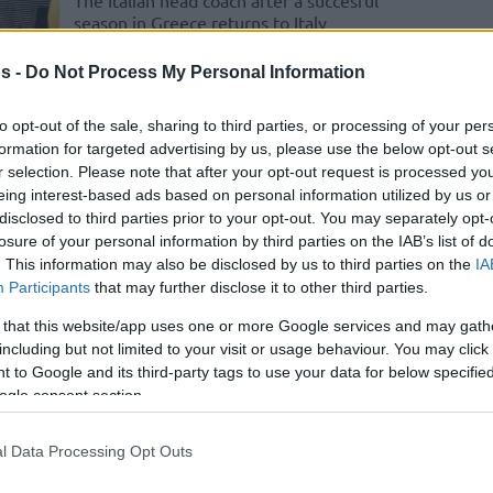
The Italian head coach after a succesful
season in Greece returns to Italy
s -
Do Not Process My Personal Information
Massimo Cancellieri
welcomes and
to opt-out of the sale, sharing to third parties, or processing of your per
memorizes Greek chant:
formation for targeted advertising by us, please use the below opt-out s
“He’s crazy”
r selection. Please note that after your opt-out request is processed y
eing interest-based ads based on personal information utilized by us or
14/APR/25 10:10
disclosed to third parties prior to your opt-out. You may separately opt-
losure of your personal information by third parties on the IAB’s list of
PAOK mateco and Massimo Cancellieri
are heading to the Finals of the 2024-25
. This information may also be disclosed by us to third parties on the
IA
FIBA Europe Cup
Participants
that may further disclose it to other third parties.
 that this website/app uses one or more Google services and may gath
PAOK hires Massimo
including but not limited to your visit or usage behaviour. You may click 
Cancellieri as the new
 to Google and its third-party tags to use your data for below specifi
ogle consent section.
head coach
09/JUN/24 21:05
l Data Processing Opt Outs
Experienced Italian tactician Massimo