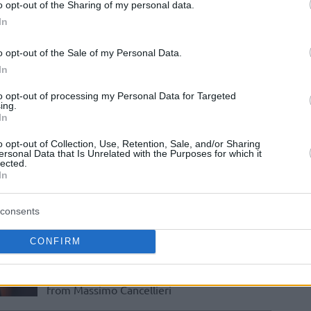
Cancellieri takes over PAOK mateco,
o opt-out of the Sharing of my personal data.
heading to the 2024-25 season
In
o opt-out of the Sale of my Personal Data.
Massimo Cancellieri
In
takes over Strasbourg
to opt-out of processing my Personal Data for Targeted
29/MAY/23 09:36
ing.
In
Staying Italian, SIG Strasbourg officially
moves on from Luca Banchi to Massimo
o opt-out of Collection, Use, Retention, Sale, and/or Sharing
Cancellieri
ersonal Data that Is Unrelated with the Purposes for which it
lected.
In
Ilias Kantzouris officially
announced as the new
consents
Limoges head coach
CONFIRM
22/MAY/23 13:54
Greek coach, Ilias Kantzouris, took over
from Massimo Cancellieri