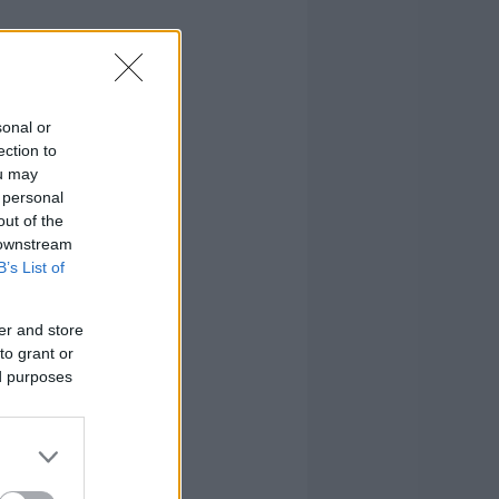
sonal or
ection to
ou may
 personal
out of the
 downstream
B’s List of
er and store
to grant or
ed purposes