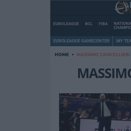
NATION
EUROLEAGUE
BCL
FIBA
CHAMPI
EUROLEAGUE GAMECENTER
MY TE
HOME
•
MASSIMO CANCELLIERI
MASSIMO