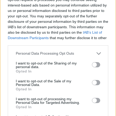
22/AUG/18 16:20
interest-based ads based on personal information utilized by
us or personal information disclosed to third parties prior to
Matt Janning could become a
your opt-out. You may separately opt-out of the further
European citizen soon, a move that
disclosure of your personal information by third parties on the
would also open up a few paths for...
IAB’s list of downstream participants. This information may
also be disclosed by us to third parties on the
IAB’s List of
Matt Janning is officially back
Downstream Participants
that may further disclose it to other
with Baskonia
third parties.
06/JUL/18 13:56
Please note that this website/app uses one or more Google
Personal Data Processing Opt Outs
With a post on Twitter, Baskonia
services and may gather and store information including but
Vitoria Gasteiz made it official that
not limited to your visit or usage behaviour. You may click to
I want to opt-out of the Sharing of my
personal data.
Matt Janning will remain with the
grant or deny consent to Google and its third-party tags to
Opted In
team.
use your data for below specified purposes in below Google
consent section.
I want to opt-out of the Sale of my
Personal Data.
Matt Janning re-signed with
Opted In
Baskonia
04/JUL/18 22:30
I want to opt-out of processing my
Personal Data for Targeted Advertising.
Opted In
Matt Janning staying in Vitoria after
reaching a deal with Baskonia.