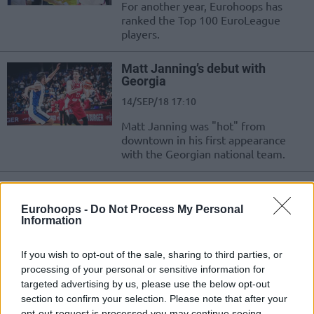
For another year, Eurohoops has
ranked the Top 100 EuroLeague
players.
Matt Janning’s debut with
Georgia
14/SEP/18 17:10
Matt Janning was "hot" from
downtown in his first appearance
with the Georgian national team.
Matt Janning gets Georgian
passport
Eurohoops -
Do Not Process My Personal
Information
23/AUG/18 13:40
Matt Janning is cleared to play for
If you wish to opt-out of the sale, sharing to third parties, or
the Georgian National Team.
processing of your personal or sensitive information for
targeted advertising by us, please use the below opt-out
Matt Janning to receive a
section to confirm your selection. Please note that after your
European passport
opt-out request is processed you may continue seeing