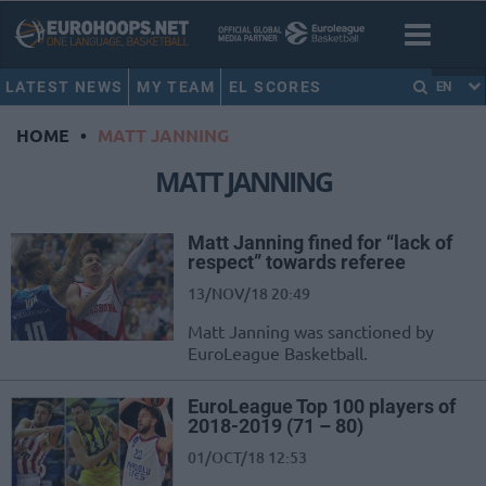
LATEST NEWS
MY TEAM
EL SCORES
EN
HOME
•
MATT JANNING
MATT JANNING
Matt Janning fined for “lack of
respect” towards referee
13/NOV/18 20:49
Matt Janning was sanctioned by
EuroLeague Basketball.
EuroLeague Top 100 players of
2018-2019 (71 – 80)
01/OCT/18 12:53