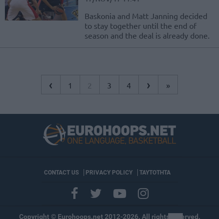
Baskonia and Matt Janning decided
to stay together until the end of
season and the deal is already done.
‹
›
1
2
3
4
»
CONTACT US
PRIVACY POLICY
ΤΑΥΤΟΤΗΤΑ
Copyright © Eurohoops.net 2012-2026. All rights reserved.