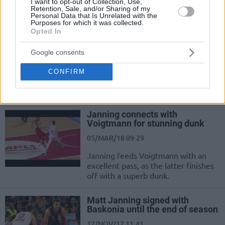
I want to opt-out of Collection, Use,
Retention, Sale, and/or Sharing of my
Personal Data that Is Unrelated with the
The best sharpshooters in
Purposes for which it was collected.
Europe
Opted In
02/JUL/18 09:31
Google consents
Eurohoops presents 10+1 players in
Europe who have a “license to kill”
CONFIRM
their opponents at the first
opportunity. Vote...
Janning connects with
Voigtmann for stunning dunk
05/MAR/18 09:29
Janning feeds Voigtmann with an
excellent pass, as the latter finishes
off with a superb dunk.
Matt Janning signed with
Baskonia until the end of season
17/NOV/17 11:41