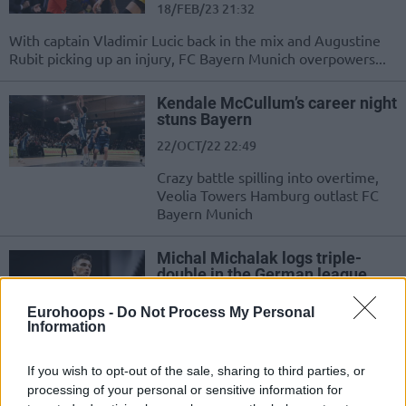
18/FEB/23 21:32
With captain Vladimir Lucic back in the mix and Augustine
Rubit picking up an injury, FC Bayern Munich overpowers...
Kendale McCullum’s career night
stuns Bayern
22/OCT/22 22:49
Crazy battle spilling into overtime,
Veolia Towers Hamburg outlast FC
Bayern Munich
Michal Michalak logs triple-
double in the German league
29/APR/22 21:02
Eurohoops -
Do Not Process My Personal
Information
Action in Germany’s easyCredit BBL
includes a triple-double effort by
Polish guard Michal Michalak
If you wish to opt-out of the sale, sharing to third parties, or
processing of your personal or sensitive information for