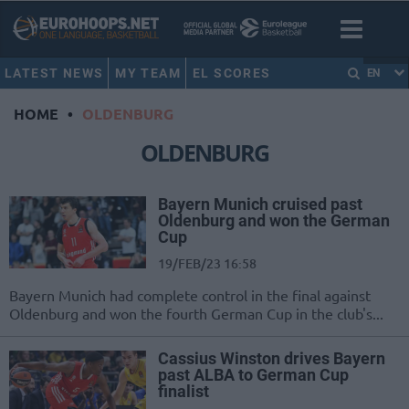
LATEST NEWS
MY TEAM
EL SCORES
EN
HOME
•
OLDENBURG
OLDENBURG
Bayern Munich cruised past
Oldenburg and won the German
Cup
19/FEB/23 16:58
Bayern Munich had complete control in the final against
Oldenburg and won the fourth German Cup in the club's...
Cassius Winston drives Bayern
past ALBA to German Cup
finalist