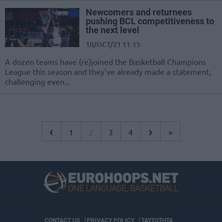
Newcomers and returnees
pushing BCL competitiveness to
the next level
10/OCT/21 11:15
A dozen teams have (re)joined the Basketball Champions
League this season and they've already made a statement,
challenging even...
‹
›
1
2
3
4
»
CONTACT US
PRIVACY POLICY
ΤΑΥΤΟΤΗΤΑ