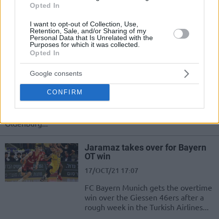
Nearly untouchable at Coliseum
Opted In
Burgos, Hereda San Pablo Burgos
takes down EWE Baskets Oldenburg
I want to opt-out of Collection, Use,
as well
Retention, Sale, and/or Sharing of my
Personal Data that Is Unrelated with the
Purposes for which it was collected.
Opted In
Rondae Hollis-Jefferson and
Jordan Bone lead Besiktas to
comeback win
Google consents
19/OCT/21 21:57
CONFIRM
Rondae Hollis-Jefferson and Jordan Bone took over for
Besiktas and led the squad to a comeback win over
Oldenburg...
Jaramaz takes over for Bayern
OT win
17/OCT/21 17:07
FC Bayern Munich gets the overtime
win over the Giessen 46ers after a
rough week in the Turkish Airlines...