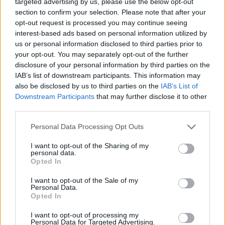
targeted advertising by us, please use the below opt-out
Trevon Bluiett and Kenan Sipahi
lead Besiktas to the BCL Play-In
section to confirm your selection. Please note that after your
opt-out request is processed you may continue seeing
21/DEC/21 19:59
interest-based ads based on personal information utilized by
us or personal information disclosed to third parties prior to
Trevon Bluiett went off in the fourth
quarter and, with Kenan Sipahi's
your opt-out. You may separately opt-out of the further
help, led Besiktas to a win over...
disclosure of your personal information by third parties on the
IAB’s list of downstream participants. This information may
also be disclosed by us to third parties on the
IAB’s List of
Rytas just barely survives
Downstream Participants
that may further disclose it to other
Oldenburg’s late comeback
third parties.
13/DEC/21 20:28
Please note that this website/app uses one or more Google
Personal Data Processing Opt Outs
Rytas managed to survive
services and may gather and store information including but
Oldenburg's late surge and grab a
not limited to your visit or usage behaviour. You may click to
I want to opt-out of the Sharing of my
crucial home win in the Basketball
personal data.
grant or deny consent to Google and its third-party tags to
Champions League
Opted In
use your data for below specified purposes in below Google
consent section.
I want to opt-out of the Sale of my
Burgos extends home
Personal Data.
dominance in the BCL
Opted In
02/NOV/21 23:22
I want to opt-out of processing my
Personal Data for Targeted Advertising.