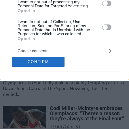
I want to opt-out of processing my
Cory Joseph staying with
Personal Data for Targeted Advertising.
Olympiacos, Thomas Walkup’s
Opted In
future unclear
I want to opt-out of Collection, Use,
15/JUL/26 19:33
Retention, Sale, and/or Sharing of my
Personal Data that Is Unrelated with the
Olympiacos retains Cory Joseph but Thomas Walkup’s
Purposes for which it was collected.
Opted In
future remains undecided
Google consents
Olympiacos denies the report
about an offer to David Jones
CONFIRM
Garcia
14/JUL/26 08:54
Olympiacos is reportedly making a highly tempting offer to
David Jones Garcia of the Spurs. However, the “Reds”
denied...
Codi Miller-McIntyre embraces
Olympiacos: “There’s a reason
they’re always at the Final Four”
12/JUL/26 16:51