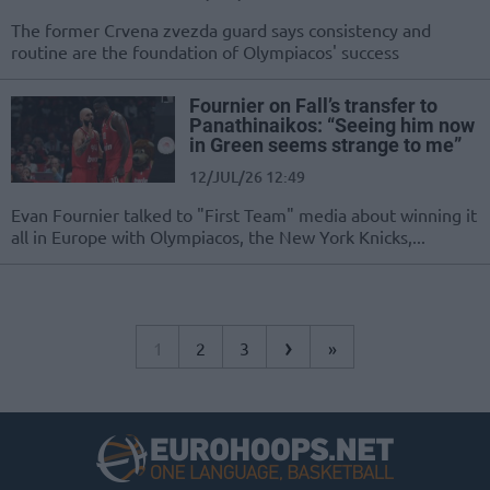
The former Crvena zvezda guard says consistency and
routine are the foundation of Olympiacos' success
Fournier on Fall’s transfer to
Panathinaikos: “Seeing him now
in Green seems strange to me”
12/JUL/26 12:49
Evan Fournier talked to "First Team" media about winning it
all in Europe with Olympiacos, the New York Knicks,...
›
1
2
3
»