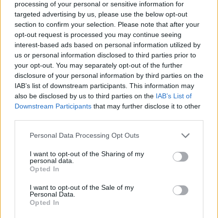
processing of your personal or sensitive information for
Olympiacos over bigger financial offers and the toughest
targeted advertising by us, please use the below opt-out
moment of...
section to confirm your selection. Please note that after your
opt-out request is processed you may continue seeing
Olympiacos rejects $600K Dubai
interest-based ads based on personal information utilized by
bid for Thomas Walkup
us or personal information disclosed to third parties prior to
21/JUL/26 13:03
your opt-out. You may separately opt-out of the further
disclosure of your personal information by third parties on the
Clarifying the transfer situation
IAB’s list of downstream participants. This information may
surrounding Thomas Walkup,
also be disclosed by us to third parties on the
IAB’s List of
Olympiacos updates the status of the
Downstream Participants
that may further disclose it to other
33-year-old guard
third parties.
Olympiacos move to Sunel
Please note that this website/app uses one or more Google
Personal Data Processing Opt Outs
Arena takes major step forward
services and may gather and store information including but
not limited to your visit or usage behaviour. You may click to
I want to opt-out of the Sharing of my
16/JUL/26 14:38
personal data.
grant or deny consent to Google and its third-party tags to
Opted In
AEK has granted Olympiacos a
use your data for below specified purposes in below Google
temporary venue authorization,
consent section.
I want to opt-out of the Sale of my
paving the way for the Greek
Personal Data.
champions to relocate
Opted In