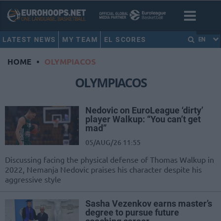
LATEST NEWS
MY TEAM
EL SCORES
EN
HOME
•
OLYMPIACOS
OLYMPIACOS
Nedovic on EuroLeague ‘dirty’
player Walkup: “You can’t get
mad”
05/AUG/26 11:55
Discussing facing the physical defense of Thomas Walkup in
2022, Nemanja Nedovic praises his character despite his
aggressive style
Sasha Vezenkov earns master’s
degree to pursue future