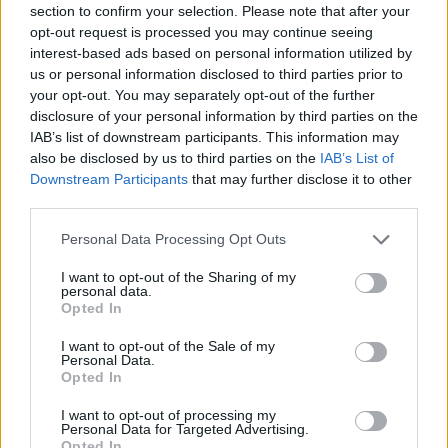
section to confirm your selection. Please note that after your
Nikola Jokic registró el quinto
opt-out request is processed you may continue seeing
triple-doble de la historia en los
interest-based ads based on personal information utilized by
Juegos Olímpicos
us or personal information disclosed to third parties prior to
10/AUG/24 13:28
your opt-out. You may separately opt-out of the further
disclosure of your personal information by third parties on the
La superestrella de Serbia llevó a su país a la medalla de
IAB’s list of downstream participants. This information may
bronce en París al conseguir lo casi...
also be disclosed by us to third parties on the
IAB’s List of
Downstream Participants
that may further disclose it to other
Serbia consigue el bronce en la
third parties.
revancha de la final del Mundial
Please note that this website/app uses one or more Google
Personal Data Processing Opt Outs
10/AUG/24 13:26
services and may gather and store information including but
Los serbios, con Nikola Jokic al
not limited to your visit or usage behaviour. You may click to
I want to opt-out of the Sharing of my
personal data.
mando, vencieron a los alemanes
grant or deny consent to Google and its third-party tags to
Opted In
después de perder ante ellos en la
use your data for below specified purposes in below Google
reciente...
consent section.
I want to opt-out of the Sale of my
Personal Data.
Opted In
Nikola Jokic recorded the 5th
ever triple-double at the Olympic
I want to opt-out of processing my
Games
Personal Data for Targeted Advertising.
Opted In