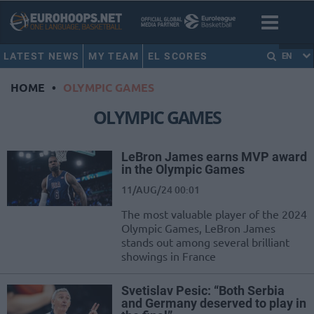
LATEST NEWS
MY TEAM
EL SCORES
EN
HOME
•
OLYMPIC GAMES
OLYMPIC GAMES
LeBron James earns MVP award
in the Olympic Games
11/AUG/24 00:01
The most valuable player of the 2024
Olympic Games, LeBron James
stands out among several brilliant
showings in France
Svetislav Pesic: “Both Serbia
and Germany deserved to play in