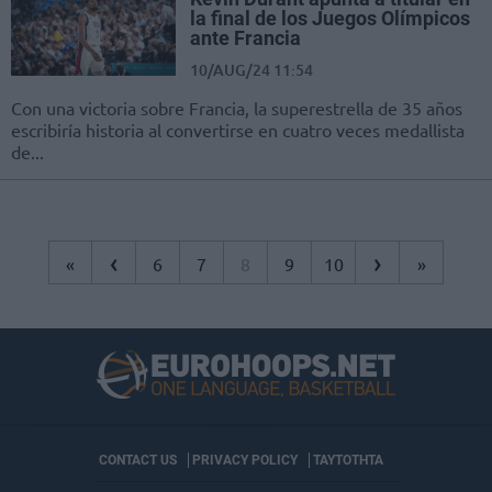
la final de los Juegos Olímpicos
ante Francia
10/AUG/24 11:54
Con una victoria sobre Francia, la superestrella de 35 años
escribiría historia al convertirse en cuatro veces medallista
de...
‹
›
«
6
7
8
9
10
»
CONTACT US
PRIVACY POLICY
ΤΑΥΤΟΤΗΤΑ