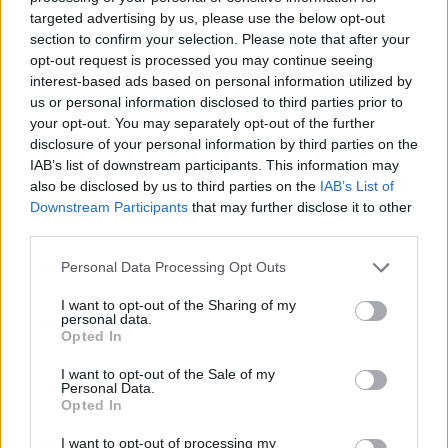
targeted advertising by us, please use the below opt-out
Panathinaikos got a deal with
section to confirm your selection. Please note that after your
ASVEL and signs Francisco
opt-out request is processed you may continue seeing
29/JUL/26 21:50
interest-based ads based on personal information utilized by
us or personal information disclosed to third parties prior to
Panathinaikos completed a great
your opt-out. You may separately opt-out of the further
move and Francisco will never play
for ASVEL after all
disclosure of your personal information by third parties on the
IAB’s list of downstream participants. This information may
also be disclosed by us to third parties on the
IAB’s List of
ASVEL confirmed their intention
Downstream Participants
that may further disclose it to other
to keep Sylvain Francisco
third parties.
29/JUL/26 20:00
Please note that this website/app uses one or more Google
Personal Data Processing Opt Outs
Despite Panathinaikos' interest, the
services and may gather and store information including but
French guard remains ASVEL-bound
not limited to your visit or usage behaviour. You may click to
I want to opt-out of the Sharing of my
until further notice
personal data.
grant or deny consent to Google and its third-party tags to
Opted In
use your data for below specified purposes in below Google
Panathinaikos’ Mathias Lessort
consent section.
I want to opt-out of the Sale of my
undergoes minor elbow surgery
Personal Data.
Opted In
21/JUL/26 11:15
I want to opt-out of processing my
Ready to return following a