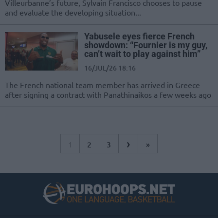
Villeurbanne’s future, Sylvain Francisco chooses to pause
and evaluate the developing situation...
Yabusele eyes fierce French
showdown: “Fournier is my guy,
can’t wait to play against him”
16/JUL/26 18:16
The French national team member has arrived in Greece
after signing a contract with Panathinaikos a few weeks ago
›
1
2
3
»