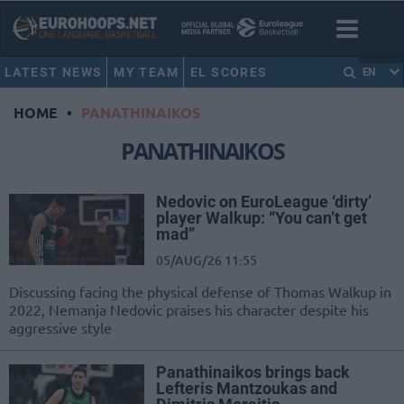
LATEST NEWS
MY TEAM
EL SCORES
EN
HOME
•
PANATHINAIKOS
PANATHINAIKOS
Nedovic on EuroLeague ‘dirty’
player Walkup: “You can’t get
mad”
05/AUG/26 11:55
Discussing facing the physical defense of Thomas Walkup in
2022, Nemanja Nedovic praises his character despite his
aggressive style
Panathinaikos brings back
Lefteris Mantzoukas and