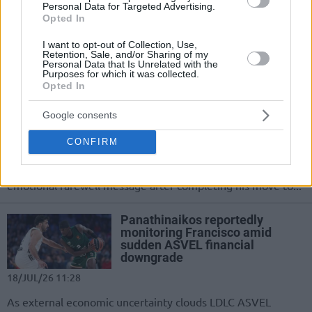
Personal Data for Targeted Advertising.
successful elbow surgery, 30-year-old
Opted In
Mathias Lessort completes his
rehabilitation and prepares to rejoin
I want to opt-out of Collection, Use,
Panathinaikos...
Retention, Sale, and/or Sharing of my
Personal Data that Is Unrelated with the
Purposes for which it was collected.
Opted In
Osman to Panathinaikos: “This
is not goodbye… I’ll carry the
bond we built for the rest of my
Google consents
life”
CONFIRM
20/JUL/26 09:14
The Turkish forward thanked the club and its fans in an
emotional farewell message after completing his move to...
Panathinaikos reportedly
monitoring Francisco amid
sudden ASVEL financial
downgrade
18/JUL/26 11:28
As external economic uncertainty clouds LDLC ASVEL