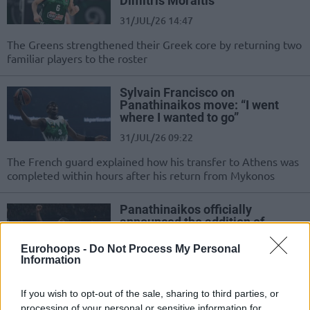
Dimitris Moraitis
31/JUL/26 14:47
The Greens strengthened their Greek core by returning two
familiar players to the roster
Sylvain Francisco on
Panathinaikos move: “I went
where I wanted to go”
31/JUL/26 09:22
The French guard explained how his transfer to Athens was
completed within hours after his return from Mykonos
Panathinaikos officially
announced the addition of
Sylvain Francisco
Eurohoops -
Do Not Process My Personal
30/JUL/26 18:02
Information
The Greek club officially announced the signing of the
French guard
If you wish to opt-out of the sale, sharing to third parties, or
processing of your personal or sensitive information for