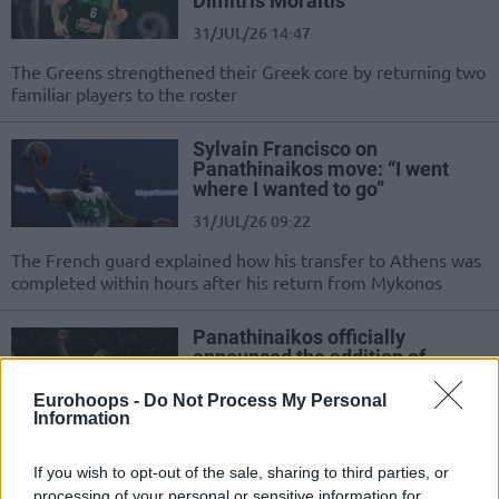
Dimitris Moraitis
31/JUL/26 14:47
The Greens strengthened their Greek core by returning two
familiar players to the roster
Sylvain Francisco on
Panathinaikos move: “I went
where I wanted to go”
31/JUL/26 09:22
The French guard explained how his transfer to Athens was
completed within hours after his return from Mykonos
Panathinaikos officially
announced the addition of
Sylvain Francisco
Eurohoops -
Do Not Process My Personal
30/JUL/26 18:02
Information
The Greek club officially announced the signing of the
French guard
If you wish to opt-out of the sale, sharing to third parties, or
processing of your personal or sensitive information for