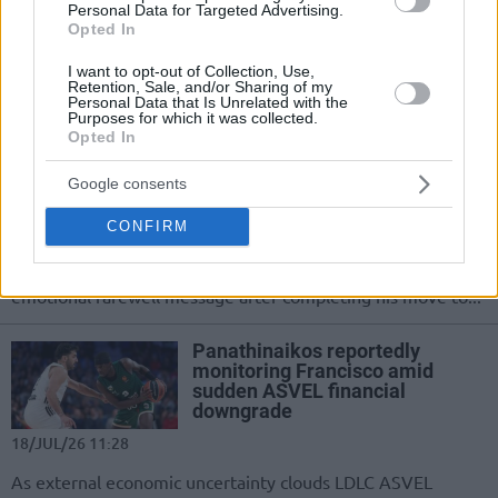
Personal Data for Targeted Advertising.
successful elbow surgery, 30-year-old
Opted In
Mathias Lessort completes his
rehabilitation and prepares to rejoin
I want to opt-out of Collection, Use,
Panathinaikos...
Retention, Sale, and/or Sharing of my
Personal Data that Is Unrelated with the
Purposes for which it was collected.
Opted In
Osman to Panathinaikos: “This
is not goodbye… I’ll carry the
bond we built for the rest of my
Google consents
life”
CONFIRM
20/JUL/26 09:14
The Turkish forward thanked the club and its fans in an
emotional farewell message after completing his move to...
Panathinaikos reportedly
monitoring Francisco amid
sudden ASVEL financial
downgrade
18/JUL/26 11:28
As external economic uncertainty clouds LDLC ASVEL