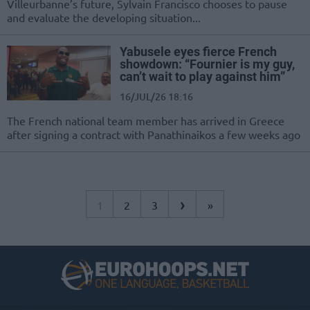
Villeurbanne’s future, Sylvain Francisco chooses to pause
and evaluate the developing situation...
Yabusele eyes fierce French
showdown: “Fournier is my guy,
can’t wait to play against him”
16/JUL/26 18:16
The French national team member has arrived in Greece
after signing a contract with Panathinaikos a few weeks ago
›
1
2
3
»