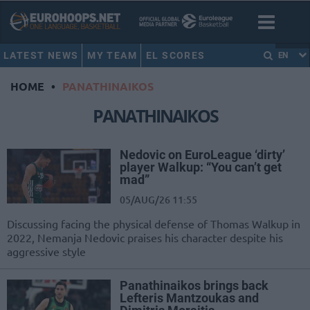
LATEST NEWS
MY TEAM
EL SCORES
EN
HOME
•
PANATHINAIKOS
PANATHINAIKOS
Nedovic on EuroLeague ‘dirty’
player Walkup: “You can’t get
mad”
05/AUG/26 11:55
Discussing facing the physical defense of Thomas Walkup in
2022, Nemanja Nedovic praises his character despite his
aggressive style
Panathinaikos brings back
Lefteris Mantzoukas and