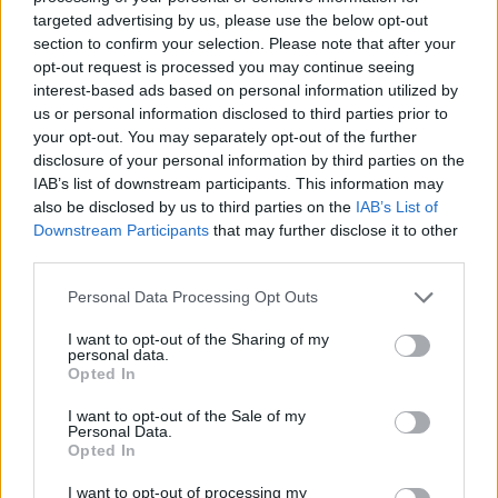
targeted advertising by us, please use the below opt-out
Panathinaikos got a deal with
section to confirm your selection. Please note that after your
ASVEL and signs Francisco
opt-out request is processed you may continue seeing
29/JUL/26 21:50
interest-based ads based on personal information utilized by
us or personal information disclosed to third parties prior to
Panathinaikos completed a great
your opt-out. You may separately opt-out of the further
move and Francisco will never play
for ASVEL after all
disclosure of your personal information by third parties on the
IAB’s list of downstream participants. This information may
also be disclosed by us to third parties on the
IAB’s List of
ASVEL confirmed their intention
Downstream Participants
that may further disclose it to other
to keep Sylvain Francisco
third parties.
29/JUL/26 20:00
Please note that this website/app uses one or more Google
Personal Data Processing Opt Outs
Despite Panathinaikos' interest, the
services and may gather and store information including but
French guard remains ASVEL-bound
not limited to your visit or usage behaviour. You may click to
I want to opt-out of the Sharing of my
until further notice
personal data.
grant or deny consent to Google and its third-party tags to
Opted In
use your data for below specified purposes in below Google
Panathinaikos’ Mathias Lessort
consent section.
I want to opt-out of the Sale of my
undergoes minor elbow surgery
Personal Data.
Opted In
21/JUL/26 11:15
I want to opt-out of processing my
Ready to return following a