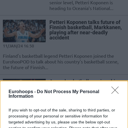
senior level, Petteri Koponen is
heading to Oceania’s National...
Petteri Koponen talks future of
Finnish basketball, Markkanen,
playing after near-deadly
accident
11/JAN/24 16:50
Finland's basketball legend Petteri Koponen joined the
EurohooPOD to talk about his country's basketball scene,
the future of Finnish...
A new basketball sunrise shines
for Petteri Koponen
Eurohoops -
Do Not Process My Personal
04/DEC/22 13:19
Information
The Finnish shooting guard ended his career at EuroBasket
2022 and now he's leaning towards a coaching adventure
If you wish to opt-out of the sale, sharing to third parties, or
in...
processing of your personal or sensitive information for
targeted advertising by us, please use the below opt-out
section to confirm your selection. Please note that after your