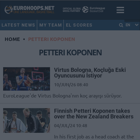
LATEST NEWS
MY TEAM
EL SCORES
EN
HOME
•
PETTERI KOPONEN
PETTERI KOPONEN
Virtus Bologna, Koçluğa Eski
Oyuncusunu İstiyor
10/JUN/26 08:40
EuroLeague'de Virtus Bologna'nın koç arayışı sürüyor.
Finnish Petteri Koponen takes
over the New Zealand Breakers
04/JUL/24 10:48
In his first job as a head coach at the