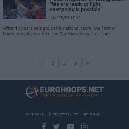
“We are ready to fight,
everything is possible”
11/SEP/22 17:39
After 16 years being with his national team, the former
Barcelona player got to the EuroBasket quarter-finals
›
1
2
3
»
CONTACT US
PRIVACY POLICY
ΤΑΥΤΟΤΗΤΑ