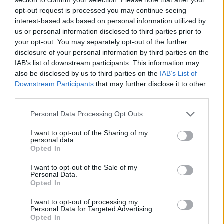
Koponen sustituye a Spanoulis
opt-out request is processed you may continue seeing
en el ANGT Next Generation
Select Team
interest-based ads based on personal information utilized by
us or personal information disclosed to third parties prior to
28/NOV/22 11:16
your opt-out. You may separately opt-out of the further
disclosure of your personal information by third parties on the
Tras una gran carrera como jugador, el finlandés inicia su
etapa en los banquillos haciéndose cargo de las jóvenes...
IAB’s list of downstream participants. This information may
also be disclosed by us to third parties on the
IAB’s List of
Downstream Participants
that may further disclose it to other
Koponen replaces Spanoulis on
third parties.
the ANGT Next Generation
Select Team
Please note that this website/app uses one or more Google
Personal Data Processing Opt Outs
28/NOV/22 11:04
services and may gather and store information including but
not limited to your visit or usage behaviour. You may click to
I want to opt-out of the Sharing of my
Former players entering the coaching stage of their careers
personal data.
grant or deny consent to Google and its third-party tags to
is trending in Euroleague Basketball Adidas Next
Opted In
use your data for below specified purposes in below Google
Generation Tournament
consent section.
I want to opt-out of the Sale of my
Personal Data.
Finlandiya’da Yaprak Dökümü:
Opted In
İki Efsane İsim Basketbola Veda
Etti!
I want to opt-out of processing my
Personal Data for Targeted Advertising.
14/SEP/22 12:25
Opted In