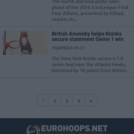
The fourth and final public sales
phase of the 2026 EuroLeague Final
Four Athens, presented by Etihad,
reaches its...
British Anunoby helps Knicks
secure statement Game 1 win
19/APR/26 03:25
The New York Knicks secure a 1-0
series lead over the Atlanta Hawks,
bolstered by 18 points from British...
›
1
2
3
»