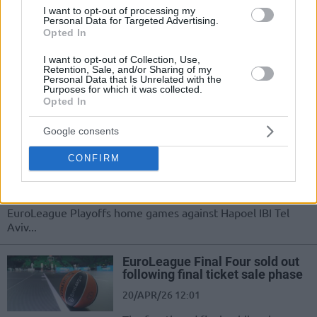
playoff grit to Celtics
I want to opt-out of processing my
Personal Data for Targeted Advertising.
25/APR/26 08:49
Opted In
Hugo Gonzalez leverages his playoff experience in the
I want to opt-out of Collection, Use,
EuroLeague with Real Madrid to stay mentally sharp as he
Retention, Sale, and/or Sharing of my
transitions...
Personal Data that Is Unrelated with the
Purposes for which it was collected.
Opted In
Real confirmed Madrid’s
authorities’ decision: Partial
Google consents
crowd for EuroLeague Playoffs
series
CONFIRM
23/APR/26 14:08
Real Madrid will allow season ticket holders to attend the
EuroLeague Playoffs home games against Hapoel IBI Tel
Aviv...
EuroLeague Final Four sold out
following final ticket sale phase
20/APR/26 12:01