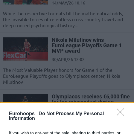
14/MAY/26 10:16
While the respective formats tilt the mathematical odds,
the invisible forces of relentless cross-country travel and
deep-rooted psychological history...
Nikola Milutinov wins
EuroLeague Playoffs Game 1
MVP award
30/APR/26 12:02
The Most Valuable Player honors for Game 1 of the
EuroLeague Playoffs goes to Olympiacos center, Nikola
Milutinov
Olympiacos receives €6,000 fine
for fan misconduct during
EuroLeague playoff opener
Eurohoops -
Do Not Process My Personal
29/APR/26 14:53
Information
Euroleague Basketball announces a fine for Olympiacos
following Game 1 of the EuroLeague Playoffs
If you wish to opt-out of the sale, sharing to third parties, or