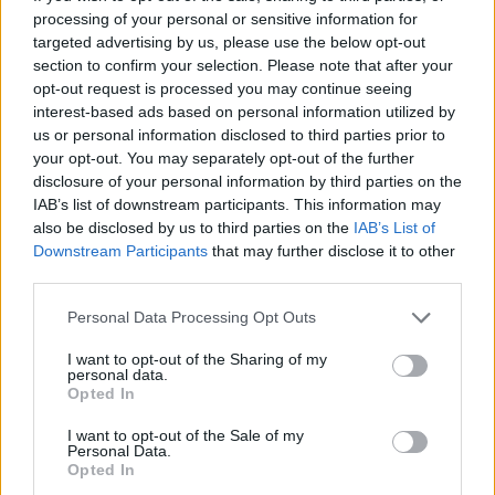
processing of your personal or sensitive information for
targeted advertising by us, please use the below opt-out
EuroLeague: The greatest
section to confirm your selection. Please note that after your
playoff series in its 25-year
history
opt-out request is processed you may continue seeing
interest-based ads based on personal information utilized by
27/APR/26 16:00
us or personal information disclosed to third parties prior to
With the EuroLeague Playoffs approaching, Eurohoops
your opt-out. You may separately opt-out of the further
turns back the clock, recalling the greatest series in the 25-
disclosure of your personal information by third parties on the
year history of...
IAB’s list of downstream participants. This information may
also be disclosed by us to third parties on the
IAB’s List of
Downstream Participants
that may further disclose it to other
Wemby returns with 27 points
third parties.
despite ‘disappointing’ injury
handling
Please note that this website/app uses one or more Google
Personal Data Processing Opt Outs
27/APR/26 04:04
services and may gather and store information including but
not limited to your visit or usage behaviour. You may click to
I want to opt-out of the Sharing of my
Cryptic comments by 22-year-old Victor Wembanyama in his
personal data.
grant or deny consent to Google and its third-party tags to
postgame press conference overshadow brilliant return to
Opted In
use your data for below specified purposes in below Google
action
consent section.
I want to opt-out of the Sale of my
Personal Data.
Real Madrid alum Hugo
Opted In
Gonzalez brings EuroLeague