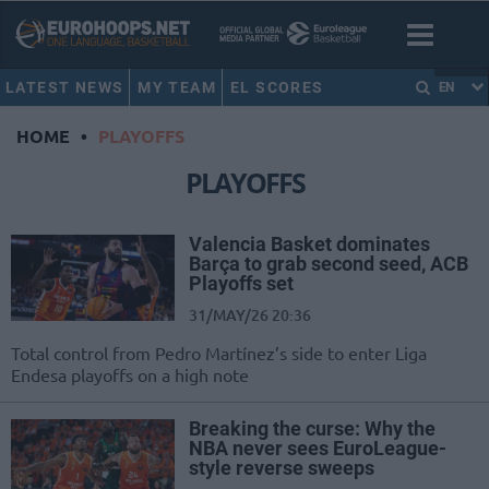
LATEST NEWS
MY TEAM
EL SCORES
EN
HOME
•
PLAYOFFS
PLAYOFFS
Valencia Basket dominates
Barça to grab second seed, ACB
Playoffs set
31/MAY/26 20:36
Total control from Pedro Martínez’s side to enter Liga
Endesa playoffs on a high note
Breaking the curse: Why the
NBA never sees EuroLeague-
style reverse sweeps