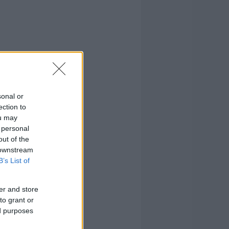
sonal or
ection to
ou may
 personal
out of the
 downstream
B’s List of
er and store
to grant or
ed purposes