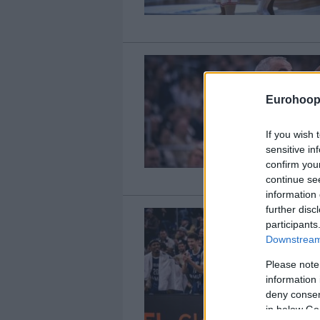
Eurohoop
If you wish 
sensitive in
confirm you
continue se
information 
further disc
participants
Downstream 
Please note
information 
deny consent
in below Go