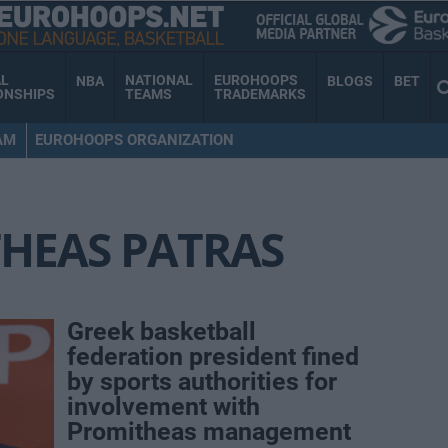
AL
NATIONAL
EUROHOOPS
NBA
BLOGS
BET
ONSHIPS
TEAMS
TRADEMARKS
AM
EUROHOOPS ORGANIZATION
HEAS PATRAS
Greek basketball
federation president fined
by sports authorities for
involvement with
Promitheas management