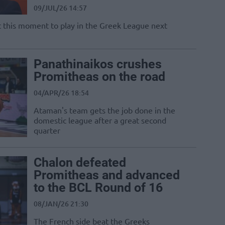
09/JUL/26 14:57
at this moment to play in the Greek League next
Panathinaikos crushes
Promitheas on the road
04/APR/26 18:54
Ataman's team gets the job done in the
domestic league after a great second
quarter
Chalon defeated
Promitheas and advanced
to the BCL Round of 16
08/JAN/26 21:30
The French side beat the Greeks