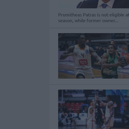
Promitheas Patras is not eligible 
season, while former owner...