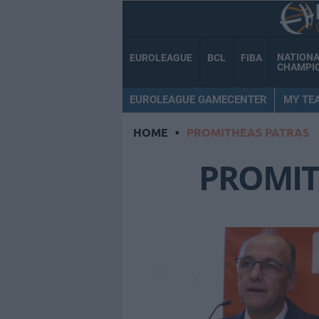
NATION
EUROLEAGUE
BCL
FIBA
CHAMPI
EUROLEAGUE GAMECENTER
MY TE
HOME
•
PROMITHEAS PATRAS
PROMIT