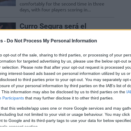
comfortably for the second time in three
days, with four players scoring in...
Curro Segura será el
nuevo entrenador de
Promitheas
s -
Do Not Process My Personal Information
01/DEC/25 16:20
to opt-out of the sale, sharing to third parties, or processing of your per
El técnico granadino asume el mando del
formation for targeted advertising by us, please use the below opt-out s
equipo de la Basketball Champions
r selection. Please note that after your opt-out request is processed y
League
eing interest-based ads based on personal information utilized by us or
disclosed to third parties prior to your opt-out. You may separately opt-
losure of your personal information by third parties on the IAB’s list of
Heidelberg crushed
. This information may also be disclosed by us to third parties on the
IA
Promitheas in the second
Participants
that may further disclose it to other third parties.
half for a big win
 that this website/app uses one or more Google services and may gath
18/NOV/25 20:29
including but not limited to your visit or usage behaviour. You may click 
 to Google and its third-party tags to use your data for below specifi
With a 16-0 run in the third quarter, the
ogle consent section.
Germans decided the game in their favor