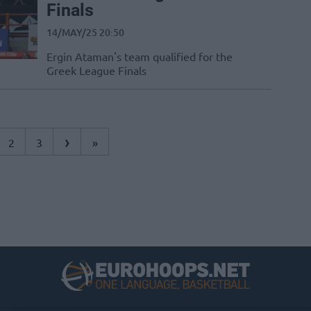
Finals
14/MAY/25 20:50
Ergin Ataman's team qualified for the
Greek League Finals
›
2
3
»