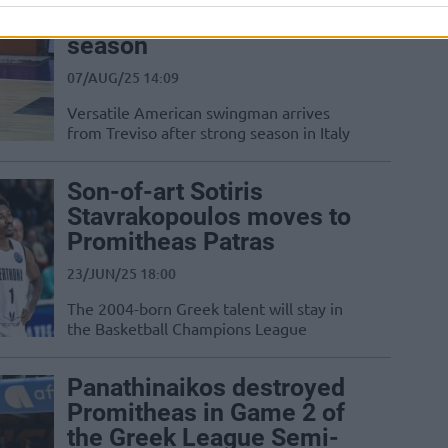
Promitheas for 2025–26
season
07/AUG/25 14:09
Versatile American swingman arrives
from Treviso after strong season in Italy
Son-of-art Sotiris
Stavrakopoulos moves to
Promitheas Patras
23/JUN/25 18:00
The 2004-born Greek talent will stay in
the Basketball Champions League
Panathinaikos destroyed
Promitheas in Game 2 of
the Greek League Semi-