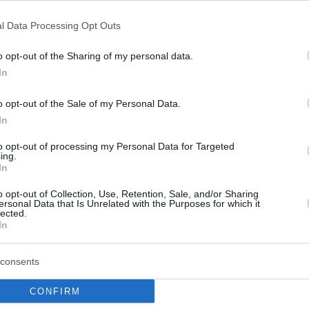
l Data Processing Opt Outs
Rytas comfortably
defeated Promitheas
o opt-out of the Sharing of my personal data.
In
22/OCT/25 20:28
There are no more undefeated teams in
o opt-out of the Sale of my Personal Data.
Group A, as the Greeks were undone by
In
the first quarter
to opt-out of processing my Personal Data for Targeted
ing.
Promitheas beats
In
Heidelberg in BCL opener
o opt-out of Collection, Use, Retention, Sale, and/or Sharing
ersonal Data that Is Unrelated with the Purposes for which it
07/OCT/25 20:03
lected.
In
Rob Gray led the way as Promitheas
defeated Heidelberg.
consents
CONFIRM
JP Macura joins