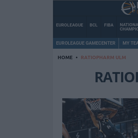
NATION
EUROLEAGUE
BCL
FIBA
CHAMPI
EUROLEAGUE GAMECENTER
MY TE
HOME
•
RATIOPHARM ULM
RATI