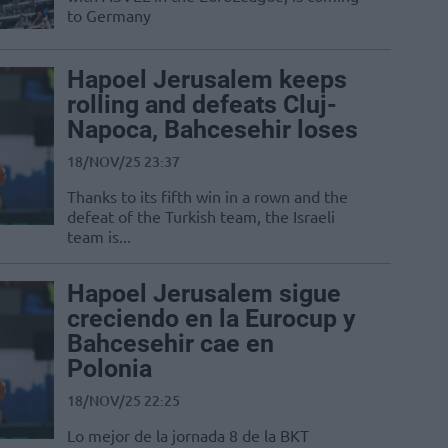
to Germany
Hapoel Jerusalem keeps
rolling and defeats Cluj-
Napoca, Bahcesehir loses
18/NOV/25 23:37
Thanks to its fifth win in a rown and the
defeat of the Turkish team, the Israeli
team is...
Hapoel Jerusalem sigue
creciendo en la Eurocup y
Bahcesehir cae en
Polonia
18/NOV/25 22:25
Lo mejor de la jornada 8 de la BKT