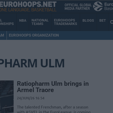
AL
NATIONAL
EUROHOOPS
NBA
BLOGS
BET
ONSHIPS
TEAMS
TRADEMARKS
AM
EUROHOOPS ORGANIZATION
OPHARM ULM
Ratiopharm Ulm brings in
Armel Traore
24/JUN/26 16:54
The talented Frenchman, after a season
with ASVEL in the EuroLeague, is coming