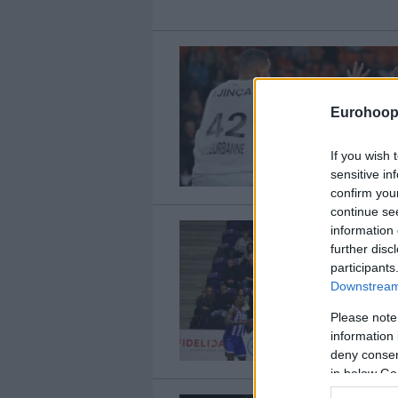
Eurohoop
If you wish 
sensitive in
confirm you
continue se
information 
further disc
participants
Downstream 
Please note
information 
deny consent
in below Go