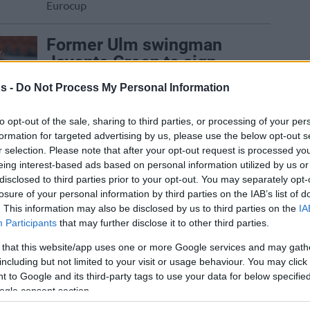
Eurocup
Former Ulm swingman
Javonte Green to sign
with Detroit
s -
Do Not Process My Personal Information
11/AUG/25 17:30
to opt-out of the sale, sharing to third parties, or processing of your per
The 32-year-old has been playing in the
formation for targeted advertising by us, please use the below opt-out s
NBA and G-League since 2019
r selection. Please note that after your opt-out request is processed y
eing interest-based ads based on personal information utilized by us or
London Lions add Ryan
disclosed to third parties prior to your opt-out. You may separately opt-
Mikesell, Malik Osborne
losure of your personal information by third parties on the IAB’s list of
. This information may also be disclosed by us to third parties on the
IA
moves to Ulm
Participants
that may further disclose it to other third parties.
22/JUL/25 19:00
 that this website/app uses one or more Google services and may gath
The moves of the day in the BKT
including but not limited to your visit or usage behaviour. You may click 
EuroCup
 to Google and its third-party tags to use your data for below specifi
ogle consent section.