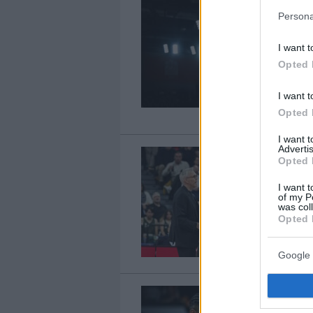
Persona
I want t
Opted 
I want t
Opted 
I want 
Advertis
Opted 
I want t
of my P
was col
Opted 
Google 