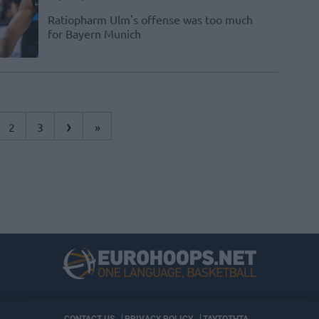
Ratiopharm Ulm's offense was too much
for Bayern Munich
›
2
3
»
CONTACT US
PRIVACY POLICY
ΤΑΥΤΟΤΗΤΑ