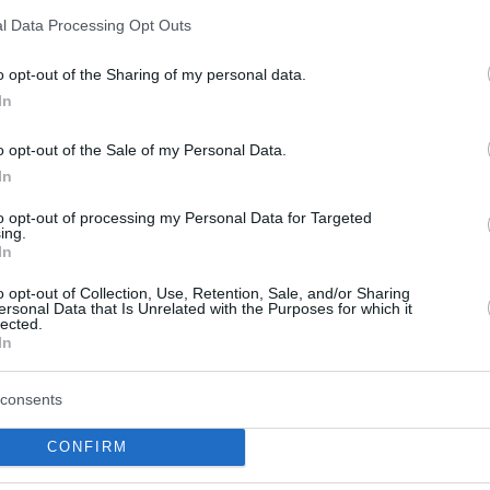
Noa Essengue aterriza en
l Data Processing Opt Outs
la NBA para alumbrar el
futuro de Chicago
o opt-out of the Sharing of my personal data.
27/JUN/25 18:11
In
El ala-pívot francés de 18 años y ex de
o opt-out of the Sale of my Personal Data.
Ratiopharm Ulm llega a los Bulls y es uno
In
de...
to opt-out of processing my Personal Data for Targeted
ing.
Bayern Munich forced
In
Game 5 against
ratiopharm Ulm in the
o opt-out of Collection, Use, Retention, Sale, and/or Sharing
ersonal Data that Is Unrelated with the Purposes for which it
BBL Finals
lected.
In
24/JUN/25 22:00
Noa Essengue didn't play in Game 4
consents
CONFIRM
Karim Jallow scored 23,
Ulm tied at 1-1 in the BBL