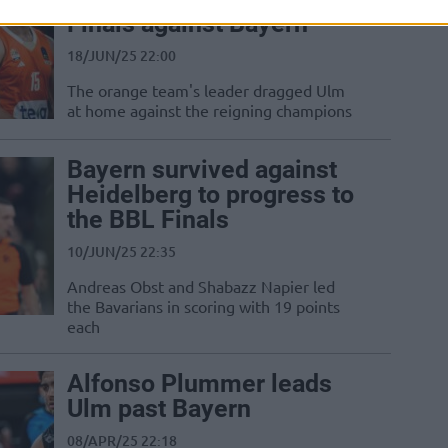
Finals against Bayern
18/JUN/25 22:00
The orange team's leader dragged Ulm
at home against the reigning champions
Bayern survived against
Heidelberg to progress to
the BBL Finals
10/JUN/25 22:35
Andreas Obst and Shabazz Napier led
the Bavarians in scoring with 19 points
each
Alfonso Plummer leads
Ulm past Bayern
08/APR/25 22:18