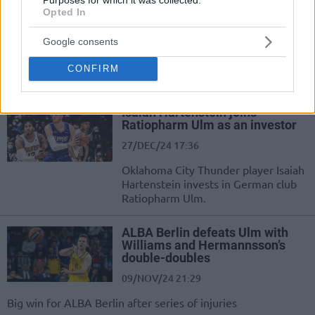
Alfonso Plummer leads Ulm
Opted In
past Bayern
08/APR/25 22:18
Google consents
Ratiopharm Ulm's offense was too
CONFIRM
much for Bayern Munich
Isaiah Hartenstein joins
Ratiopharm Ulm as an investor
27/DEC/24 17:36
Oklahoma City Thunder player Isaiah
Hartenstein invests in German club
Ratiopharm Ulm.
ALBA Berlin defeats Ulm with
Williams and Hermannsson’s
double-doubles
09/NOV/24 21:29
Big win for ALBA Berlin after series of injuries