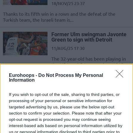
18/NOV/25 23:37
Thanks to its fifth win in a rown and the defeat of the
Turkish team, the Israeli team is...
Former Ulm swingman Javonte
Green to sign with Detroit
11/AUG/25 17:30
The 32-year-old has been playing in
the NBA and G-League since 2019
Eurohoops -
Do Not Process My Personal
London Lions add Ryan Mikesell,
Information
Malik Osborne moves to Ulm
22/JUL/25 19:00
If you wish to opt-out of the sale, sharing to third parties, or
processing of your personal or sensitive information for
The moves of the day in the BKT
targeted advertising by us, please use the below opt-out
EuroCup
section to confirm your selection. Please note that after your
opt-out request is processed you may continue seeing
Bayern Munich forced Game 5
interest-based ads based on personal information utilized by
against ratiopharm Ulm in the
us or personal information disclosed to third parties prior to