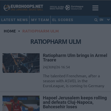
LATEST NEWS
MY TEAM
EL SCORES
EN
HOME
•
RATIOPHARM ULM
RATIOPHARM ULM
Ratiopharm Ulm brings in Armel
Traore
24/JUN/26 16:54
The talented Frenchman, after a
season with ASVEL in the
EuroLeague, is coming to Germany
Hapoel Jerusalem keeps rolling
and defeats Cluj-Napoca,
Bahcesehir loses