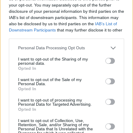
BBL Finals
your opt-out. You may separately opt-out of the further
24/JUN/25 22:00
disclosure of your personal information by third parties on the
IAB’s list of downstream participants. This information may
Noa Essengue didn't play in Game 4
also be disclosed by us to third parties on the
IAB’s List of
Downstream Participants
that may further disclose it to other
Karim Jallow scored 23, Ulm tied
third parties.
at 1-1 in the BBL Finals against
Bayern
Please note that this website/app uses one or more Google
Personal Data Processing Opt Outs
services and may gather and store information including but
18/JUN/25 22:00
not limited to your visit or usage behaviour. You may click to
I want to opt-out of the Sharing of my
personal data.
The orange team's leader dragged Ulm at home against the
grant or deny consent to Google and its third-party tags to
Opted In
reigning champions
use your data for below specified purposes in below Google
consent section.
I want to opt-out of the Sale of my
Personal Data.
Bayern survived against
Opted In
Heidelberg to progress to the
BBL Finals
I want to opt-out of processing my
Personal Data for Targeted Advertising.
10/JUN/25 22:35
Opted In
Andreas Obst and Shabazz Napier led the Bavarians in
scoring with 19 points each
I want to opt-out of Collection, Use,
Retention, Sale, and/or Sharing of my
Personal Data that Is Unrelated with the
Purposes for which it was collected.