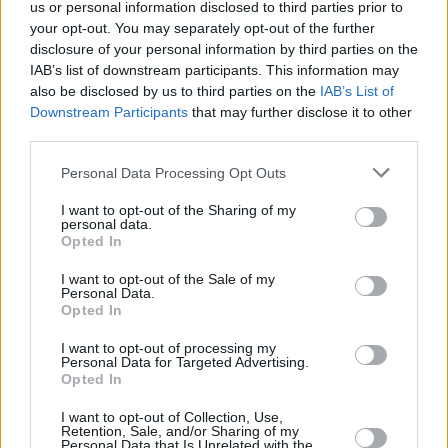
us or personal information disclosed to third parties prior to
Rui Hachimura headlines
your opt-out. You may separately opt-out of the further
Japan’s 16-man extended
disclosure of your personal information by third parties on the
Olympic roster
IAB’s list of downstream participants. This information may
also be disclosed by us to third parties on the
IAB’s List of
26/ИЮН/24 18:20
Downstream Participants
that may further disclose it to other
Not making it in last year's FIBA World Cup, the Los Angeles
third parties.
Lakers forward will make his Olympic comeback...
Please note that this website/app uses one or more Google
Personal Data Processing Opt Outs
services and may gather and store information including but
Los Angeles Lakers: Kobe ve
not limited to your visit or usage behaviour. You may click to
I want to opt-out of the Sharing of my
Shaq Sonrası Bir İlk!
personal data.
grant or deny consent to Google and its third-party tags to
Opted In
15/ФЕВ/24 07:05
use your data for below specified purposes in below Google
consent section.
Anthony Davis ve Rui Hachimura,
I want to opt-out of the Sale of my
Personal Data.
Jazz karşısında tarihe geçti.
Opted In
FIBA Dünya Kupası 2023:
I want to opt-out of processing my
Personal Data for Targeted Advertising.
Turnuvayı Kaçıran Yıldızlar
Opted In
Kimler?
22/АВГ/23 10:53
I want to opt-out of Collection, Use,
Retention, Sale, and/or Sharing of my
Personal Data that Is Unrelated with the
Eurohoops Fırın, FIBA Dünya Kupası 2023'e gelmeyen,