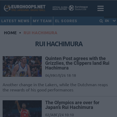
LATEST NEWS
MY TEAM
EL SCORES
EN
HOME
•
RUI HACHIMURA
RUI HACHIMURA
Quinten Post agrees with the
Grizzlies, the Clippers land Rui
Hachimura
06/ИЮЛ/26 18:18
Another change in the Lakers, while the Dutchman reaps
the rewards of his good performances
The Olympics are over for
Japan’s Rui Hachimura
02/АВГ/24 10:10