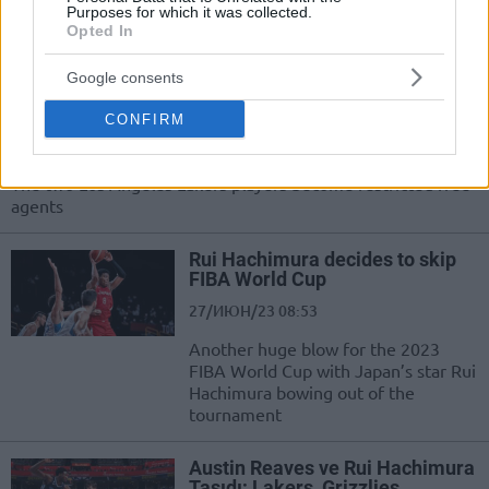
Purposes for which it was collected.
gelemeyen yıldızları sizler için derledi:
Opted In
The Lakers extended qualifying
Google consents
offers to Rui Hachimura and
Austin Reaves
CONFIRM
28/ИЮН/23 10:36
The two Los Angeles Lakers players become restricted free
agents
Rui Hachimura decides to skip
FIBA World Cup
27/ИЮН/23 08:53
Another huge blow for the 2023
FIBA World Cup with Japan’s star Rui
Hachimura bowing out of the
tournament
Austin Reaves ve Rui Hachimura
Taşıdı; Lakers, Grizzlies