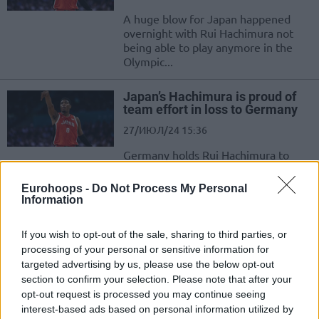
A huge blow for Japan happened
overnight with Rui Hachimura not
being able to play anymore in the
Olympic...
Japan’s Hachimura is proud of
team effort in loss to Germany
27/ИЮЛ/24 15:36
Germany holds Rui Hachimura to
4/19 from the field in Gameday 1 of
pool play in the 2024 Olympic...
Eurohoops -
Do Not Process My Personal
Information
Japan sets roster for the
Olympic Games with two NBA
If you wish to opt-out of the sale, sharing to third parties, or
players
processing of your personal or sensitive information for
09/ИЮЛ/24 12:24
targeted advertising by us, please use the below opt-out
section to confirm your selection. Please note that after your
From the initial 16-player roster to the final squad, Japan is
opt-out request is processed you may continue seeing
en route to the 2024 Olympic Games
interest-based ads based on personal information utilized by