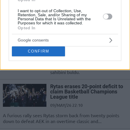
09/MAY/26 22:13
Histórico triunfo de los lituanos ante
I want to opt-out of Collection, Use,
Retention, Sale, and/or Sharing of my
el AEK, que desaprovechó una gran
Personal Data that Is Unrelated with the
ventaja y terminó sucumbiendo en la
Purposes for which it was collected.
prórroga
Opted In
Google consents
Basketball CL’de Şampiyon Belli
Oldu!
CONFIRM
09/MAY/26 22:12
Basketbol Şampiyonlar Ligi'nde kupa
sahibini buldu.
Rytas erases 20-point deficit to
claim Basketball Champions
League title
09/MAY/26 22:10
A furious rally sees Rytas storm back from twenty points
down to defeat AEK in an overtime classic and...