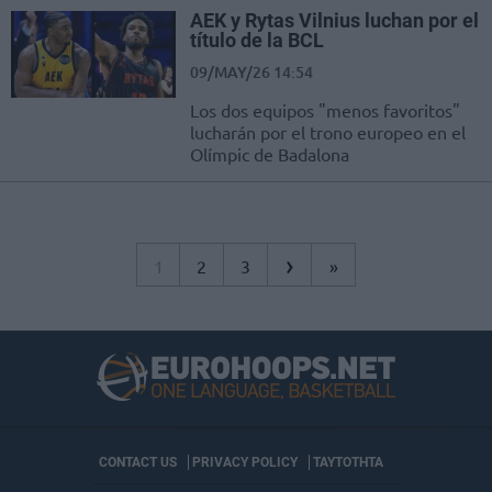
AEK y Rytas Vilnius luchan por el
título de la BCL
09/MAY/26 14:54
Los dos equipos "menos favoritos"
lucharán por el trono europeo en el
Olímpic de Badalona
›
1
2
3
»
CONTACT US
PRIVACY POLICY
ΤΑΥΤΟΤΗΤΑ