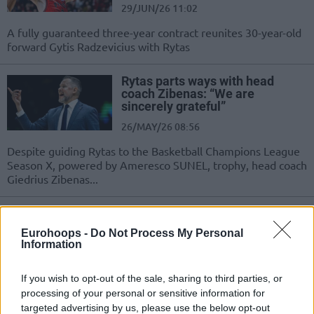
29/JUN/26 11:02
A fully guaranteed three-year contract reunites 30-year-old
forward Gytis Radzevicius with Rytas
Rytas parts ways with head
coach Zibenas: “We are
sincerely grateful”
26/MAY/26 08:56
Despite guiding Rytas to the Basketball Champions League
Season X, powered by Ameresco SUNEL, trophy, head coach
Giedrius Zibenas...
Basketbol Şampiyonlar Ligi’nin
Şampiyon Takımı, Koçunun
Eurohoops -
Do Not Process My Personal
Görevine Son Verdi
Information
25/MAY/26 22:00
If you wish to opt-out of the sale, sharing to third parties, or
Rytas, çeyrek final serisinde Juventus Utena’ya 2-0
processing of your personal or sensitive information for
elendikten sonra koçun görevine son verdi.
targeted advertising by us, please use the below opt-out