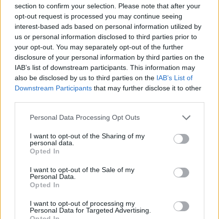
section to confirm your selection. Please note that after your
Zibenas and Lukosius react to
opt-out request is processed you may continue seeing
Basketball Champions League
interest-based ads based on personal information utilized by
title: “A special group”
us or personal information disclosed to third parties prior to
09/MAY/26 23:41
your opt-out. You may separately opt-out of the further
disclosure of your personal information by third parties on the
After rallying from a 20-point deficit to defeat AEK in
IAB’s list of downstream participants. This information may
overtime, head coach Giedrius Zibenas hails his squad,
also be disclosed by us to third parties on the
IAB’s List of
while...
Downstream Participants
that may further disclose it to other
third parties.
Bartley praises Rytas after AEK
heartbreak: “They made all the
Please note that this website/app uses one or more Google
Personal Data Processing Opt Outs
right plays”
services and may gather and store information including but
not limited to your visit or usage behaviour. You may click to
I want to opt-out of the Sharing of my
09/MAY/26 22:53
personal data.
grant or deny consent to Google and its third-party tags to
Opted In
The Most Valuable Player of Season X, powered by
use your data for below specified purposes in below Google
Ameresco SUNEL, Frank Bartley IV, credits Rytas for their
consent section.
I want to opt-out of the Sale of my
late...
Personal Data.
Opted In
El Rytas remonta 20 puntos y
I want to opt-out of processing my
termina llevándose la BCL
Personal Data for Targeted Advertising.
Opted In