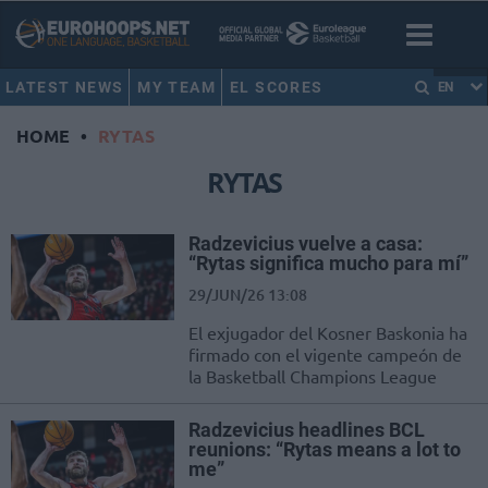
LATEST NEWS
MY TEAM
EL SCORES
EN
HOME
•
RYTAS
RYTAS
Radzevicius vuelve a casa:
“Rytas significa mucho para mí”
29/JUN/26 13:08
El exjugador del Kosner Baskonia ha
firmado con el vigente campeón de
la Basketball Champions League
Radzevicius headlines BCL
reunions: “Rytas means a lot to
me”