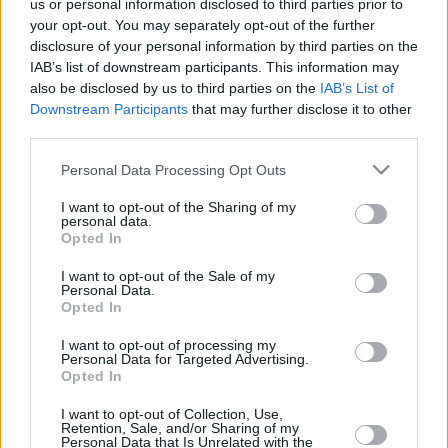
Rytas
us or personal information disclosed to third parties prior to
your opt-out. You may separately opt-out of the further
06/DEC/24 19:15
disclosure of your personal information by third parties on the
Following R.J. Cole and Steven Enoch, Rytas enjoys Gytis
IAB’s list of downstream participants. This information may
Radzevicius as the Player of the Week in the Basketball...
also be disclosed by us to third parties on the
IAB’s List of
Downstream Participants
that may further disclose it to other
third parties.
Bonn outlasts Ludwigsburg to
win Group J of the Round of 16
Please note that this website/app uses one or more Google
Personal Data Processing Opt Outs
20/MAR/24 21:46
services and may gather and store information including but
not limited to your visit or usage behaviour. You may click to
I want to opt-out of the Sharing of my
Moving into the Quarterfinals as the
personal data.
grant or deny consent to Google and its third-party tags to
top seed of Group J, defending
Opted In
use your data for below specified purposes in below Google
champion Telekom Baskets Bonn
consent section.
means business
I want to opt-out of the Sale of my
Personal Data.
Opted In
Defending champion Bonn builds
bid for direct ticket to Round of
I want to opt-out of processing my
Personal Data for Targeted Advertising.
16
Opted In
06/DEC/23 19:34
I want to opt-out of Collection, Use,
Following a fast start, Telekom Baskets Bonn dominates the
Retention, Sale, and/or Sharing of my
Personal Data that Is Unrelated with the
fourth quarter to knock down Hapoel Holon