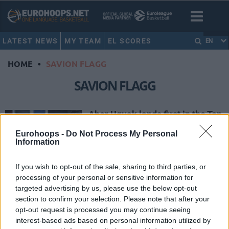
LATEST NEWS
MY TEAM
EL SCORES
EN
HOME
•
SAVION FLAGG
SAVION FLAGG
Aher Uguak lands first in the Top
10 Plays of December
Eurohoops -
Do Not Process My Personal
28/DEC/24 18:56
Information
Dunks, including Aher Uguak rocking
the rim, buzzer-beaters and assists
If you wish to opt-out of the sale, sharing to third parties, or
fit in the latest monthly Top 10 of
processing of your personal or sensitive information for
the...
targeted advertising by us, please use the below opt-out
section to confirm your selection. Please note that after your
opt-out request is processed you may continue seeing
Radzevicius makes it three
Player of the Week nods for
interest-based ads based on personal information utilized by