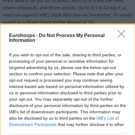
seven rebounds, and three assists. Up to 4-1 in Group F, a
road win against WKS Slask Wroclaw on December 18 would
punch in a direct ticket to the Round of 16.
Earlier in the continental campaign, the reigning Betsafe
Eurohoops -
Do Not Process My Personal
Information
LKL champions in Lithuania featured two more Player of the
Week awards. In
Week 5
, it was R.J. Cole. Steven Enoch
If you wish to opt-out of the sale, sharing to third parties, or
picked up the distinction in
Week 7
. The remaining nods
processing of your personal or sensitive information for
went to Falco Vulcano Szombathely’s Zoltan Perl between
targeted advertising by us, please use the below opt-out
the
first
and
third
weeks, Zac Seljaas of FIT/One Wurzburg
section to confirm your selection. Please note that after your
Baskets in the
second
week, ERA Nymburk’s Jaromir
opt-out request is processed you may continue seeing
Bohacik in the
fourth
week, and Paul Lacombe of Nanterre
interest-based ads based on personal information utilized by
us or personal information disclosed to third parties prior to
92 in the
sixth
week.
your opt-out. You may separately opt-out of the further
disclosure of your personal information by third parties on the
Top 5 Plays
IAB’s list of downstream participants. This information may
also be disclosed by us to third parties on the
IAB’s List of
The buzzer-beater by Savion Flagg to force five extra
Downstream Participants
that may further disclose it to other
minutes versus Reggio Emilia combined the Player of the
third parties.