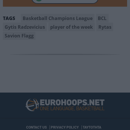
Basketball Champions League
BCL
TAGS
Gytis Radzevicius
player of the week
Rytas
Savion Flagg
CONTACT US
PRIVACY POLICY
ΤΑΥΤΟΤΗΤΑ