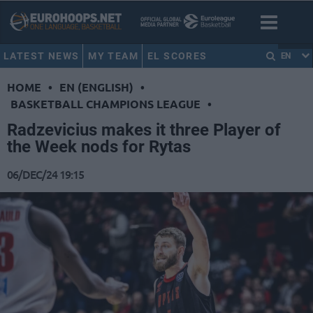
LATEST NEWS
MY TEAM
EL SCORES
EN
HOME
•
EN (ENGLISH)
•
BASKETBALL CHAMPIONS LEAGUE
•
Radzevicius makes it three Player of
the Week nods for Rytas
06/DEC/24 19:15