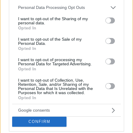
Week award with first place in the Top 5 Plays of Week 8 for
Please note that this website/app uses one or more Google
Rytas.
Personal Data Processing Opt Outs
services and may gather and store information including but
not limited to your visit or usage behaviour. You may click to
I want to opt-out of the Sharing of my
personal data.
grant or deny consent to Google and its third-party tags to
Opted In
use your data for below specified purposes in below Google
consent section.
I want to opt-out of the Sale of my
Personal Data.
Opted In
I want to opt-out of processing my
Personal Data for Targeted Advertising.
Opted In
I want to opt-out of Collection, Use,
Retention, Sale, and/or Sharing of my
Personal Data that Is Unrelated with the
Purposes for which it was collected.
Opted In
Google consents
CONFIRM