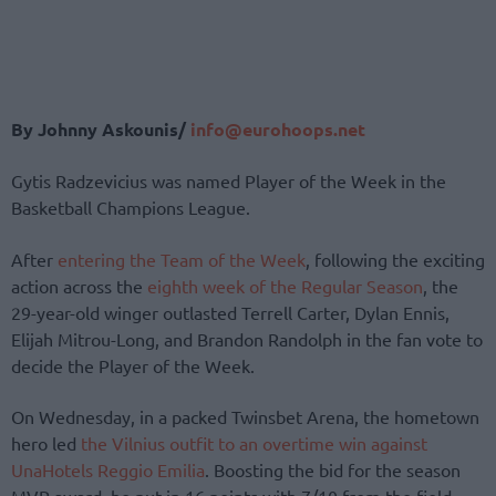
By Johnny Askounis/
info@eurohoops.net
Gytis Radzevicius was named Player of the Week in the
Basketball Champions League.
After
entering the Team of the Week
, following the exciting
action across the
eighth week of the Regular Season
, the
29-year-old winger outlasted Terrell Carter, Dylan Ennis,
Elijah Mitrou-Long, and Brandon Randolph in the fan vote to
decide the Player of the Week.
On Wednesday, in a packed Twinsbet Arena, the hometown
hero led
the Vilnius outfit to an overtime win against
UnaHotels Reggio Emilia
. Boosting the bid for the season
MVP award, he put in 16 points with 7/10 from the field,