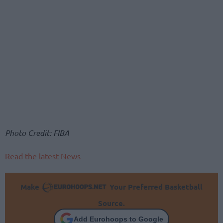
Photo Credit: FIBA
Read the latest News
Make
Your Preferred Basketball
Source.
Add Eurohoops to Google