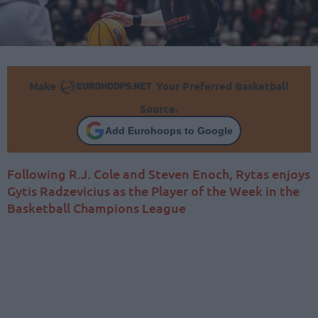
Make
Your Preferred Basketball
Source.
Add Eurohoops to Google
Following R.J. Cole and Steven Enoch, Rytas enjoys
Gytis Radzevicius as the Player of the Week in the
Basketball Champions League