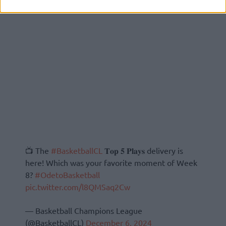
📺 The
#BasketballCL
𝐓𝐨𝐩 𝟓 𝐏𝐥𝐚𝐲𝐬 delivery is
here! Which was your favorite moment of Week
8?
#OdetoBasketball
pic.twitter.com/l8QMSaq2Cw
— Basketball Champions League
(@BasketballCL)
December 6, 2024