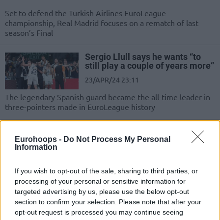
Set to defend the Turkish Airlines EuroLeague
championship, Real Madrid focuses on a rematch of last
season’s Final
Sergio Llull says he wants “to
still play a couple of years more”
23/APR/24 23:11
The legendary Spanish guard became the all-time leader in
three-pointers made in EuroLeague history
Sergio Llull didn’t travel with
Real Madrid to Berlin
Eurohoops -
Do Not Process My Personal
Information
19/MAR/24 17:43
Reportedly, he will also miss the
If you wish to opt-out of the sale, sharing to third parties, or
encounter against Partizan
processing of your personal or sensitive information for
targeted advertising by us, please use the below opt-out
section to confirm your selection. Please note that after your
Real Madrid escapes Lugo with a
opt-out request is processed you may continue seeing
win over Breogan