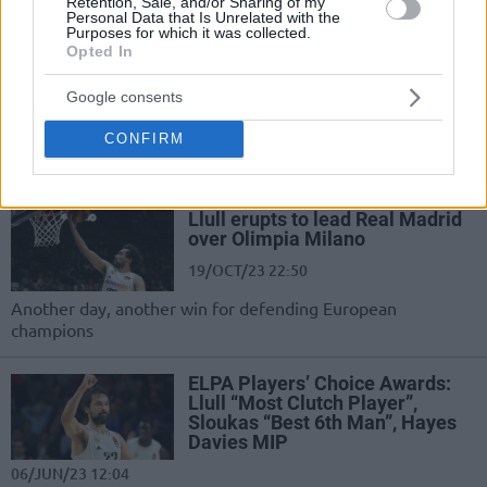
Retention, Sale, and/or Sharing of my
Personal Data that Is Unrelated with the
Real Madrid withstands Bayern
Purposes for which it was collected.
in Pablo Laso’s return
Opted In
14/DEC/23 22:42
Google consents
Resilient FC Bayern Munich poses a
CONFIRM
challenge to Real Madrid until the
fourth quarter
Llull erupts to lead Real Madrid
over Olimpia Milano
19/OCT/23 22:50
Another day, another win for defending European
champions
ELPA Players’ Choice Awards:
Llull “Most Clutch Player”,
Sloukas “Best 6th Man”, Hayes
Davies MIP
06/JUN/23 12:04