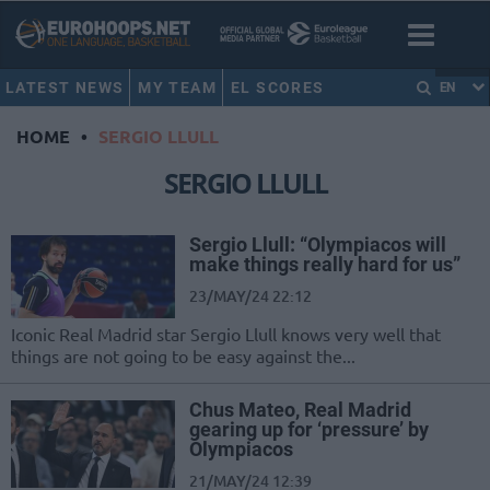
LATEST NEWS
MY TEAM
EL SCORES
EN
HOME
•
SERGIO LLULL
SERGIO LLULL
Sergio Llull: “Olympiacos will
make things really hard for us”
23/MAY/24 22:12
Iconic Real Madrid star Sergio Llull knows very well that
things are not going to be easy against the...
Chus Mateo, Real Madrid
gearing up for ‘pressure’ by
Olympiacos
21/MAY/24 12:39