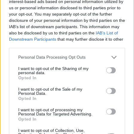
interest-based ads based on personal information utilized by
11/FEB/24 14:22
us or personal information disclosed to third parties prior to
your opt-out. You may separately opt-out of the further
An improved effort in the fourth
disclosure of your personal information by third parties on the
quarter pushes Real Madrid to an
IAB’s list of downstream participants. This information may
away win versus Rio Breogan
also be disclosed by us to third parties on the
IAB’s List of
Downstream Participants
that may further disclose it to other
Edy Tavares and Sergio Llull to
third parties.
reportedly come back against
Milano
Please note that this website/app uses one or more Google
Personal Data Processing Opt Outs
05/FEB/24 16:50
services and may gather and store information including but
not limited to your visit or usage behaviour. You may click to
I want to opt-out of the Sharing of my
Both Real Madrid's center and guard will be available for
personal data.
grant or deny consent to Google and its third-party tags to
Chus Mateo in the Copa del Rey as well
Opted In
use your data for below specified purposes in below Google
consent section.
I want to opt-out of the Sale of my
Real Madrid announced injuries
Personal Data.
for both Sergio Llull and Walter
Opted In
Tavares
I want to opt-out of processing my
13/JAN/24 13:37
Personal Data for Targeted Advertising.
Opted In
Chus Mateo's team won't have the Spanish playmaker and
its starting center in the next few weeks
I want to opt-out of Collection, Use,