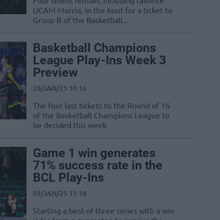
Four teams remain, including favorite
UCAM Murcia, in the hunt for a ticket to
Group B of the Basketball...
Basketball Champions
League Play-Ins Week 3
Preview
20/JAN/25 10:16
The four last tickets to the Round of 16
of the Basketball Champions League to
be decided this week
Game 1 win generates
71% success rate in the
BCL Play-Ins
09/JAN/25 13:18
Starting a best-of-three series with a win