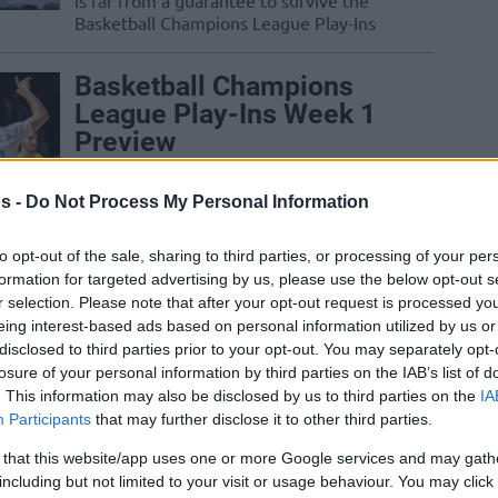
is far from a guarantee to survive the
Basketball Champions League Play-Ins
Basketball Champions
League Play-Ins Week 1
Preview
06/JAN/25 11:16
s -
Do Not Process My Personal Information
Taking over from the Regular Season,
the Play-Ins shape the next stage of the
to opt-out of the sale, sharing to third parties, or processing of your per
2024-25 edition of the Basketball...
formation for targeted advertising by us, please use the below opt-out s
r selection. Please note that after your opt-out request is processed y
Zoltan Perl keeps
eing interest-based ads based on personal information utilized by us or
breaking records as the
disclosed to third parties prior to your opt-out. You may separately opt-
losure of your personal information by third parties on the IAB’s list of
hometown hero of
. This information may also be disclosed by us to third parties on the
IA
Szombathely
Participants
that may further disclose it to other third parties.
19/DEC/24 08:05
 that this website/app uses one or more Google services and may gath
The latest solid showing by Zoltan Perl
including but not limited to your visit or usage behaviour. You may click 