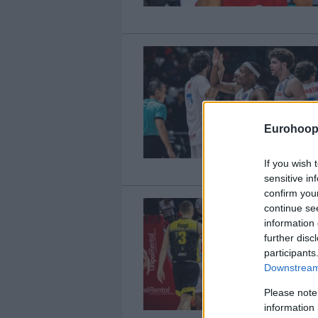
Eurohoop
If you wish 
sensitive in
confirm you
continue se
information 
further disc
participants
Downstream 
Please note
information 