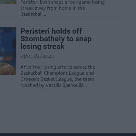
Peristeri bwin snaps a four-game losing
streak away from home in the
Basketball...
Peristeri holds off
Szombathely to snap
losing streak
24/OCT/23 20:23
After four losing efforts across the
Basketball Champions League and
Greece’s Basket League, the team
coached by Vassilis Spanoulis...