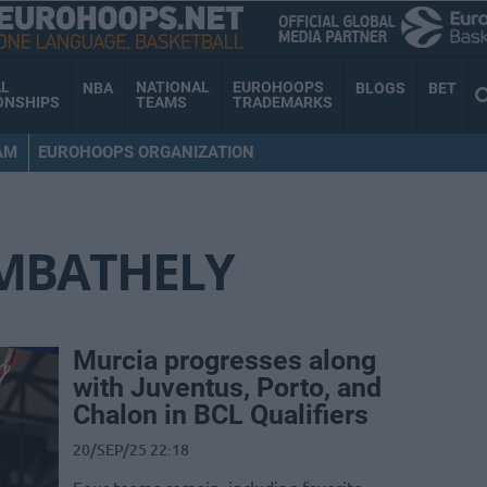
AL
NATIONAL
EUROHOOPS
NBA
BLOGS
BET
ONSHIPS
TEAMS
TRADEMARKS
AM
EUROHOOPS ORGANIZATION
MBATHELY
Murcia progresses along
with Juventus, Porto, and
Chalon in BCL Qualifiers
20/SEP/25 22:18