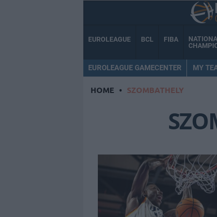
NATION
EUROLEAGUE
BCL
FIBA
CHAMPI
EUROLEAGUE GAMECENTER
MY TE
HOME
•
SZOMBATHELY
SZO