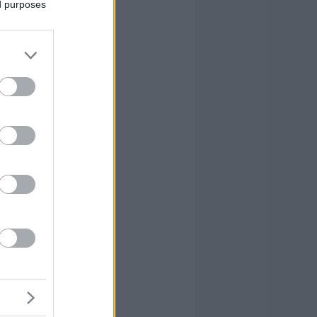
ed purposes