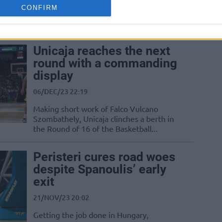
complete the Gameday 4 schedule of the
CONFIRM
Basketball Champions League Regular
Season
Unicaja reaches the next
round with a commanding
display
06/DEC/23 22:19
Making short work of Falco Vulcano
Szombathely, Unicaja clinches a berth in
the Round of 16 of the Basketball...
Peristeri cures road woes
despite Spanoulis’ early
exit
21/NOV/23 20:02
Getting the job done in Hungary,