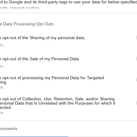
puts Falco Vulcano Szombathely closer
 to Google and its third-party tags to use your data for below specifi
to returning to the Round of 16...
ogle consent section.
Basketball Champions
l Data Processing Opt Outs
League Regular Season
o opt-out of the Sharing of my personal data.
Week 9 Preview
In
09/DEC/24 11:01
o opt-out of the Sale of my Personal Data.
The penultimate week of the Basketball
In
Champions League Regular Season
wraps up Gameday 5 of a six-game
to opt-out of processing my Personal Data for Targeted
double-legged round-robin...
ing.
In
Basketball Champions
o opt-out of Collection, Use, Retention, Sale, and/or Sharing
League Regular Season
ersonal Data that Is Unrelated with the Purposes for which it
lected.
Week 7 Preview
In
11/NOV/24 11:52
consents
Eight games spread all around Europe