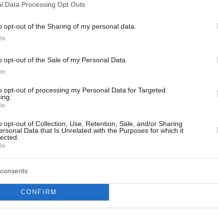
Grizzlies coach Tuomas
l Data Processing Opt Outs
Iisalo “has great ideas”
o opt-out of the Sharing of my personal data.
05/APR/25 11:50
In
The Spanish forward has been shining
with the Memphis Grizzlies this season
o opt-out of the Sale of my Personal Data.
In
Tuomas Iisalo: “There is a
to opt-out of processing my Personal Data for Targeted
ing.
concept called relegation
In
in Europe”
o opt-out of Collection, Use, Retention, Sale, and/or Sharing
02/APR/25 11:01
ersonal Data that Is Unrelated with the Purposes for which it
lected.
The Memphis Grizzlies and interim head
In
coach Tuomas Iisalo are hunting for a
spot in the 2025 NBA Playoffs...
consents
Iisalo’s first game as
CONFIRM
Grizzlies’ coach: “We’ve
got to do a better job”