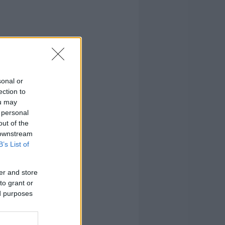
sonal or
ection to
ou may
 personal
out of the
 downstream
B’s List of
er and store
to grant or
ed purposes