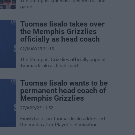
The Memphis star was sidelined for one
game
Tuomas Iisalo takes over
the Memphis Grizzlies
officially as head coach
02/MAY/25 21:15
The Memphis Grizzlies officially appoint
Tuomas Iisalo as head coach
Tuomas Iisalo wants to be
permanent head coach of
Memphis Grizzlies
27/APR/25 11:52
Finish tactician Tuomas Iisalo addressed
the media after Playoffs elimination.