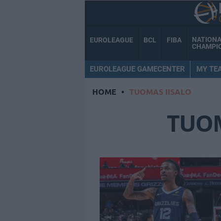
NATION
EUROLEAGUE
BCL
FIBA
CHAMPI
EUROLEAGUE GAMECENTER
MY TE
HOME
•
TUOMAS IISALO
TUOM