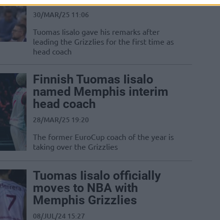
30/MAR/25 11:06
Tuomas Iisalo gave his remarks after
leading the Grizzlies for the first time as
head coach
Finnish Tuomas Iisalo
named Memphis interim
head coach
28/MAR/25 19:20
The former EuroCup coach of the year is
taking over the Grizzlies
Tuomas Iisalo officially
moves to NBA with
Memphis Grizzlies
08/JUL/24 15:27