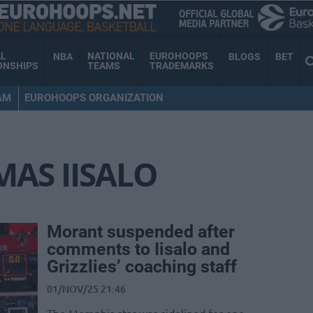
AL
NATIONAL
EUROHOOPS
NBA
BLOGS
BET
ONSHIPS
TEAMS
TRADEMARKS
AM
EUROHOOPS ORGANIZATION
AS IISALO
Morant suspended after
comments to Iisalo and
Grizzlies’ coaching staff
01/NOV/25 21:46