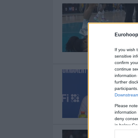
Eurohoop
If you wish 
sensitive in
confirm you
continue se
information 
further disc
participants
Downstream 
Please note
information 
deny consent
in below Go