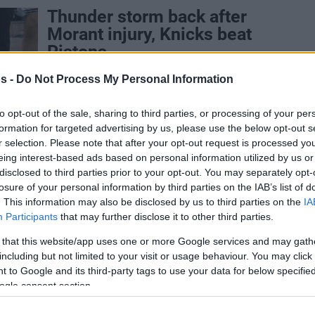
Thunder storm back after
Morant injury, Knicks beat
Pistons
25/APR/25 08:50
s -
Do Not Process My Personal Information
From a 29-point hole to a 3-0 lead in a
best-of-seven series, the Oklahoma City
to opt-out of the sale, sharing to third parties, or processing of your per
Thunder stun the Memphis...
formation for targeted advertising by us, please use the below opt-out s
r selection. Please note that after your opt-out request is processed y
eing interest-based ads based on personal information utilized by us or
Iisalo honest after tough
disclosed to third parties prior to your opt-out. You may separately opt-
loss: “It’s very hard to play
losure of your personal information by third parties on the IAB’s list of
worse than this”
. This information may also be disclosed by us to third parties on the
IA
Participants
that may further disclose it to other third parties.
20/APR/25 23:32
 that this website/app uses one or more Google services and may gath
Finnish coach had an NBA Playoffs debut
including but not limited to your visit or usage behaviour. You may click 
to forget.
 to Google and its third-party tags to use your data for below specifi
ogle consent section.
Santi Aldama thinks new