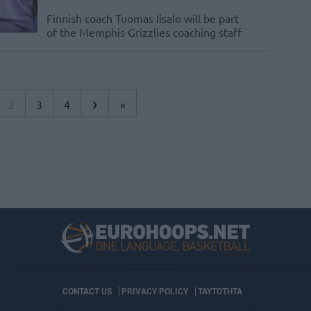
Finnish coach Tuomas Iisalo will be part
of the Memphis Grizzlies coaching staff
›
2
3
4
»
CONTACT US
PRIVACY POLICY
ΤΑΥΤΟΤΗΤΑ