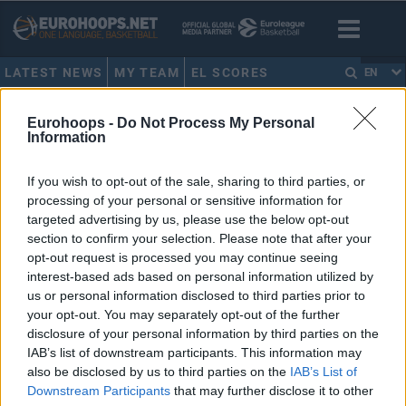
LATEST NEWS
MY TEAM
EL SCORES
EN
HOME
•
TYLAN BIRTS
Eurohoops -
Do Not Process My Personal
Information
TYLAN BIRTS
If you wish to opt-out of the sale, sharing to third parties, or
processing of your personal or sensitive information for
Nymburk officially parts ways
with head coach Francesco
targeted advertising by us, please use the below opt-out
Tabellini
section to confirm your selection. Please note that after your
opt-out request is processed you may continue seeing
02/JUN/25 12:14
interest-based ads based on personal information utilized by
Italian expert Francesco Tabellini officially leaves ERA
us or personal information disclosed to third parties prior to
Nymburk upon a mutual agreement
your opt-out. You may separately opt-out of the further
disclosure of your personal information by third parties on the
IAB’s list of downstream participants. This information may
Jaromir Bohacik gets Player of
the Week award in the BCL
also be disclosed by us to third parties on the
IAB’s List of
Downstream Participants
that may further disclose it to other
25/OCT/24 17:35