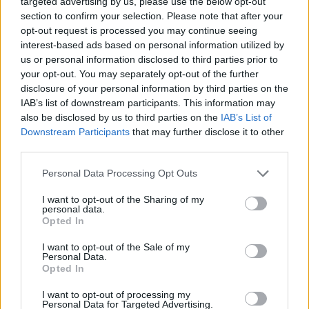
targeted advertising by us, please use the below opt-out
section to confirm your selection. Please note that after your
Tyrese Rice always wanted to
opt-out request is processed you may continue seeing
play for Real Madrid
interest-based ads based on personal information utilized by
30/JAN/24 14:27
us or personal information disclosed to third parties prior to
your opt-out. You may separately opt-out of the further
During the latest EurohooPOD
disclosure of your personal information by third parties on the
episode, the long-time overseas
IAB’s list of downstream participants. This information may
veteran revealed he would have
loved to represent Real Madrid
also be disclosed by us to third parties on the
IAB’s List of
Downstream Participants
that may further disclose it to other
third parties.
Tyrese Rice talks life after
basketball, secret of Maccabi’s
Please note that this website/app uses one or more Google
Personal Data Processing Opt Outs
success, being an inspiration
services and may gather and store information including but
29/JAN/24 15:00
not limited to your visit or usage behaviour. You may click to
I want to opt-out of the Sharing of my
personal data.
grant or deny consent to Google and its third-party tags to
Recalling times with Maccabi Tel Aviv and revealing an
Opted In
use your data for below specified purposes in below Google
upcoming documentary about his long-time overseas
consent section.
I want to opt-out of the Sale of my
career, Tyrese Rice joined...
Personal Data.
Opted In
Tyrese Rice se suma a las
críticas a la NBA
I want to opt-out of processing my
Personal Data for Targeted Advertising.