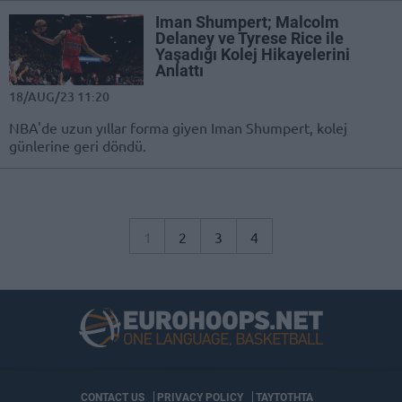
Iman Shumpert; Malcolm
Delaney ve Tyrese Rice ile
Yaşadığı Kolej Hikayelerini
Anlattı
18/AUG/23 11:20
NBA'de uzun yıllar forma giyen Iman Shumpert, kolej
günlerine geri döndü.
1
2
3
4
CONTACT US
PRIVACY POLICY
ΤΑΥΤΟΤΗΤΑ