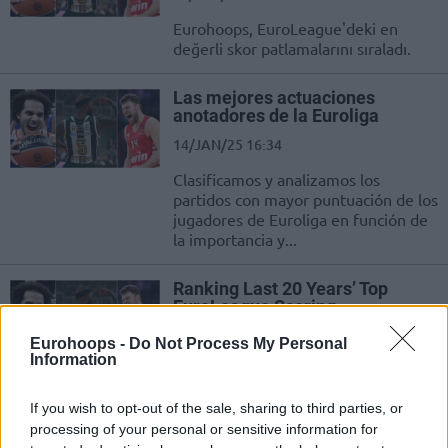
Eurohoops, EuroLeague'deki en
değerli skor patlamalarını sıraladı.
Las mejores actuaciones
anotadores de la Euroliga
14/JAN/25 16:34
Clasificamos y analizamos los
partidos con mayor puntuación de los
jugadores de Euroliga en función de
la importancia y...
Ranking Last 20 Years’ Top
EuroLeague Scoring
Performances
Eurohoops -
Do Not Process My Personal
14/JAN/25 13:59
Information
Eurohoops ranks the highest-scoring games by EuroLeague
players based on the importance and difficulty of each
If you wish to opt-out of the sale, sharing to third parties, or
performance
processing of your personal or sensitive information for