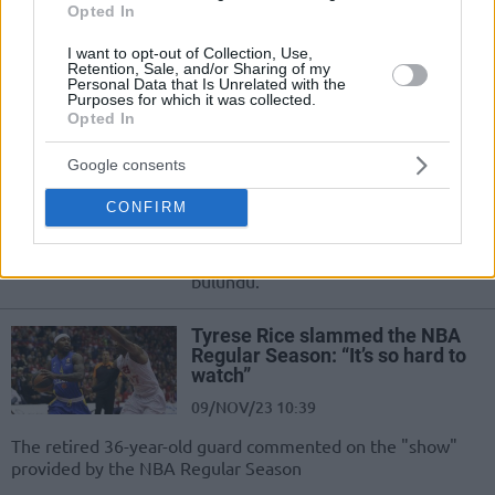
09/NOV/23 14:01
Opted In
El exjugador del Barça y campeón de
I want to opt-out of Collection, Use,
la Euroliga con el Maccabi criticó
Retention, Sale, and/or Sharing of my
Personal Data that Is Unrelated with the
duramente la mejor liga del mundo
Purposes for which it was collected.
Opted In
Tyrese Rice: “NBA’i İzlemek Çok
Zor, 0 Set Hücumu”
Google consents
09/NOV/23 13:48
CONFIRM
Tyrese Rice, NBA'de oynanan
basketbol hakkında açıklamalarda
bulundu.
Tyrese Rice slammed the NBA
Regular Season: “It’s so hard to
watch”
09/NOV/23 10:39
The retired 36-year-old guard commented on the "show"
provided by the NBA Regular Season