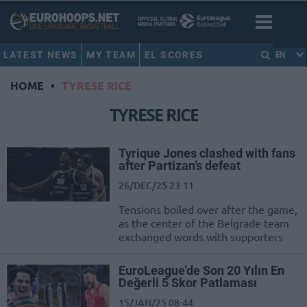
LATEST NEWS
MY TEAM
EL SCORES
EN
HOME
•
TYRESE RICE
TYRESE RICE
Tyrique Jones clashed with fans
after Partizan’s defeat
26/DEC/25 23:11
Tensions boiled over after the game,
as the center of the Belgrade team
exchanged words with supporters
EuroLeague’de Son 20 Yılın En
Değerli 5 Skor Patlaması
15/JAN/25 08:44