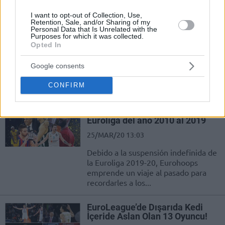
Eurohoops
I want to opt-out of Collection, Use,
Retention, Sale, and/or Sharing of my
EuroLeague’de Bu Sezon Üçlük
Personal Data that Is Unrelated with the
Atışlarda İzlediğimiz En İyi 5
Purposes for which it was collected.
Performans!
Opted In
28/MAR/20 18:11
Google consents
Turkish Airlines EuroLeague'de bu sezon üç sayı çizgisinin
CONFIRM
arkasından izlediğimiz en özel 5 performans karşınızda!
Los MVP de las Final Four de la
Euroliga del año 2010 al 2019
25/MAR/20 13:03
Debido a la suspensión indefinida de
la Euroliga 2019-20, Eurohoops
emprende un viaje al pasado para
recordarles a los...
EuroLeague’de Dışarıda Kedi
İçeride Aslan Olan 13 Oyuncu!