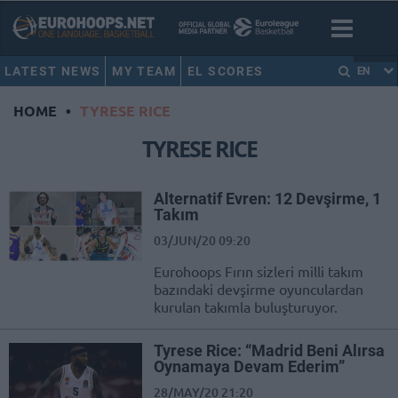
LATEST NEWS
MY TEAM
EL SCORES
EN
HOME
•
TYRESE RICE
TYRESE RICE
Alternatif Evren: 12 Devşirme, 1
Takım
03/JUN/20 09:20
Eurohoops Fırın sizleri milli takım
bazındaki devşirme oyunculardan
kurulan takımla buluşturuyor.
Tyrese Rice: “Madrid Beni Alırsa
Oynamaya Devam Ederim”
28/MAY/20 21:20