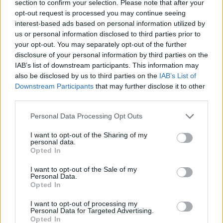
Çarpıcı Rekorlar
section to confirm your selection. Please note that after your
opt-out request is processed you may continue seeing
02/APR/20 11:29
interest-based ads based on personal information utilized by
2019-20 sezonunda EuroLeague'de
us or personal information disclosed to third parties prior to
elde edilen bireysel ve takım
your opt-out. You may separately opt-out of the further
rekorları...
disclosure of your personal information by third parties on the
IAB’s list of downstream participants. This information may
also be disclosed by us to third parties on the
IAB’s List of
Die Spieler von Panathinaikos
Downstream Participants
that may further disclose it to other
teilen ihre Lieblingsserien mit
third parties.
30/MAR/20 22:42
Please note that this website/app uses one or more Google
Personal Data Processing Opt Outs
Die Spieler von Panathinaikos haben
services and may gather and store information including but
Eurohoops ihre Lieblingsserien
not limited to your visit or usage behaviour. You may click to
I want to opt-out of the Sharing of my
verraten.
personal data.
grant or deny consent to Google and its third-party tags to
Opted In
use your data for below specified purposes in below Google
Panathinaikos players pick their
consent section.
I want to opt-out of the Sale of my
favorite TV series
Personal Data.
Opted In
30/MAR/20 16:20
I want to opt-out of processing my
Panathinaikos players shared the
Personal Data for Targeted Advertising.
titles of their favorite TV series with
Opted In