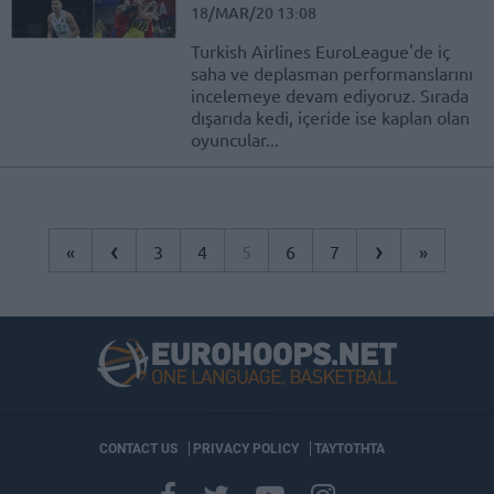
18/MAR/20 13:08
Turkish Airlines EuroLeague'de iç
saha ve deplasman performanslarını
incelemeye devam ediyoruz. Sırada
dışarıda kedi, içeride ise kaplan olan
oyuncular...
‹
›
«
3
4
5
6
7
»
CONTACT US
PRIVACY POLICY
ΤΑΥΤΟΤΗΤΑ