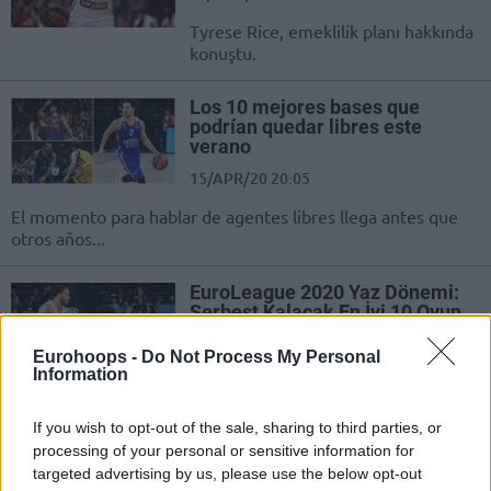
Tyrese Rice, emeklilik planı hakkında
konuştu.
Los 10 mejores bases que
podrían quedar libres este
verano
15/APR/20 20:05
El momento para hablar de agentes libres llega antes que
otros años...
EuroLeague 2020 Yaz Dönemi:
Serbest Kalacak En İyi 10 Oyun
Kurucu
Eurohoops -
Do Not Process My Personal
13/APR/20 09:26
Information
Turkish Airlines EuroLeague’de yaz aylarında serbest kalacak
10 yıldız oyun kurucuyu sizler için derledik!
If you wish to opt-out of the sale, sharing to third parties, or
processing of your personal or sensitive information for
targeted advertising by us, please use the below opt-out
EuroLeague’de Bu Sezon Kırılan