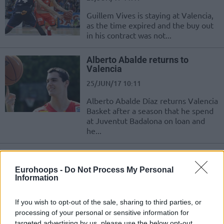
Guillem Vives is staying at Valencia,
as the time expired and the buy out
in his contract was not...
Alberto Abalde returns to
Valencia
25/JUN/17 10:11
Alberto Abalde Díaz returns Valencia
Basket after a season that he spend
at Juventut Badalona on loan and
he...
Bojan Dubljevic in Valencia until
2020
Eurohoops -
Do Not Process My Personal
Information
22/JUN/17 11:16
The MVP of the Spanish League
If you wish to opt-out of the sale, sharing to third parties, or
finals Bojan Dubljevic returns to
processing of your personal or sensitive information for
EuroLeague with Valencia which
targeted advertising by us, please use the below opt-out