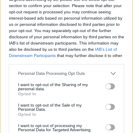
extended his contract until...
section to confirm your selection. Please note that after your
opt-out request is processed you may continue seeing
Barcelona reportedly very close
interest-based ads based on personal information utilized by
to Vives
us or personal information disclosed to third parties prior to
21/JUN/17 23:31
your opt-out. You may separately opt-out of the further
disclosure of your personal information by third parties on the
Guillem Vives might be the next
IAB’s list of downstream participants. This information may
player acquired by Barcelona that is
also be disclosed by us to third parties on the
IAB’s List of
moving fast on adding more and
Downstream Participants
that may further disclose it to other
more...
third parties.
Vidorreta joins Valencia in the
Please note that this website/app uses one or more Google
Personal Data Processing Opt Outs
head coach position
services and may gather and store information including but
not limited to your visit or usage behaviour. You may click to
I want to opt-out of the Sharing of my
20/JUN/17 17:15
personal data.
grant or deny consent to Google and its third-party tags to
Opted In
The coach parted ways with Tenerife
use your data for below specified purposes in below Google
on Tuesday morning and joined
consent section.
I want to opt-out of the Sale of my
Valencia.
Personal Data.
Opted In
Valencia extends Martinez, San
I want to opt-out of processing my
Emeterio, Vives
Personal Data for Targeted Advertising.