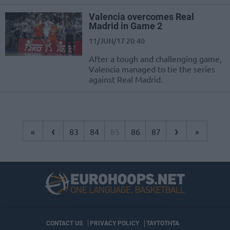
Valencia overcomes Real
Madrid in Game 2
11/JUN/17 20:40
After a tough and challenging game,
Valencia managed to tie the series
against Real Madrid.
‹
›
«
83
84
85
86
87
»
CONTACT US
PRIVACY POLICY
ΤΑΥΤΟΤΗΤΑ