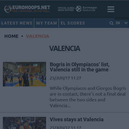
LATEST NEWS
MY TEAM
EL SCORES
EN
HOME
•
VALENCIA
VALENCIA
Bogris in Olympiacos’ list,
Valencia still in the game
25/JUN/17 11:27
While Olympiacos and Giorgos Bogris
are in contact, there's not a final deal
between the two sides and
Valencia...
Vives stays at Valencia
25/JUN/17 11:17