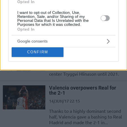
Opted In
19/JUN/17 19:08
I want to opt-out of Collection, Use,
Triple-strike from Valencia that
Retention, Sale, and/or Sharing of my
announced an extension of the
Personal Data that Is Unrelated with the
Purposes for which it was collected.
contracts of Fernando San Emeterio,
Opted In
Guillem Vives and captain Rafa...
Google consents
Valencia Basket agreed to terms
with Tryggvi Hlinason
CONFIRM
19/JUN/17 14:08
Valencia invests in the Icelandic
center Tryggvi Hlinason until 2021.
Valencia overpowers Real for
the 2-1
14/JUN/17 22:15
Thanks to a highly dominant second
half, Valencia gave a bashing to Real
Madrid and made the 2-1 in...