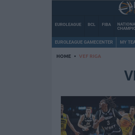
NATION
EUROLEAGUE
BCL
FIBA
CHAMPI
EUROLEAGUE GAMECENTER
MY TE
HOME
•
VEF RIGA
V