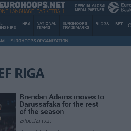
AL
NATIONAL
EUROHOOPS
NBA
BLOGS
BET
ONSHIPS
TEAMS
TRADEMARKS
AM
EUROHOOPS ORGANIZATION
EF RIGA
Brendan Adams moves to
Darussafaka for the rest
of the season
29/DEC/23 13:23