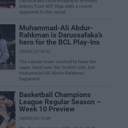
Darussafaka Lassa bringing in Brendan
Adams from VEF Riga adds a recent
opponent to the squad
Muhammad-Ali Abdur-
Rahkman is Darussafaka’s
hero for the BCL Play-Ins
19/DEC/23 20:02
The Latvian team seemed to have the
upper hand over the Turkish side, but
Muhammad-Ali Abdur-Rahkman
happened
Basketball Champions
League Regular Season –
Week 10 Preview
18/DEC/23 12:48