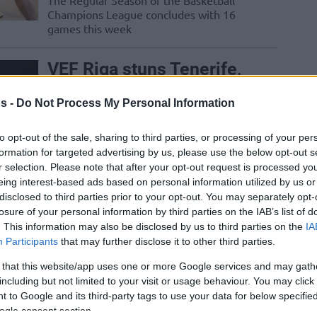
The Regular Season of the Basketball
Champions League concludes with 16
games this week
VEF Riga stuns Tenerife,
complicates Group C
s -
Do Not Process My Personal Information
05/DEC/23 20:27
The sixth Basketball Champions League
to opt-out of the sale, sharing to third parties, or processing of your per
meeting with Lenovo Tenerife makes the
formation for targeted advertising by us, please use the below opt-out s
first win for VEF Riga
r selection. Please note that after your opt-out request is processed y
eing interest-based ads based on personal information utilized by us or
disclosed to third parties prior to your opt-out. You may separately opt-
Madsen keeps VEF Riga
losure of your personal information by third parties on the IAB’s list of
in the hunt for the Round
. This information may also be disclosed by us to third parties on the
IA
of 16
Participants
that may further disclose it to other third parties.
21/NOV/23 20:27
 that this website/app uses one or more Google services and may gath
including but not limited to your visit or usage behaviour. You may click 
Avoiding a fourth straight loss in the
 to Google and its third-party tags to use your data for below specifi
Basketball Champions League, VEF Riga
ogle consent section.