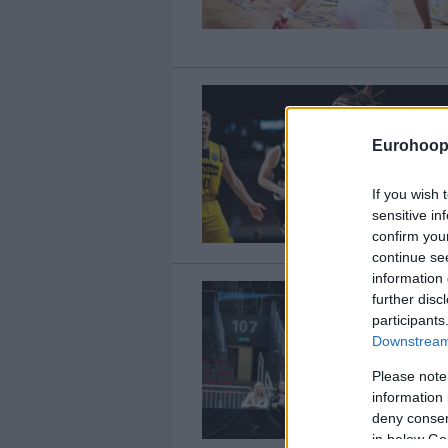
Eurohoop
If you wish 
sensitive in
confirm you
continue se
information 
further disc
participants
Downstream 
Please note
information 
deny consent
in below Go