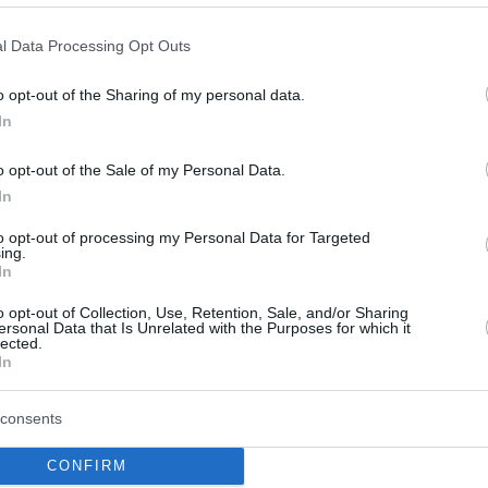
bounces back in Group C of the...
l Data Processing Opt Outs
VEF Riga the latest team
to fall beneath the
o opt-out of the Sharing of my personal data.
Tenerife’s fortress
In
08/NOV/23 22:55
o opt-out of the Sale of my Personal Data.
Tenerife improves the home winning
In
streak to 16 games
to opt-out of processing my Personal Data for Targeted
ing.
In
Tenerife brings protecting
home court to another
o opt-out of Collection, Use, Retention, Sale, and/or Sharing
level
ersonal Data that Is Unrelated with the Purposes for which it
lected.
In
05/NOV/23 11:55
Loyal fans supporting Lenovo Tenerife
consents
struggle to remember the last Basketball
Champions League loss at Santiago
CONFIRM
Martin