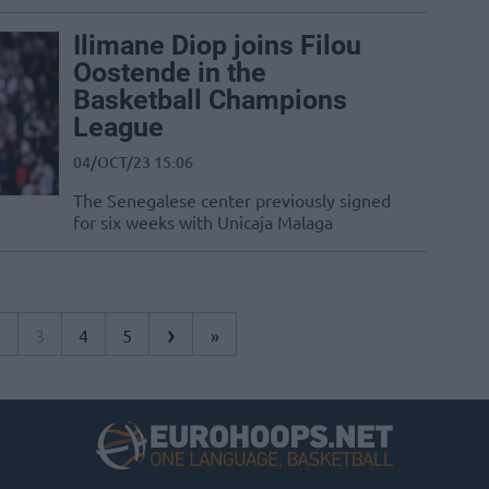
Ilimane Diop joins Filou
Oostende in the
Basketball Champions
League
04/OCT/23 15:06
The Senegalese center previously signed
for six weeks with Unicaja Malaga
›
2
3
4
5
»