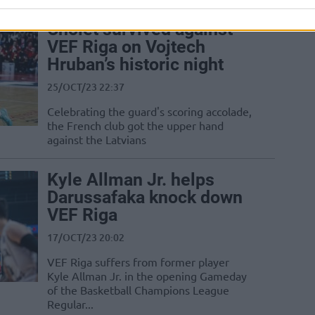
Cholet survived against
VEF Riga on Vojtech
Hruban’s historic night
25/OCT/23 22:37
Celebrating the guard's scoring accolade,
the French club got the upper hand
against the Latvians
Kyle Allman Jr. helps
Darussafaka knock down
VEF Riga
17/OCT/23 20:02
VEF Riga suffers from former player
Kyle Allman Jr. in the opening Gameday
of the Basketball Champions League
Regular...