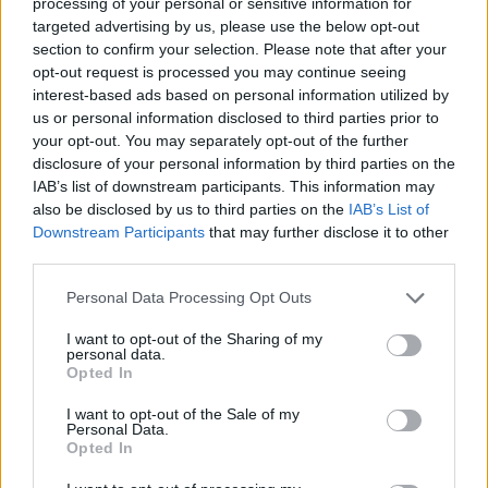
2025-26 EuroLeague Regular
processing of your personal or sensitive information for
Season, for defending champion
targeted advertising by us, please use the below opt-out
Fenerbahce...
section to confirm your selection. Please note that after your
opt-out request is processed you may continue seeing
interest-based ads based on personal information utilized by
Baldwin and Hall talk Fenerbace
semifinal win: “One game away”
us or personal information disclosed to third parties prior to
your opt-out. You may separately opt-out of the further
23/MAY/25 19:34
disclosure of your personal information by third parties on the
From a huge win against the
IAB’s list of downstream participants. This information may
defending champions to the
also be disclosed by us to third parties on the
IAB’s List of
championship game, Fenerbahce
Downstream Participants
that may further disclose it to other
Beko players focus on the next...
third parties.
Please note that this website/app uses one or more Google
Personal Data Processing Opt Outs
Wade Baldwin on the matchup
services and may gather and store information including but
with Jerian Grant: “It isn’t an
not limited to your visit or usage behaviour. You may click to
I want to opt-out of the Sharing of my
individual thing”
personal data.
grant or deny consent to Google and its third-party tags to
Opted In
22/MAY/25 18:20
use your data for below specified purposes in below Google
consent section.
Fenerbahce's guard commented on the matchup with
I want to opt-out of the Sale of my
Personal Data.
Panathinaikos' defensive-minded guard
Opted In