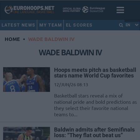
LATEST NEWS
MY TEAM
EL SCORES
EN
HOME
•
WADE BALDWIN IV
WADE BALDWIN IV
Hoops meets pitch as basketball
stars name World Cup favorites
12/JUN/26 08:13
Basketball stars reveal a mix of
national pride and bold predictions as
they select their favorite national
teams to...
Baldwin admits after Semifinals
loss: “They flat out beat us”