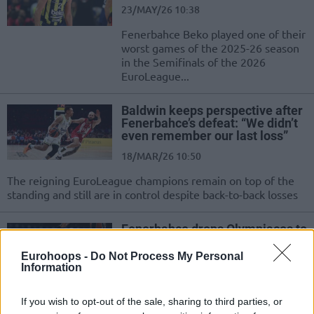
23/MAY/26 10:38
Fenerbahce Beko played one of their
worst games of the 2025-26 season
in the Semifinals of the 2026
EuroLeague...
Baldwin keeps perspective after
Fenerbahce’s defeat: “We didn’t
even remember our last loss”
18/MAR/26 10:50
The reigning EuroLeague champions remain on top of the
standing and still are in control despite back-to-back losses
Fenerbahce drops Olympiacos to
extend streak to four games
Eurohoops -
Do Not Process My Personal
06/JAN/26 20:37
Information
A fifth straight win across all
competitions, including four in the
If you wish to opt-out of the sale, sharing to third parties, or