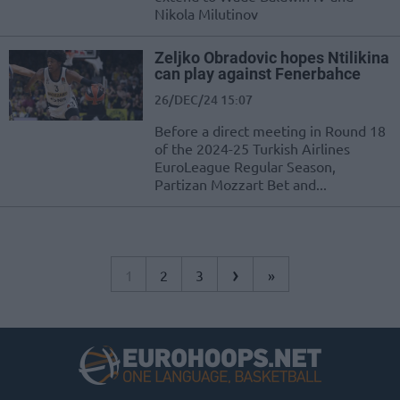
Nikola Milutinov
Zeljko Obradovic hopes Ntilikina
can play against Fenerbahce
26/DEC/24 15:07
Before a direct meeting in Round 18
of the 2024-25 Turkish Airlines
EuroLeague Regular Season,
Partizan Mozzart Bet and...
›
1
2
3
»