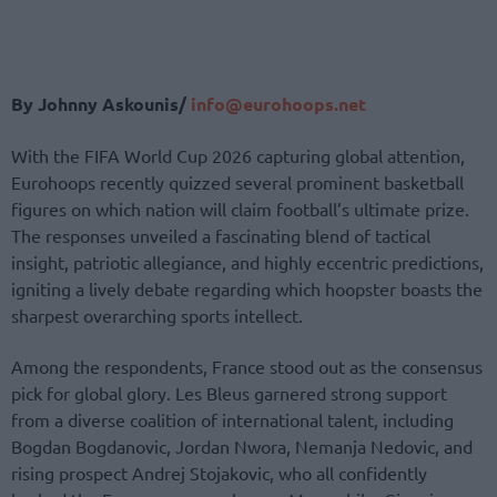
By Johnny Askounis/
info@eurohoops.net
With the FIFA World Cup 2026 capturing global attention,
Eurohoops recently quizzed several prominent basketball
figures on which nation will claim football’s ultimate prize.
The responses unveiled a fascinating blend of tactical
insight, patriotic allegiance, and highly eccentric predictions,
igniting a lively debate regarding which hoopster boasts the
sharpest overarching sports intellect.
Among the respondents, France stood out as the consensus
pick for global glory. Les Bleus garnered strong support
from a diverse coalition of international talent, including
Bogdan Bogdanovic, Jordan Nwora, Nemanja Nedovic, and
rising prospect Andrej Stojakovic, who all confidently