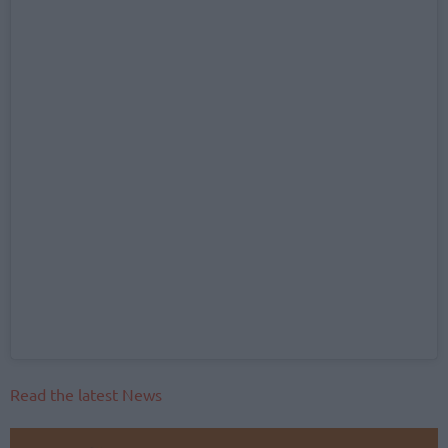
Read the latest News