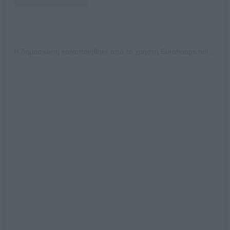
Η δημοσίευση κοινοποιήθηκε από το χρήστη Eurohoops.net (@eurohoops_official)