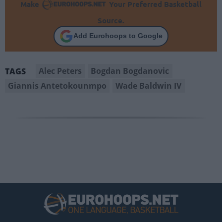
Make
Your Preferred Basketball
Source.
Add Eurohoops to Google
Alec Peters
Bogdan Bogdanovic
TAGS
Giannis Antetokounmpo
Wade Baldwin IV