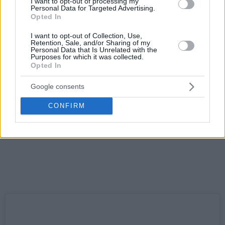
I want to opt-out of processing my
Personal Data for Targeted Advertising.
Opted In
I want to opt-out of Collection, Use,
Retention, Sale, and/or Sharing of my
Personal Data that Is Unrelated with the
Purposes for which it was collected.
Opted In
Google consents
CONFIRM