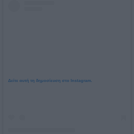
Δείτε αυτή τη δημοσίευση στο Instagram.