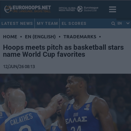
LATEST NEWS
MY TEAM
EL SCORES
EN
HOME
•
EN (ENGLISH)
•
TRADEMARKS
•
Hoops meets pitch as basketball stars
name World Cup favorites
12/JUN/26 08:13