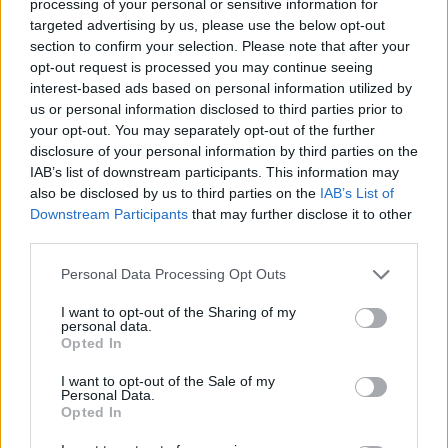
processing of your personal or sensitive information for
Tucker, Tristan Vukcevic, and Neoklis Avdalas.
targeted advertising by us, please use the below opt-out
section to confirm your selection. Please note that after your
Taking home the prize for the boldest dark-horse picks, Nick
opt-out request is processed you may continue seeing
Calathes entirely ignored traditional heavyweights, instead
interest-based ads based on personal information utilized by
rooting for a historic upset by backing the Netherlands or
us or personal information disclosed to third parties prior to
Norway to stun the sporting world.
your opt-out. You may separately opt-out of the further
disclosure of your personal information by third parties on the
IAB’s list of downstream participants. This information may
also be disclosed by us to third parties on the
IAB’s List of
Downstream Participants
that may further disclose it to other
third parties.
Please note that this website/app uses one or more Google
Personal Data Processing Opt Outs
services and may gather and store information including but
not limited to your visit or usage behaviour. You may click to
I want to opt-out of the Sharing of my
personal data.
grant or deny consent to Google and its third-party tags to
Opted In
use your data for below specified purposes in below Google
consent section.
I want to opt-out of the Sale of my
Personal Data.
Opted In