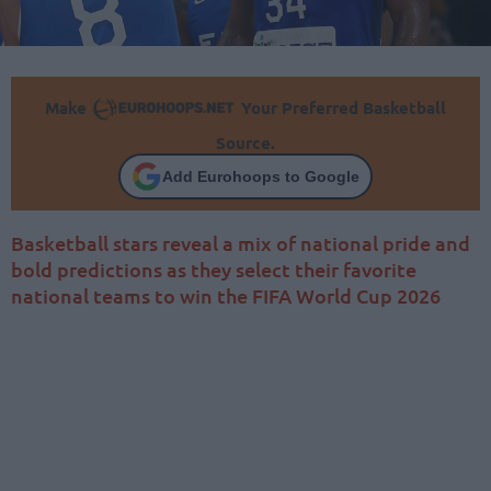
Make
Your Preferred Basketball
Source.
Add Eurohoops to Google
Basketball stars reveal a mix of national pride and
bold predictions as they select their favorite
national teams to win the FIFA World Cup 2026