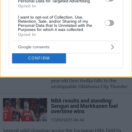
Personal Data for Targeted Advertising.
Alperen Sengun scores 33 points
Opted In
27/JAN/26 06:38
I want to opt-out of Collection, Use,
Retention, Sale, and/or Sharing of my
A brilliant display by Alperen Sengun
Personal Data that Is Unrelated with the
leads the Houston Rockets to a home
Purposes for which it was collected.
Opted In
win
Google consents
NBA results and standings: Deni
Avdija posts a triple-double
CONFIRM
01/DEC/25 07:02
A fourth career triple-double by 24-
year-old Deni Avdija falls to the
unstoppable Oklahoma City Thunder
NBA results and standing:
Sengun and Markkanen fuel
overtime wins
17/NOV/25 06:44
Several solid showings across the European NBA field to