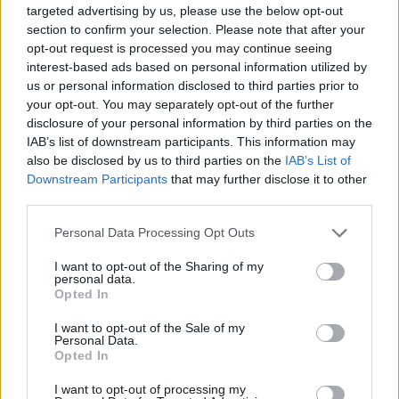
targeted advertising by us, please use the below opt-out
frustration for 31-year-old Giannis Antetokounmpo as the
section to confirm your selection. Please note that after your
Milwaukee Bucks slide further...
opt-out request is processed you may continue seeing
interest-based ads based on personal information utilized by
NBA results and standings:
us or personal information disclosed to third parties prior to
Zaccharie Risacher downgraded,
your opt-out. You may separately opt-out of the further
Tristan da Silva excels
disclosure of your personal information by third parties on the
23/FEB/26 08:06
IAB’s list of downstream participants. This information may
also be disclosed by us to third parties on the
IAB’s List of
A busy Sunday across the NBA as European stars take
Downstream Participants
that may further disclose it to other
center stage, headlined by dramatic comebacks and
third parties.
significant lineup...
Please note that this website/app uses one or more Google
Personal Data Processing Opt Outs
Risacher reunites with Sarr on
services and may gather and store information including but
Team T-Mac in Rising Stars
not limited to your visit or usage behaviour. You may click to
I want to opt-out of the Sharing of my
personal data.
grant or deny consent to Google and its third-party tags to
11/FEB/26 06:26
Opted In
use your data for below specified purposes in below Google
With Belgian Ajay Mitchell out,
consent section.
I want to opt-out of the Sale of my
French Zaccharie Risacher enters the
Personal Data.
2026 Castrol Rising Stars
Opted In
I want to opt-out of processing my
NBA results and standings: