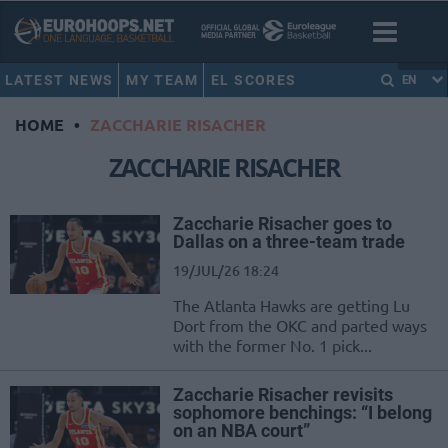
LATEST NEWS
MY TEAM
EL SCORES
EN
HOME
•
ZACCHARIE RISACHER
ZACCHARIE RISACHER
Zaccharie Risacher goes to
Dallas on a three-team trade
19/JUL/26 18:24
The Atlanta Hawks are getting Lu
Dort from the OKC and parted ways
with the former No. 1 pick...
Zaccharie Risacher revisits
sophomore benchings: “I belong
on an NBA court”