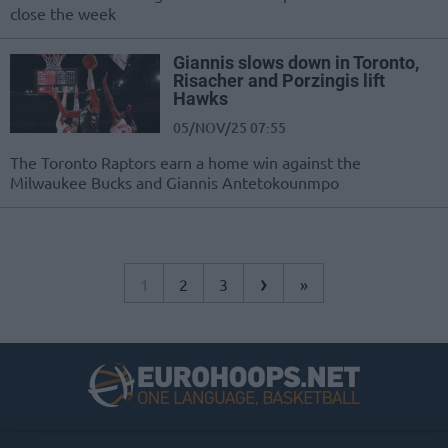
close the week
Giannis slows down in Toronto,
Risacher and Porzingis lift
Hawks
05/NOV/25 07:55
The Toronto Raptors earn a home win against the
Milwaukee Bucks and Giannis Antetokounmpo
›
1
2
3
»