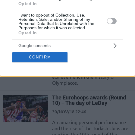
01/DEC/18 13:15
Opted In
Olympiacos' forward made history
I want to opt-out of Collection, Use,
with an amazing performance and
Retention, Sale, and/or Sharing of my
Personal Data that Is Unrelated with the
won the EuroLeague weekly MVP
Purposes for which it was collected.
award.
Opted In
Zach LeDay’s historic night vs.
Google consents
Buducnost
CONFIRM
30/NOV/18 22:47
Zach LeDay reached a historic
achievement in the history of
Olympiacos.
The Eurohoops awards (Round
10) – The day of LeDay
30/NOV/18 22:46
An amazing personal performance
and the rise of the Turkish clubs are
marking the 10th round of the