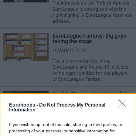
Their impact on the Turkish Airlines
EuroLeague is strong and with the
right signing, a EuroLeague team can
achieve...
EuroLeague Fantasy: Big guys
taking the stage
16/JAN/19 17:11
The action continues in the
EuroLeague and Round 19 includes
some opportunities for the players
of EuroLeague Fantasy.
Zach LeDay on stepping up big
vs. Baskonia: I was ready and
hungry to do it
Eurohoops -
Do Not Process My Personal
Information
09/JAN/19 17:40
Zach LeDay talked about the win of Olympiacos over
If you wish to opt-out of the sale, sharing to third parties, or
Baskonia, his contribution down the stretch and the
processing of your personal or sensitive information for