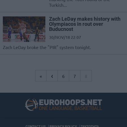
Turkish...
Zach LeDay makes history with
Olympiacos in rout over
Buducnost
30/NOV/18 22:07
Zach LeDay broke the "PIR" system tonight.
‹
«
6
7
8
CONTACT US
PRIVACY POLICY
ΤΑΥΤΟΤΗΤΑ