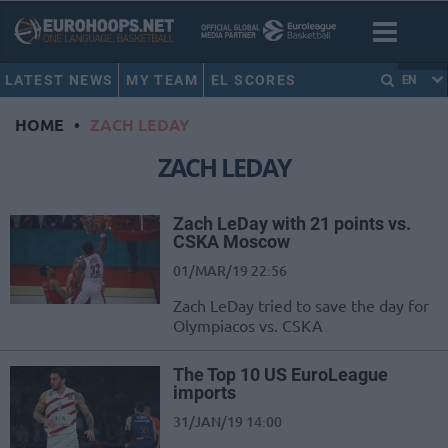
LATEST NEWS
MY TEAM
EL SCORES
EN
HOME
•
ZACH LEDAY
ZACH LEDAY
Zach LeDay with 21 points vs.
CSKA Moscow
01/MAR/19 22:56
Zach LeDay tried to save the day for
Olympiacos vs. CSKA
The Top 10 US EuroLeague
imports
31/JAN/19 14:00