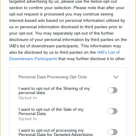
"magical" comeback...
targeted advertising by us, please use the below opt-out
section to confirm your selection. Please note that after your
opt-out request is processed you may continue seeing
Zach LeDay: First player with 42
PIR in 21 minutes
interest-based ads based on personal information utilized by
us or personal information disclosed to third parties prior to
02/DEC/18 12:37
your opt-out. You may separately opt-out of the further
Zach LeDay only needed 21 minutes
disclosure of your personal information by third parties on the
to score a 42 PIR in Olympiacos
IAB’s list of downstream participants. This information may
Piraeus win over Buducnost VOLI
also be disclosed by us to third parties on the
IAB’s List of
Podgorica.
Downstream Participants
that may further disclose it to other
third parties.
Breaking records is “cool” but
Please note that this website/app uses one or more Google
Personal Data Processing Opt Outs
winning is how you become a
services and may gather and store information including but
legend for Zach LeDay
not limited to your visit or usage behaviour. You may click to
I want to opt-out of the Sharing of my
01/DEC/18 15:31
personal data.
grant or deny consent to Google and its third-party tags to
Opted In
use your data for below specified purposes in below Google
Zach LeDay's ambitions go far beyond his historic
consent section.
performance with the jersey of the Greek team.
I want to opt-out of the Sale of my
Personal Data.
Opted In
EuroLeague Round 10 MVP:
Zach LeDay, Olympiacos Piraeus
I want to opt-out of processing my
Personal Data for Targeted Advertising.